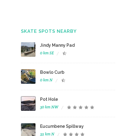
SKATE SPOTS NEARBY
Jindy Manny Pad
0 km SE
Bowlo Curb
0 km N
Pot Hole
30 km NW
Eucumbene Spillway
32 km N