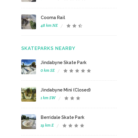
Cooma Rail
48 km NE
SKATEPARKS NEARBY
Jindabyne Skate Park
0 km SE
Jindabyne Mini (Closed)
1 km SW
Berridale Skate Park
19 km E