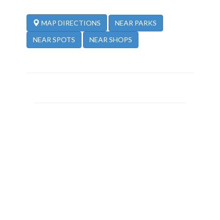
NEAR PARKS
MAP DIRECTIONS
NEAR SPOTS
NEAR SHOPS