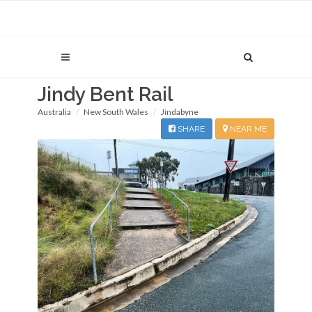
Jindy Bent Rail
Australia
New South Wales
Jindabyne
SHARE
NEAR ME