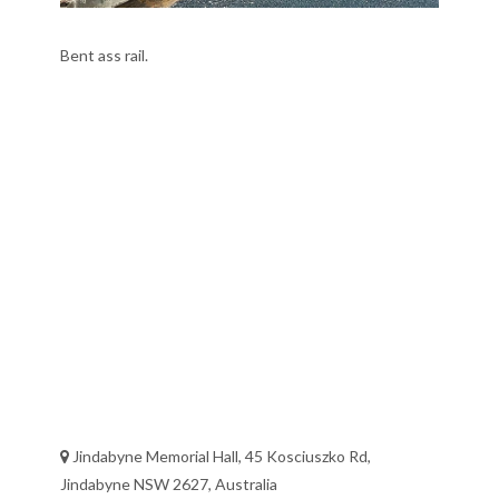
Bent ass rail.
Jindabyne Memorial Hall, 45 Kosciuszko Rd,
Jindabyne NSW 2627, Australia