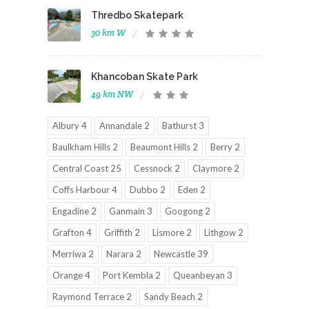
Thredbo Skatepark
30 km W
Khancoban Skate Park
49 km NW
Albury 4
Annandale 2
Bathurst 3
Baulkham Hills 2
Beaumont Hills 2
Berry 2
Central Coast 25
Cessnock 2
Claymore 2
Coffs Harbour 4
Dubbo 2
Eden 2
Engadine 2
Ganmain 3
Googong 2
Grafton 4
Griffith 2
Lismore 2
Lithgow 2
Merriwa 2
Narara 2
Newcastle 39
Orange 4
Port Kembla 2
Queanbeyan 3
Raymond Terrace 2
Sandy Beach 2