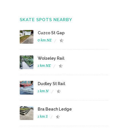
SKATE SPOTS NEARBY
Cuzco St Gap
0 km NE
Wolseley Rail
1 km NE
Dudley St Rail
1 km N
Bra Beach Ledge
1 km S