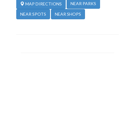
NEAR PARKS
MAP DIRECTIONS
NEAR SPOTS
NEAR SHOPS