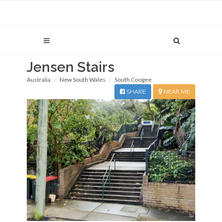
Jensen Stairs
Australia
New South Wales
South Coogee
SHARE
NEAR ME