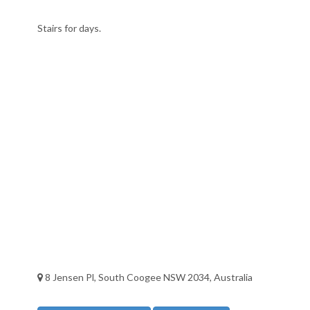
Stairs for days.
8 Jensen Pl, South Coogee NSW 2034, Australia