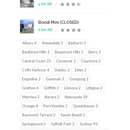
5 km NE
Bondi Mini (CLOSED)
6 km NE
Albury 4
Annandale 2
Bathurst 3
Baulkham Hills 2
Beaumont Hills 2
Berry 2
Central Coast 25
Cessnock 2
Claymore 2
Coffs Harbour 4
Dubbo 2
Eden 2
Engadine 2
Ganmain 3
Googong 2
Grafton 4
Griffith 2
Lismore 2
Lithgow 2
Merriwa 2
Narara 2
Newcastle 39
Orange 4
Port Kembla 2
Queanbeyan 3
Raymond Terrace 2
Sandy Beach 2
Springwood 2
Suffolk Park 2
Sydney 93