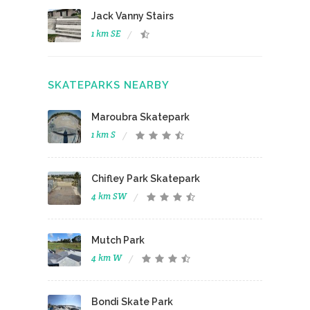
Jack Vanny Stairs
1 km SE
SKATEPARKS NEARBY
Maroubra Skatepark
1 km S
Chifley Park Skatepark
4 km SW
Mutch Park
4 km W
Bondi Skate Park