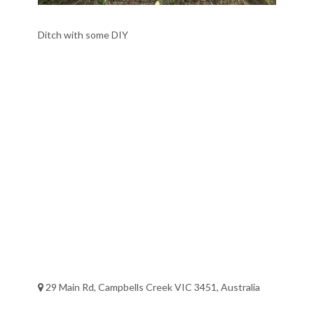
Ditch with some DIY
29 Main Rd, Campbells Creek VIC 3451, Australia