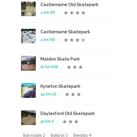
Castlemaine Old Skatepark
2 km NE
Castlemaine Skatepark
2 km NE
Maldon Skate Park
16 km NW
Kyneton Skatepark
29 km SE
Daylesford Old Skatepark
30 km S
Bairnsdale 2
Ballarat 5
Bendigo 4