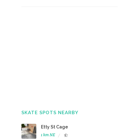
SKATE SPOTS NEARBY
Etty St Cage
1 km NE