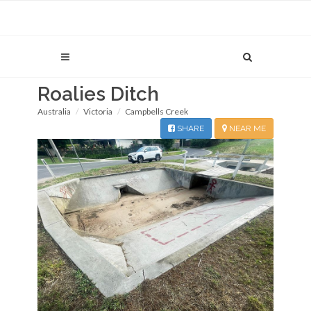
Roalies Ditch
Australia
Victoria
Campbells Creek
SHARE
NEAR ME