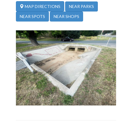
NEAR PARKS
MAP DIRECTIONS
NEAR SPOTS
NEAR SHOPS