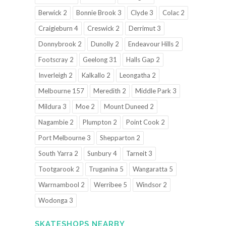
Berwick 2
Bonnie Brook 3
Clyde 3
Colac 2
Craigieburn 4
Creswick 2
Derrimut 3
Donnybrook 2
Dunolly 2
Endeavour Hills 2
Footscray 2
Geelong 31
Halls Gap 2
Inverleigh 2
Kalkallo 2
Leongatha 2
Melbourne 157
Meredith 2
Middle Park 3
Mildura 3
Moe 2
Mount Duneed 2
Nagambie 2
Plumpton 2
Point Cook 2
Port Melbourne 3
Shepparton 2
South Yarra 2
Sunbury 4
Tarneit 3
Tootgarook 2
Truganina 5
Wangaratta 5
Warrnambool 2
Werribee 5
Windsor 2
Wodonga 3
SKATESHOPS NEARBY