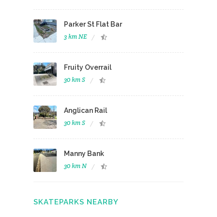
Parker St Flat Bar
3 km NE
Fruity Overrail
30 km S
Anglican Rail
30 km S
Manny Bank
30 km N
SKATEPARKS NEARBY