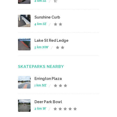
2 km SE
Sunshine Curb
4 km SE
Lake St Red Ledge
5 km NW
SKATEPARKS NEARBY
Errington Plaza
1 km NE
Deer Park Bowl
2 km W