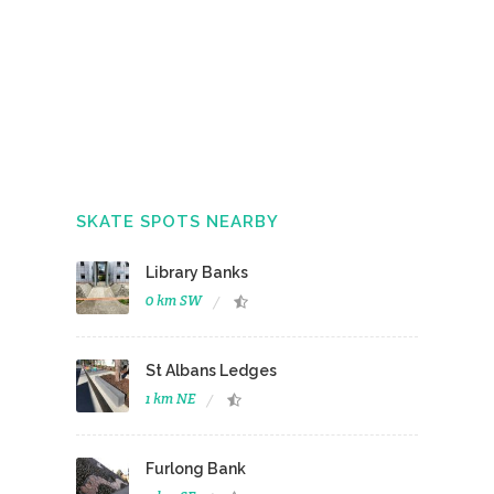
SKATE SPOTS NEARBY
Library Banks
0 km SW
St Albans Ledges
1 km NE
Furlong Bank