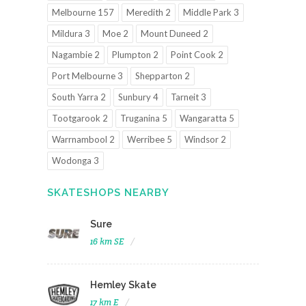
Melbourne 157
Meredith 2
Middle Park 3
Mildura 3
Moe 2
Mount Duneed 2
Nagambie 2
Plumpton 2
Point Cook 2
Port Melbourne 3
Shepparton 2
South Yarra 2
Sunbury 4
Tarneit 3
Tootgarook 2
Truganina 5
Wangaratta 5
Warrnambool 2
Werribee 5
Windsor 2
Wodonga 3
SKATESHOPS NEARBY
Sure
16 km SE
Hemley Skate
17 km E