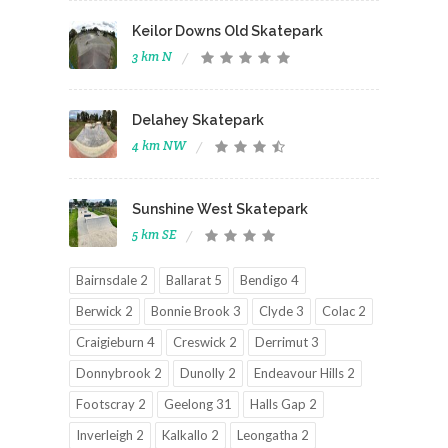
Keilor Downs Old Skatepark
3 km N
Delahey Skatepark
4 km NW
Sunshine West Skatepark
5 km SE
Bairnsdale 2
Ballarat 5
Bendigo 4
Berwick 2
Bonnie Brook 3
Clyde 3
Colac 2
Craigieburn 4
Creswick 2
Derrimut 3
Donnybrook 2
Dunolly 2
Endeavour Hills 2
Footscray 2
Geelong 31
Halls Gap 2
Inverleigh 2
Kalkallo 2
Leongatha 2