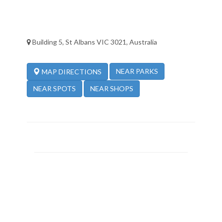
Building 5, St Albans VIC 3021, Australia
NEAR PARKS
MAP DIRECTIONS
NEAR SPOTS
NEAR SHOPS