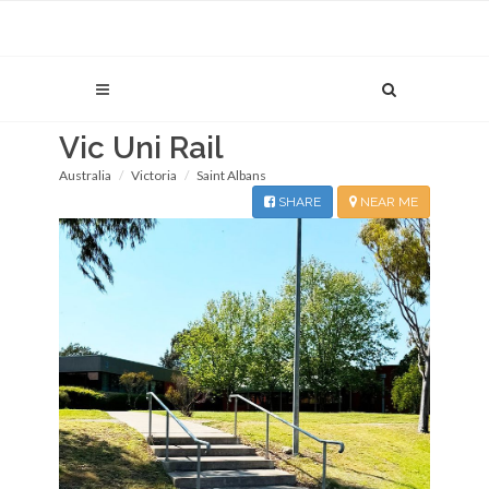
Vic Uni Rail
Australia
Victoria
Saint Albans
SHARE
NEAR ME