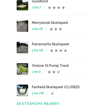
Guildford
2 km S
Merrylands Skatepark
2 km SE
Parramatta Skatepark
3 km NE
Onslow St Pump Track
3 km E
Fairfield Skatepark (CLOSED)
5 km SW
SKATESHOPS NEARBY