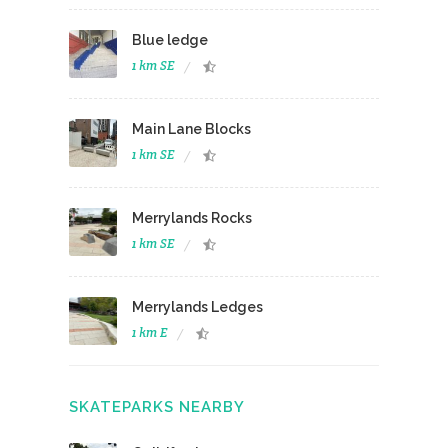
Blue ledge
1 km SE
Main Lane Blocks
1 km SE
Merrylands Rocks
1 km SE
Merrylands Ledges
1 km E
SKATEPARKS NEARBY