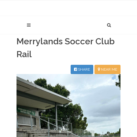
Merrylands Soccer Club
Rail
SHARE
NEAR ME