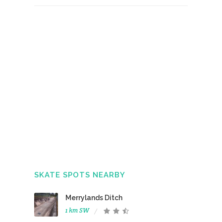
SKATE SPOTS NEARBY
Merrylands Ditch
1 km SW