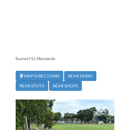
Burnett St, Marylands
NEAR PARKS
MAP DIRECTIONS
NEAR SPOTS
NEAR SHOPS