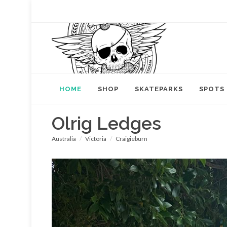
HOME
SHOP
SKATEPARKS
SPOTS
Olrig Ledges
Australia
Victoria
Craigieburn