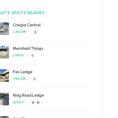
KATE SPOTS NEARBY
Craigie Central
2 km SW
Merrifield Things
5 km N
Pav Ledge
7 km NE
Ring Road Ledge
13 km S