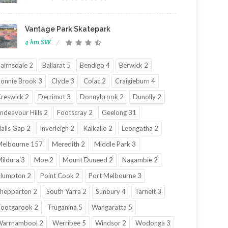
Vantage Park Skatepark
4 km SW
airnsdale 2
Ballarat 5
Bendigo 4
Berwick 2
onnie Brook 3
Clyde 3
Colac 2
Craigieburn 4
reswick 2
Derrimut 3
Donnybrook 2
Dunolly 2
ndeavour Hills 2
Footscray 2
Geelong 31
alls Gap 2
Inverleigh 2
Kalkallo 2
Leongatha 2
elbourne 157
Meredith 2
Middle Park 3
ildura 3
Moe 2
Mount Duneed 2
Nagambie 2
lumpton 2
Point Cook 2
Port Melbourne 3
hepparton 2
South Yarra 2
Sunbury 4
Tarneit 3
ootgarook 2
Truganina 5
Wangaratta 5
Warrnambool 2
Werribee 5
Windsor 2
Wodonga 3