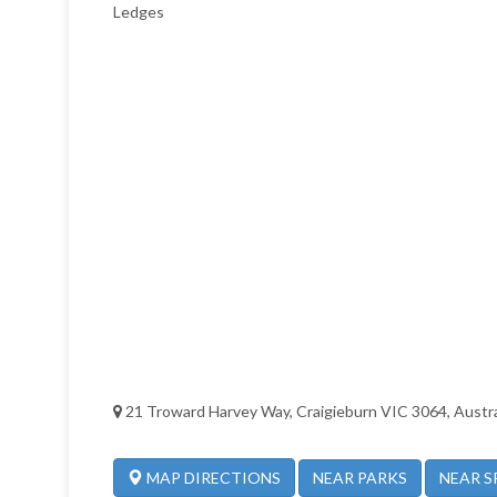
Ledges
21 Troward Harvey Way, Craigieburn VIC 3064, Austra
NEAR PARKS
NEAR S
MAP DIRECTIONS