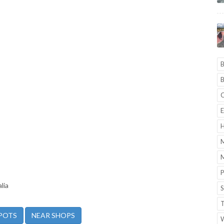
B
B
C
E
H
M
M
P
lia
S
T
POTS
NEAR SHOPS