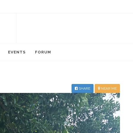
EVENTS
FORUM
SHARE
NEAR ME