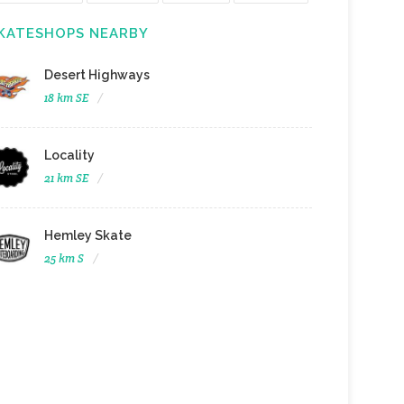
KATESHOPS NEARBY
Desert Highways
18 km SE
Locality
21 km SE
Hemley Skate
25 km S