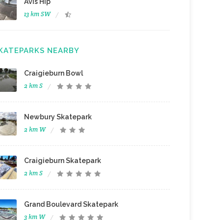
Avis Hip
13 km SW
KATEPARKS NEARBY
Craigieburn Bowl
2 km S
Newbury Skatepark
2 km W
Craigieburn Skatepark
2 km S
Grand Boulevard Skatepark
3 km W