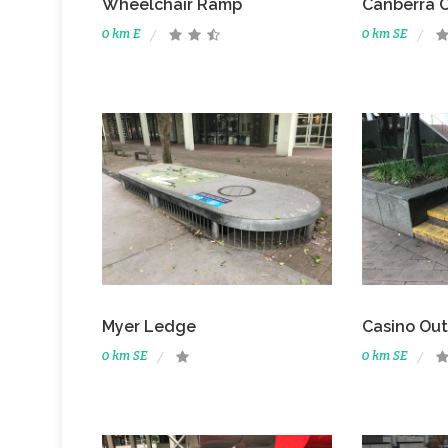
Wheelchair Ramp
Canberra 
0 km E
0 km SE
Myer Ledge
Casino Ou
0 km SE
0 km SE