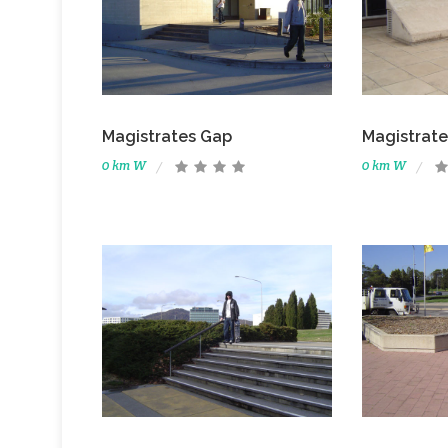
Magistrates Gap
Magistrate
0 km W
0 km W