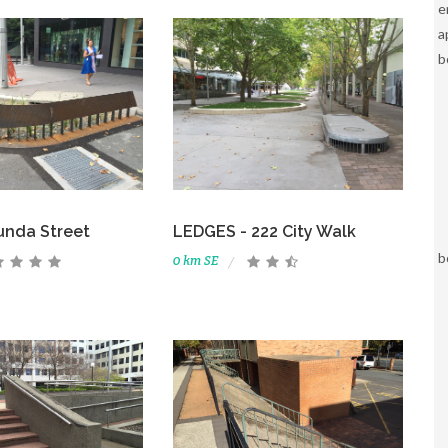
e
a
b
unda Street
LEDGES - 222 City Walk
b
0 km SE