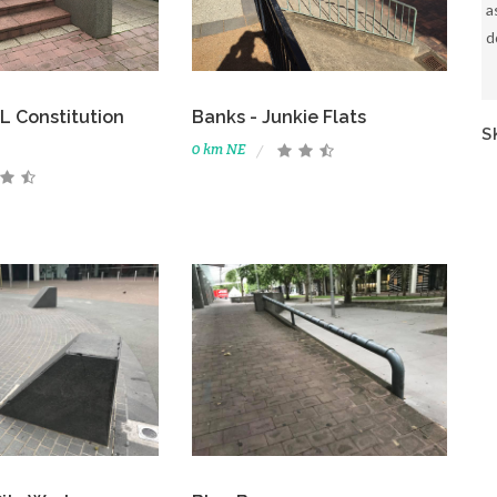
a
d
 Constitution
Banks - Junkie Flats
S
0 km NE