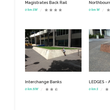
Magistrates Back Rail
Northbour
0 km SW
0 km W
Interchange Banks
LEDGES - A
0 km NW
0 km S