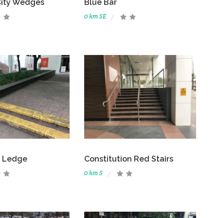
City Wedges
Blue Bar
0 km SE
t Ledge
Constitution Red Stairs
0 km S