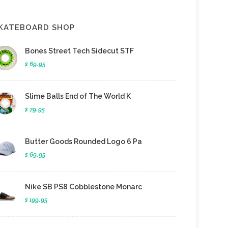
KATEBOARD SHOP
Bones Street Tech Sidecut STF
$ 69.95
Slime Balls End of The World K
$ 79.95
Butter Goods Rounded Logo 6 Pa
$ 69.95
Nike SB PS8 Cobblestone Monarc
$ 199.95