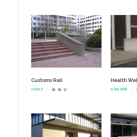
Customs Rail
Health Wal
0 km S
0 km NW