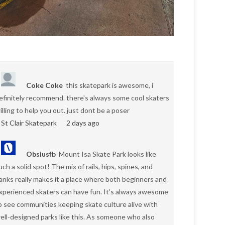
Coke Coke
this skatepark is awesome, i
efinitely recommend. there's always some cool skaters
illing to help you out. just dont be a poser
St Clair Skatepark
2 days ago
Obsiusfb
Mount Isa Skate Park looks like
uch a solid spot! The mix of rails, hips, spines, and
anks really makes it a place where both beginners and
xperienced skaters can have fun. It’s always awesome
o see communities keeping skate culture alive with
ell-designed parks like this. As someone who also