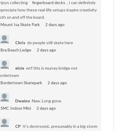
njoys collecting
fingerboard decks
, I can definitely
ppreciate how these real-life setups inspire creativity
oth on and off the board.
Mount Isa Skate Park
2 days ago
Chris
do people still skate here
Bra Beach Ledge
2 days ago
elsie
wtf this is murray bridge not
ordertown
Bordertown Skatepark
2 days ago
Dwaino
Naw. Long gone.
SMC Indoor Mini
2 days ago
CP
It's destroyed.. presumably in a big storm