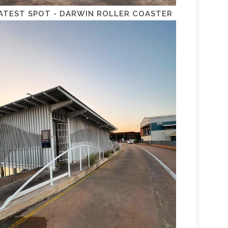
ATEST SPOT - DARWIN ROLLER COASTER