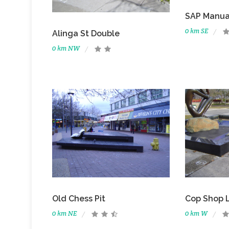
SAP Manua
0 km SE
Alinga St Double
0 km NW
Old Chess Pit
Cop Shop 
0 km NE
0 km W