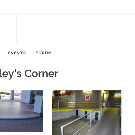
EVENTS
FORUM
ley's Corner