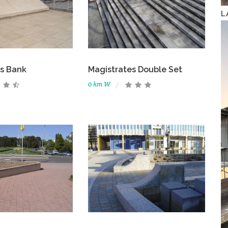
L
s Bank
Magistrates Double Set
0 km W