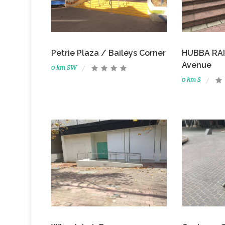
Petrie Plaza / Baileys Corner
HUBBA RAIL
Avenue
0 km SW
0 km S