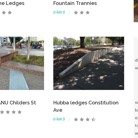
ne Ledges
Fountain Trannies
0 km S
d
w
s
NU Childers St
Hubba ledges Constitution
b
Ave
e
0 km S
t
w