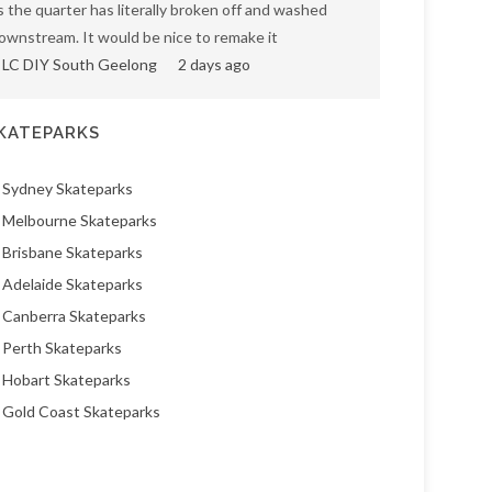
s the quarter has literally broken off and washed
ownstream. It would be nice to remake it
LC DIY South Geelong
2 days ago
KATEPARKS
Sydney Skateparks
Melbourne Skateparks
Brisbane Skateparks
Adelaide Skateparks
Canberra Skateparks
Perth Skateparks
Hobart Skateparks
Gold Coast Skateparks