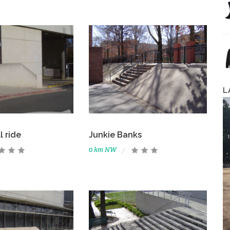
L
l ride
Junkie Banks
0 km NW