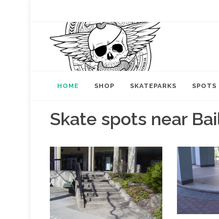
HOME
SHOP
SKATEPARKS
SPOTS
Skate spots near Bai