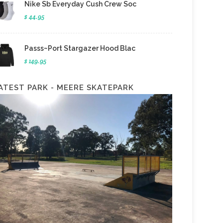
Nike Sb Everyday Cush Crew Soc
$ 44.95
Passs~Port Stargazer Hood Blac
$ 149.95
ATEST PARK - MEERE SKATEPARK