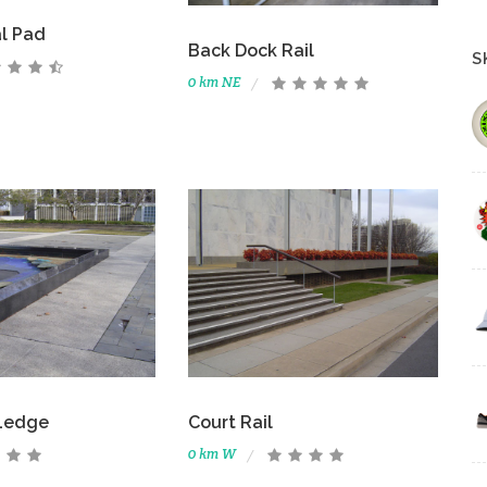
l Pad
Back Dock Rail
S
0 km NE
Ledge
Court Rail
0 km W