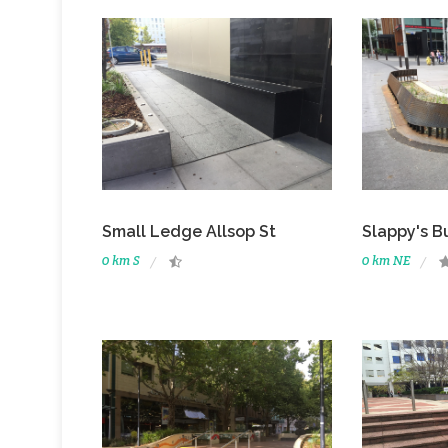
Small Ledge Allsop St
Slappy's B
0 km S
0 km NE