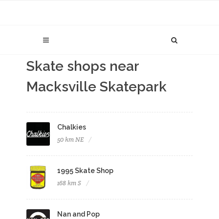
Skate shops near
Macksville Skatepark
Chalkies
50 km NE
1995 Skate Shop
168 km S
Nan and Pop