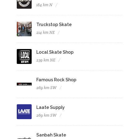
184 km N
Truckstop Skate
214 km NE
Local Skate Shop
239 km NE
Famous Rock Shop
269 km SW
Laate Supply
269 km SW
Sanbah Skate