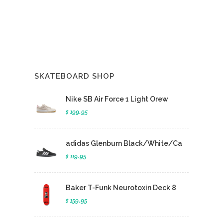
SKATEBOARD SHOP
Nike SB Air Force 1 Light Orew
$ 199.95
adidas Glenburn Black/White/Ca
$ 119.95
Baker T-Funk Neurotoxin Deck 8
$ 159.95