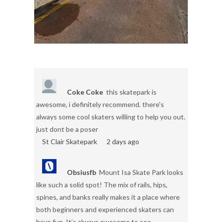
Coke Coke
this skatepark is
awesome, i definitely recommend. there's
always some cool skaters willing to help you out.
just dont be a poser
St Clair Skatepark
2 days ago
Obsiusfb
Mount Isa Skate Park looks
like such a solid spot! The mix of rails, hips,
spines, and banks really makes it a place where
both beginners and experienced skaters can
have fun. It’s always awesome to see