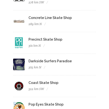
278 km SW
Concrete Line Skate Shop
289 km N
Precinct Skate Shop
301 km N
Darkside Surfers Paradise
305 km N
Coast Skate Shop
322 km SW
Pop Eyes Skate Shop