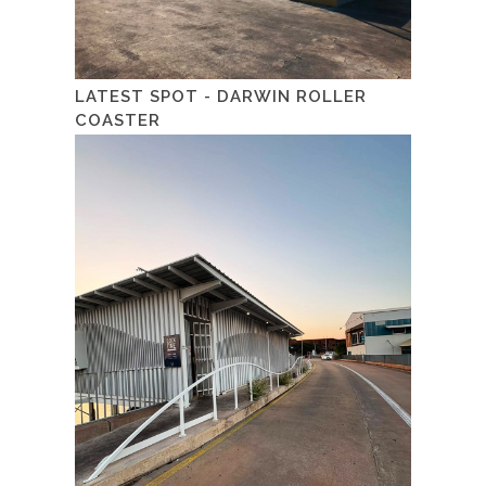
LATEST SPOT - DARWIN ROLLER
COASTER