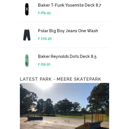
Baker T-Funk Yosemite Deck 8.7
$ 169.95
Polar Big Boy Jeans One Wash
$ 229.95
Baker Reynolds Dots Deck 8.5
$ 159.95
LATEST PARK - MEERE SKATEPARK