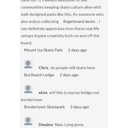
communities keeping skate culture alive with
well-designed parks like this. As someone who
also enjoys collecting
fingerboard decks
, I
can definitely appreciate how these real-life
setups inspire creativity both on and off the
board.
Mount Isa Skate Park
2 days ago
Chris
do people still skate here
Bra Beach Ledge
2 days ago
elsie
wtf this is murray bridge not
bordertown
Bordertown Skatepark
2 days ago
Dwaino
Naw. Long gone.