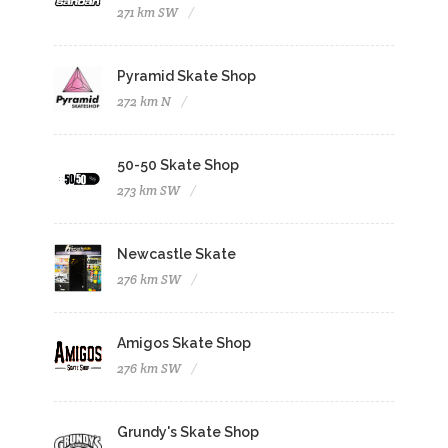
271 km SW
Pyramid Skate Shop
272 km N
50-50 Skate Shop
273 km SW
Newcastle Skate
276 km SW
Amigos Skate Shop
276 km SW
Grundy's Skate Shop