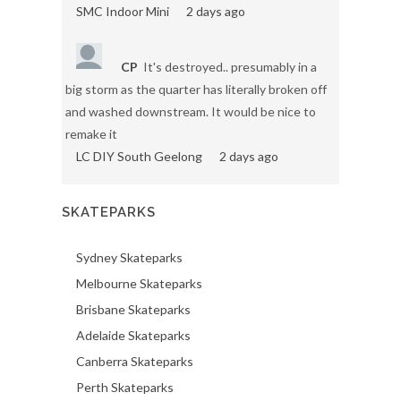
SMC Indoor Mini
2 days ago
CP
It's destroyed.. presumably in a
big storm as the quarter has literally broken off
and washed downstream. It would be nice to
remake it
LC DIY South Geelong
2 days ago
SKATEPARKS
Sydney Skateparks
Melbourne Skateparks
Brisbane Skateparks
Adelaide Skateparks
Canberra Skateparks
Perth Skateparks