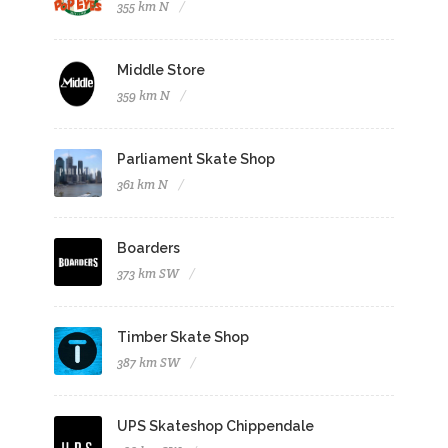
355 km N
Middle Store
359 km N
Parliament Skate Shop
361 km N
Boarders
373 km SW
Timber Skate Shop
387 km SW
UPS Skateshop Chippendale