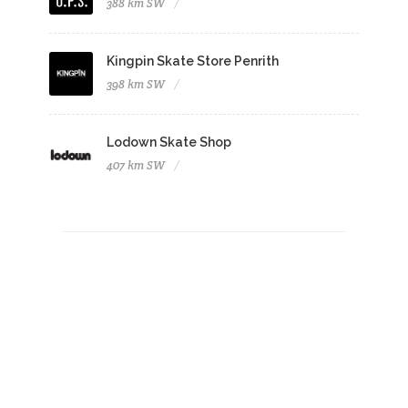
388 km SW
Kingpin Skate Store Penrith
398 km SW
Lodown Skate Shop
407 km SW