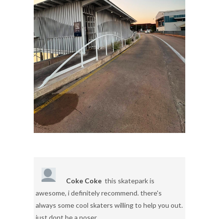
Coke Coke
this skatepark is
awesome, i definitely recommend. there's
always some cool skaters willing to help you out.
just dont be a poser