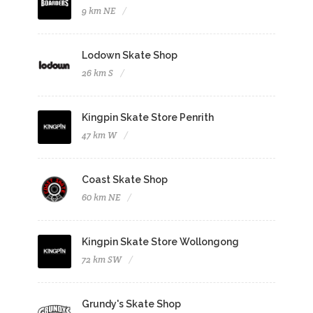
9 km NE
Lodown Skate Shop
26 km S
Kingpin Skate Store Penrith
47 km W
Coast Skate Shop
60 km NE
Kingpin Skate Store Wollongong
72 km SW
Grundy's Skate Shop