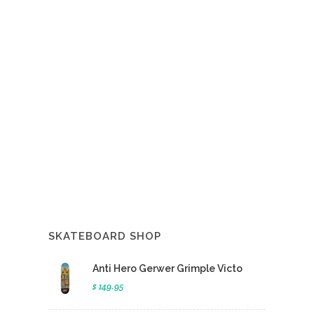
SKATEBOARD SHOP
Anti Hero Gerwer Grimple Victo
$ 149.95