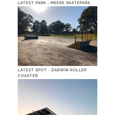
LATEST PARK - MEERE SKATEPARK
LATEST SPOT - DARWIN ROLLER
COASTER