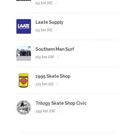
113 km NE
Laate Supply
113 km NE
Southern Man Surf
183 km SW
1995 Skate Shop
221 km NE
Trilogy Skate Shop Civic
249 km SW