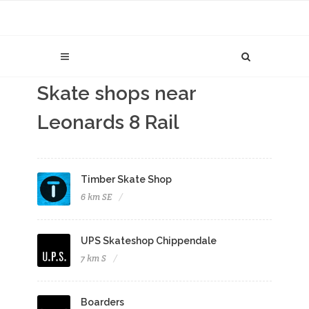
Skate shops near
Leonards 8 Rail
Timber Skate Shop
6 km SE
UPS Skateshop Chippendale
7 km S
Boarders