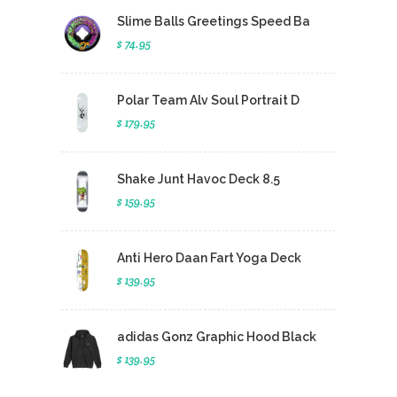
Slime Balls Greetings Speed Ba
$ 74.95
Polar Team Alv Soul Portrait D
$ 179.95
Shake Junt Havoc Deck 8.5
$ 159.95
Anti Hero Daan Fart Yoga Deck
$ 139.95
adidas Gonz Graphic Hood Black
$ 139.95