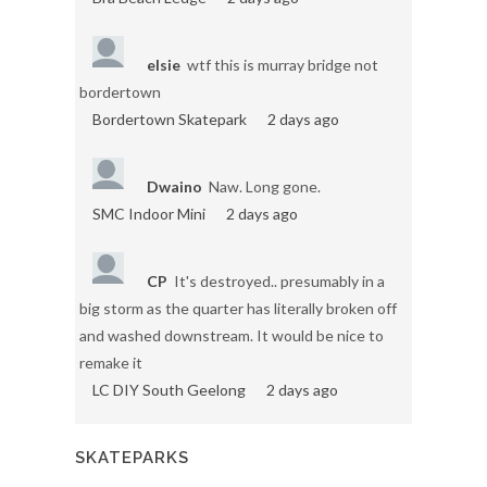
elsie
wtf this is murray bridge not
bordertown
Bordertown Skatepark
2 days ago
Dwaino
Naw. Long gone.
SMC Indoor Mini
2 days ago
CP
It's destroyed.. presumably in a
big storm as the quarter has literally broken off
and washed downstream. It would be nice to
remake it
LC DIY South Geelong
2 days ago
SKATEPARKS