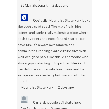
St Clair Skatepark
2 days ago
Obsiusfb
Mount Isa Skate Park looks
like such a solid spot! The mix of rails, hips,
spines, and banks really makes it a place where
both beginners and experienced skaters can
have fun. It’s always awesome to see
communities keeping skate culture alive with
well-designed parks like this. As someone who
also enjoys collecting
fingerboard decks
, I
can definitely appreciate how these real-life
setups inspire creativity both on and off the
board.
Mount Isa Skate Park
2 days ago
Chris
do people still skate here
Bra Beach Ledge
2 days ago