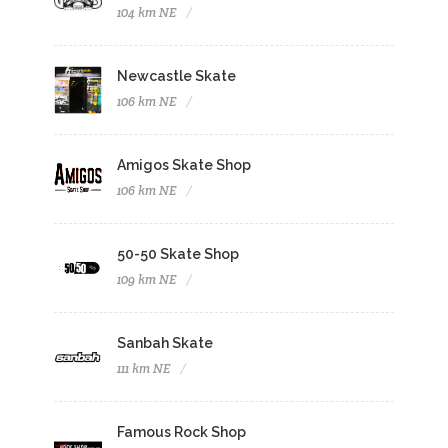
104 km NE
Newcastle Skate
106 km NE
Amigos Skate Shop
106 km NE
50-50 Skate Shop
109 km NE
Sanbah Skate
111 km NE
Famous Rock Shop