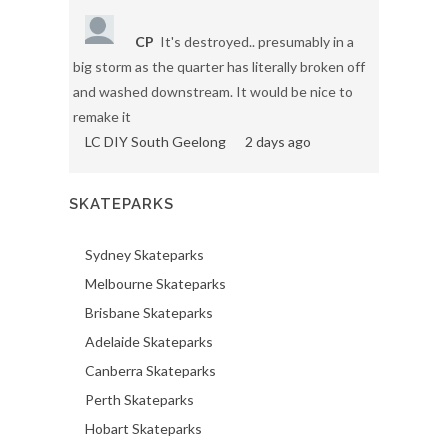
CP
It's destroyed.. presumably in a
big storm as the quarter has literally broken off
and washed downstream. It would be nice to
remake it
LC DIY South Geelong
2 days ago
SKATEPARKS
Sydney Skateparks
Melbourne Skateparks
Brisbane Skateparks
Adelaide Skateparks
Canberra Skateparks
Perth Skateparks
Hobart Skateparks