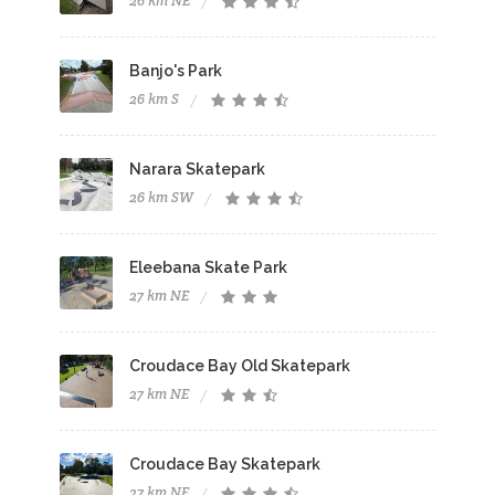
26 km NE
Banjo's Park
26 km S
Narara Skatepark
26 km SW
Eleebana Skate Park
27 km NE
Croudace Bay Old Skatepark
27 km NE
Croudace Bay Skatepark
27 km NE