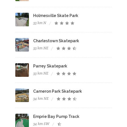
Holmesville Skate Park
33 km N
Charlestown Skatepark
33 km NE
Parrey Skatepark
33 km NE
Cameron Park Skatepark
34 km NE
Emprie Bay Pump Track
34 km SW