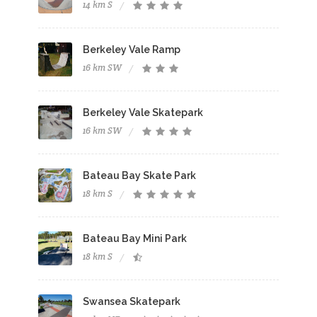
14 km S
Berkeley Vale Ramp
16 km SW
Berkeley Vale Skatepark
16 km SW
Bateau Bay Skate Park
18 km S
Bateau Bay Mini Park
18 km S
Swansea Skatepark