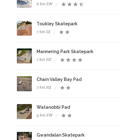
6 km SW
Toukley Skatepark
7 km SE
Mannering Park Skatepark
7 km NE
Chain Valley Bay Pad
7 km NE
Watanobbi Pad
9 km SW
Gwandalan Skatepark