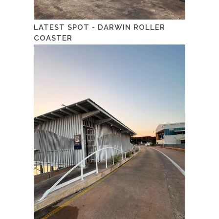
LATEST SPOT - DARWIN ROLLER
COASTER