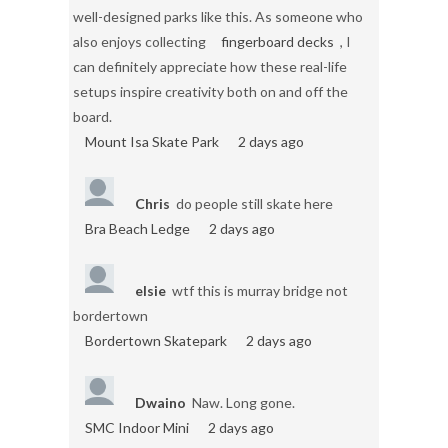
well-designed parks like this. As someone who
also enjoys collecting
fingerboard decks
, I
can definitely appreciate how these real-life
setups inspire creativity both on and off the
board.
Mount Isa Skate Park
2 days ago
Chris
do people still skate here
Bra Beach Ledge
2 days ago
elsie
wtf this is murray bridge not
bordertown
Bordertown Skatepark
2 days ago
Dwaino
Naw. Long gone.
SMC Indoor Mini
2 days ago