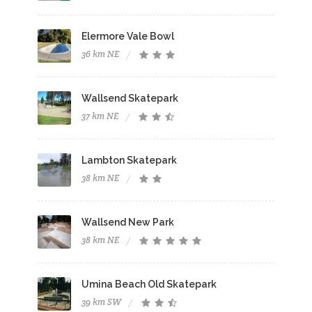
Elermore Vale Bowl
36 km NE
Wallsend Skatepark
37 km NE
Lambton Skatepark
38 km NE
Wallsend New Park
38 km NE
Umina Beach Old Skatepark
39 km SW