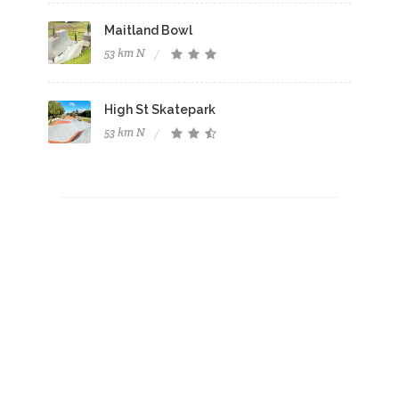
Maitland Bowl
53 km N
High St Skatepark
53 km N