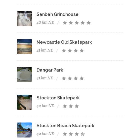
Sanbah Grindhouse
40 km NE
Newcastle Old Skatepark
41 km NE
Dangar Park
41 km NE
Stockton Skatepark
42 km NE
Stockton Beach Skatepark
42 km NE