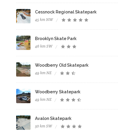
Cessnock Regional Skatepark
45 km NW
Brooklyn Skate Park
46 km SW
Woodberry Old Skatepark
49 km NE
Woodberry Skatepark
49 km NE
Avalon Skatepark
50 km SW