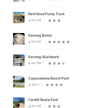
Red Head Pump Track
30 km NE
Kariong Bowls
31 km SW
Kariong Skatepark
31 km SW
Copacabana Beach Park
32 km S
Cardiff Skate Park
33 km NE