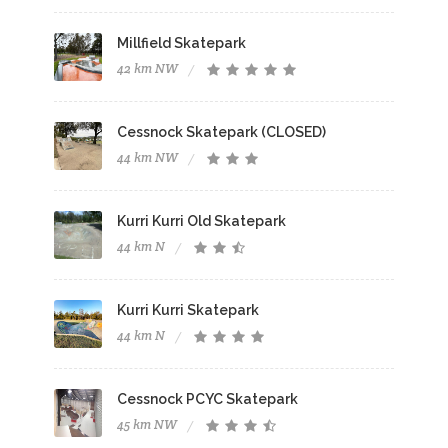
Millfield Skatepark
42 km NW
Cessnock Skatepark (CLOSED)
44 km NW
Kurri Kurri Old Skatepark
44 km N
Kurri Kurri Skatepark
44 km N
Cessnock PCYC Skatepark
45 km NW