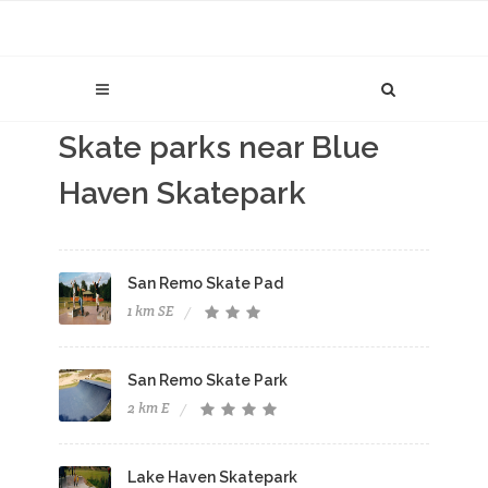
Skate parks near Blue
Haven Skatepark
San Remo Skate Pad
1 km SE
San Remo Skate Park
2 km E
Lake Haven Skatepark