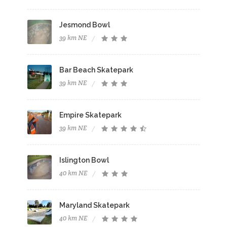
Jesmond Bowl
39 km NE
Bar Beach Skatepark
39 km NE
Empire Skatepark
39 km NE
Islington Bowl
40 km NE
Maryland Skatepark
40 km NE