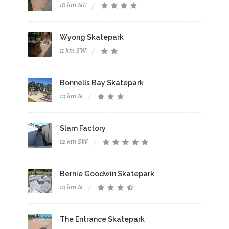
10 km NE
Wyong Skatepark
11 km SW
Bonnells Bay Skatepark
12 km N
Slam Factory
12 km SW
Bernie Goodwin Skatepark
12 km N
The Entrance Skatepark