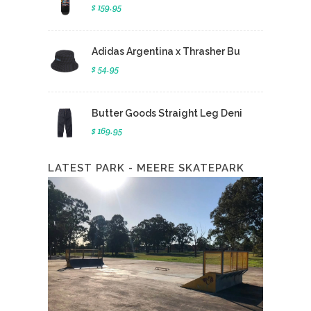
$ 159.95
Adidas Argentina x Thrasher Bu
$ 54.95
Butter Goods Straight Leg Deni
$ 169.95
LATEST PARK - MEERE SKATEPARK