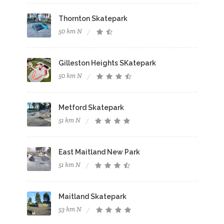
Thornton Skatepark
50 km N
Gilleston Heights SKatepark
50 km N
Metford Skatepark
51 km N
East Maitland New Park
51 km N
Maitland Skatepark
53 km N