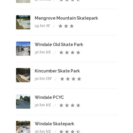
Mangrove Mountain Skatepark
29 km W
Windale Old Skate Park
30 km NE
Kincumber Skate Park
30 km SW
Windale PCYC
30 km NE
Windale Skatepark
30 km NE