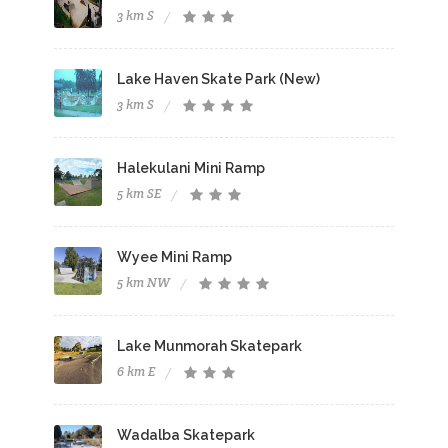
3 km S
Lake Haven Skate Park (New)
3 km S
Halekulani Mini Ramp
5 km SE
Wyee Mini Ramp
5 km NW
Lake Munmorah Skatepark
6 km E
Wadalba Skatepark