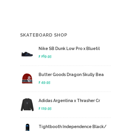
SKATEBOARD SHOP
Nike SB Dunk Low Pro x Bluetil
$ 169.95
Butter Goods Dragon Skully Bea
$ 49.95
Adidas Argentina x Thrasher Cr
$ 129.95
Tightbooth Independence Black/