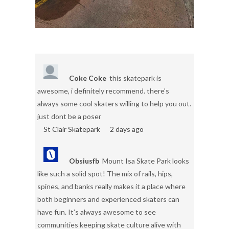
Coke Coke
this skatepark is
awesome, i definitely recommend. there's
always some cool skaters willing to help you out.
just dont be a poser
St Clair Skatepark
2 days ago
Obsiusfb
Mount Isa Skate Park looks
like such a solid spot! The mix of rails, hips,
spines, and banks really makes it a place where
both beginners and experienced skaters can
have fun. It’s always awesome to see
communities keeping skate culture alive with