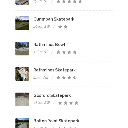
19 km NE
Ourimbah Skatepark
20 km SW
Rathmines Bowl
21 km NE
Rathmines Skatepark
21 km NE
Gosford Skatepark
26 km SW
Bolton Point Skatepark