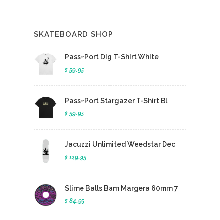
SKATEBOARD SHOP
Pass~Port Dig T-Shirt White
$ 59.95
Pass~Port Stargazer T-Shirt Bl
$ 59.95
Jacuzzi Unlimited Weedstar Dec
$ 129.95
Slime Balls Bam Margera 60mm 7
$ 84.95