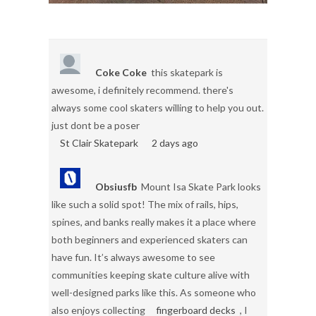
Coke Coke
this skatepark is
awesome, i definitely recommend. there's
always some cool skaters willing to help you out.
just dont be a poser
St Clair Skatepark
2 days ago
Obsiusfb
Mount Isa Skate Park looks
like such a solid spot! The mix of rails, hips,
spines, and banks really makes it a place where
both beginners and experienced skaters can
have fun. It’s always awesome to see
communities keeping skate culture alive with
well-designed parks like this. As someone who
also enjoys collecting
fingerboard decks
, I