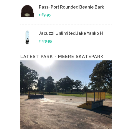
Pass~Port Rounded Beanie Bark
$ 69.95
Jacuzzi Unlimited Jake Yanko H
$ 149.95
LATEST PARK - MEERE SKATEPARK