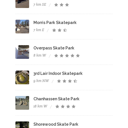
7 km SE
Morris Park Skatepark
7 km E
Overpass Skate Park
8 km W
3rd Lair Indoor Skatepark
9 km NW
Chanhassen Skate Park
18 km W
Shorewood Skate Park