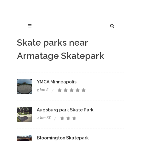
Skate parks near
Armatage Skatepark
YMCA Minneapolis
3 km S
Augsburg park Skate Park
4 km SE
Bloomington Skatepark