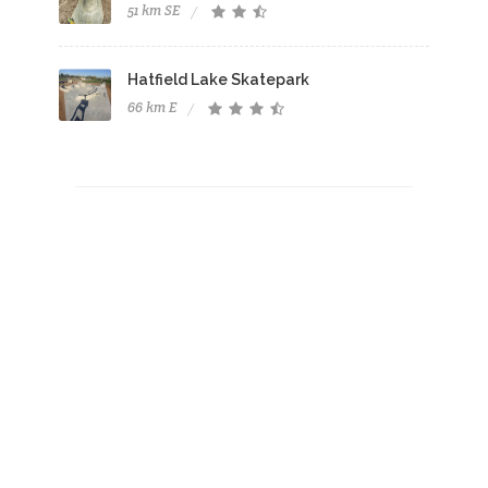
51 km SE
Hatfield Lake Skatepark
66 km E