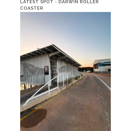
LATEST SPOT - DARWIN ROLLER
COASTER