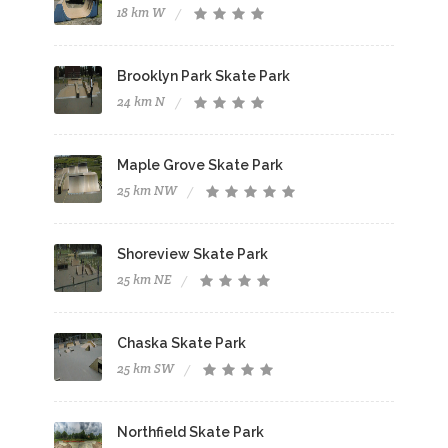
18 km W
Brooklyn Park Skate Park
24 km N
Maple Grove Skate Park
25 km NW
Shoreview Skate Park
25 km NE
Chaska Skate Park
25 km SW
Northfield Skate Park