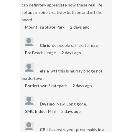
can definitely appreciate how these real-life
setups inspire creativity both on and off the
board.
Mount Isa Skate Park
2 days ago
Chris
do people still skate here
Bra Beach Ledge
2 days ago
elsie
wtf this is murray bridge not
bordertown
Bordertown Skatepark
2 days ago
Dwaino
Naw. Long gone.
SMC Indoor Mini
2 days ago
CP
It's destroyed.. presumably in a