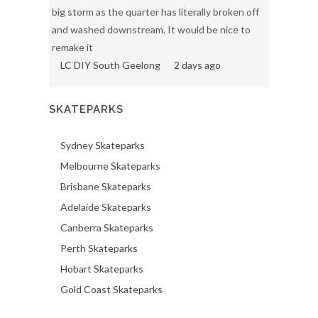
big storm as the quarter has literally broken off
and washed downstream. It would be nice to
remake it
LC DIY South Geelong
2 days ago
SKATEPARKS
Sydney Skateparks
Melbourne Skateparks
Brisbane Skateparks
Adelaide Skateparks
Canberra Skateparks
Perth Skateparks
Hobart Skateparks
Gold Coast Skateparks