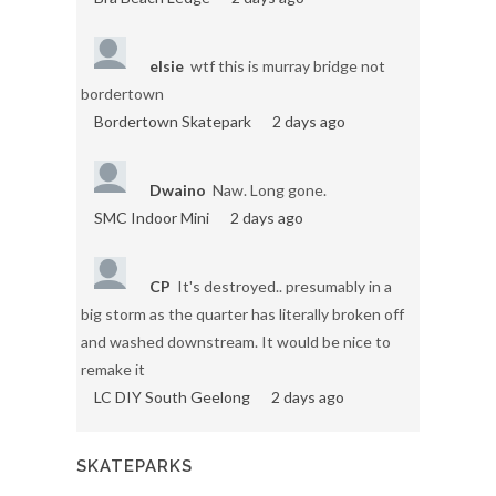
elsie
wtf this is murray bridge not
bordertown
Bordertown Skatepark
2 days ago
Dwaino
Naw. Long gone.
SMC Indoor Mini
2 days ago
CP
It's destroyed.. presumably in a
big storm as the quarter has literally broken off
and washed downstream. It would be nice to
remake it
LC DIY South Geelong
2 days ago
SKATEPARKS