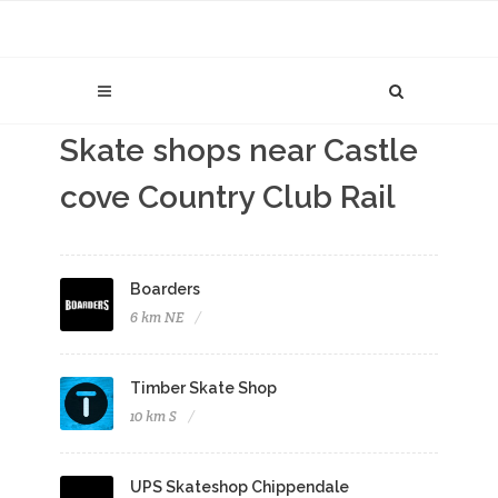
Skate shops near Castle
cove Country Club Rail
Boarders
6 km NE
Timber Skate Shop
10 km S
UPS Skateshop Chippendale