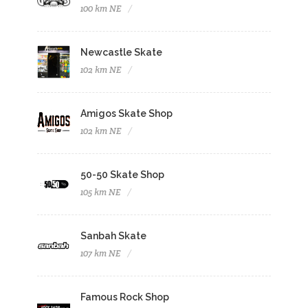
100 km NE
Newcastle Skate
102 km NE
Amigos Skate Shop
102 km NE
50-50 Skate Shop
105 km NE
Sanbah Skate
107 km NE
Famous Rock Shop