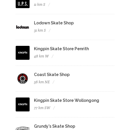
11 km S
Lodown Skate Shop
31 km S
Kingpin Skate Store Penrith
48 km W
Coast Skate Shop
56 km NE
Kingpin Skate Store Wollongong
77 km SW
Grundy's Skate Shop