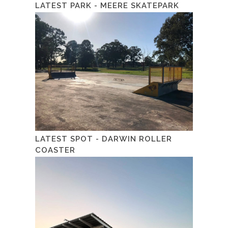
LATEST PARK - MEERE SKATEPARK
LATEST SPOT - DARWIN ROLLER
COASTER