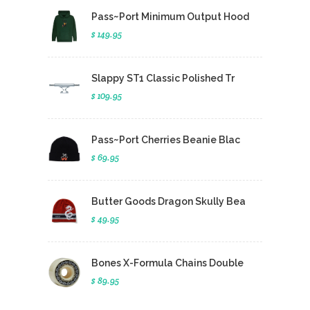
Pass~Port Minimum Output Hood
$ 149.95
Slappy ST1 Classic Polished Tr
$ 109.95
Pass~Port Cherries Beanie Blac
$ 69.95
Butter Goods Dragon Skully Bea
$ 49.95
Bones X-Formula Chains Double
$ 89.95