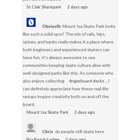
St Clair Skatepark
2 days ago
Obsiusfb
Mount Isa Skate Park looks
like such a solid spot! The mix of rails, hips,
spines, and banks really makes it a place where
both beginners and experienced skaters can
have fun. It’s always awesome to see
communities keeping skate culture alive with
well-designed parks like this. As someone who
also enjoys collecting
fingerboard decks
, I
can definitely appreciate how these real-life
setups inspire creativity both on and off the
board.
Mount Isa Skate Park
2 days ago
Chris
do people still skate here
Bra Beach Ledge
2 days ago