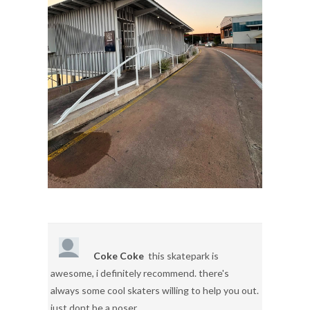
Coke Coke
this skatepark is
awesome, i definitely recommend. there's
always some cool skaters willing to help you out.
just dont be a poser