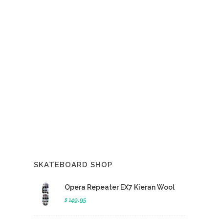
SKATEBOARD SHOP
Opera Repeater EX7 Kieran Wool
$ 149.95