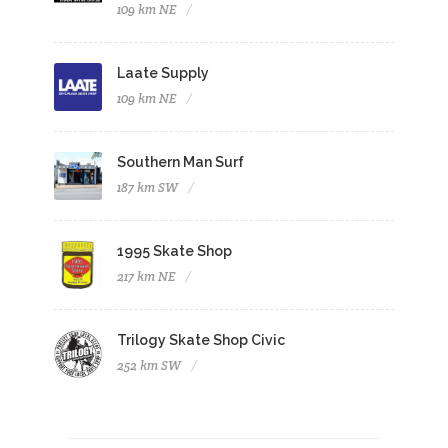
109 km NE
Laate Supply
109 km NE
Southern Man Surf
187 km SW
1995 Skate Shop
217 km NE
Trilogy Skate Shop Civic
252 km SW