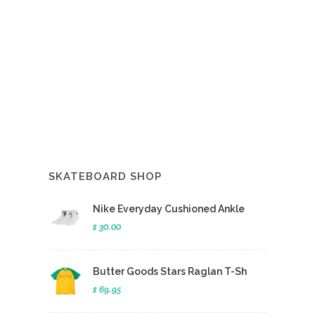
SKATEBOARD SHOP
Nike Everyday Cushioned Ankle
$ 30.00
Butter Goods Stars Raglan T-Sh
$ 69.95