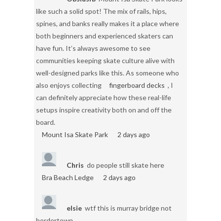
like such a solid spot! The mix of rails, hips,
spines, and banks really makes it a place where
both beginners and experienced skaters can
have fun. It’s always awesome to see
communities keeping skate culture alive with
well-designed parks like this. As someone who
also enjoys collecting
fingerboard decks
, I
can definitely appreciate how these real-life
setups inspire creativity both on and off the
board.
Mount Isa Skate Park
2 days ago
Chris
do people still skate here
Bra Beach Ledge
2 days ago
elsie
wtf this is murray bridge not
bordertown