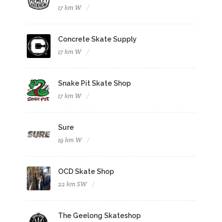
17 km W
Concrete Skate Supply
17 km W
Snake Pit Skate Shop
17 km W
Sure
19 km W
OCD Skate Shop
22 km SW
The Geelong Skateshop