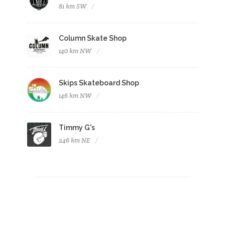
81 km SW
Column Skate Shop
140 km NW
Skips Skateboard Shop
146 km NW
Timmy G's
246 km NE