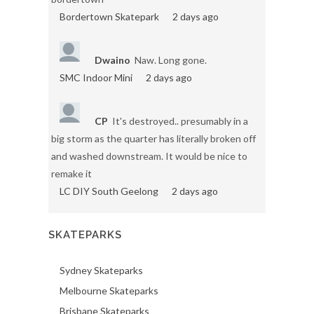
Bordertown Skatepark
2 days ago
Dwaino
Naw. Long gone.
SMC Indoor Mini
2 days ago
CP
It's destroyed.. presumably in a
big storm as the quarter has literally broken off
and washed downstream. It would be nice to
remake it
LC DIY South Geelong
2 days ago
SKATEPARKS
Sydney Skateparks
Melbourne Skateparks
Brisbane Skateparks