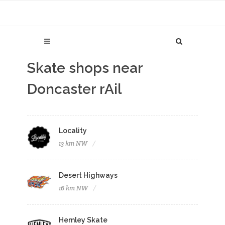
Skate shops near
Doncaster rAil
Locality
13 km NW
Desert Highways
16 km NW
Hemley Skate