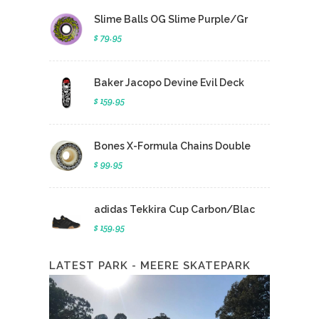
Slime Balls OG Slime Purple/Gr
$ 79.95
Baker Jacopo Devine Evil Deck
$ 159.95
Bones X-Formula Chains Double
$ 99.95
adidas Tekkira Cup Carbon/Blac
$ 159.95
LATEST PARK - MEERE SKATEPARK