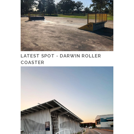
LATEST SPOT - DARWIN ROLLER
COASTER