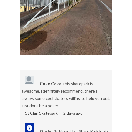
Coke Coke
this skatepark is
awesome, i definitely recommend. there's
always some cool skaters willing to help you out.
just dont be a poser
St Clair Skatepark
2 days ago
Obsiusfb
Mount Isa Skate Park looks