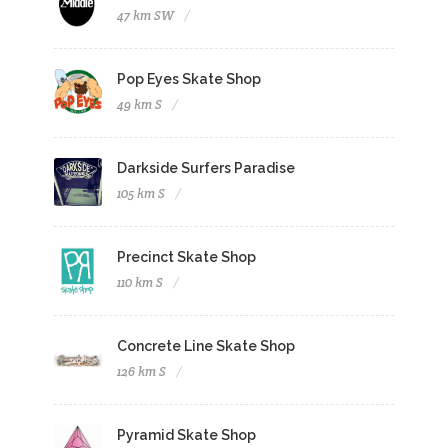
47 km SW
Pop Eyes Skate Shop
49 km S
Darkside Surfers Paradise
105 km S
Precinct Skate Shop
110 km S
Concrete Line Skate Shop
126 km S
Pyramid Skate Shop