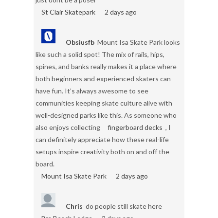
St Clair Skatepark
2 days ago
Obsiusfb
Mount Isa Skate Park looks
like such a solid spot! The mix of rails, hips,
spines, and banks really makes it a place where
both beginners and experienced skaters can
have fun. It’s always awesome to see
communities keeping skate culture alive with
well-designed parks like this. As someone who
also enjoys collecting
fingerboard decks
, I
can definitely appreciate how these real-life
setups inspire creativity both on and off the
board.
Mount Isa Skate Park
2 days ago
Chris
do people still skate here