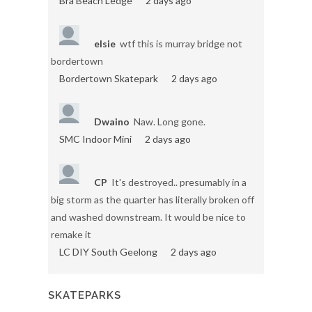
Bra Beach Ledge
2 days ago
elsie
wtf this is murray bridge not
bordertown
Bordertown Skatepark
2 days ago
Dwaino
Naw. Long gone.
SMC Indoor Mini
2 days ago
CP
It's destroyed.. presumably in a
big storm as the quarter has literally broken off
and washed downstream. It would be nice to
remake it
LC DIY South Geelong
2 days ago
SKATEPARKS