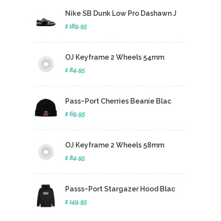
Nike SB Dunk Low Pro Dashawn J
$ 189.95
OJ Keyframe 2 Wheels 54mm
$ 84.95
Pass~Port Cherries Beanie Blac
$ 69.95
OJ Keyframe 2 Wheels 58mm
$ 84.95
Passs~Port Stargazer Hood Blac
$ 149.95