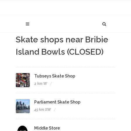
Skate shops near Bribie
Island Bowls (CLOSED)
Tubseys Skate Shop
2 km W
Parliament Skate Shop
45 km SW
Middle Store