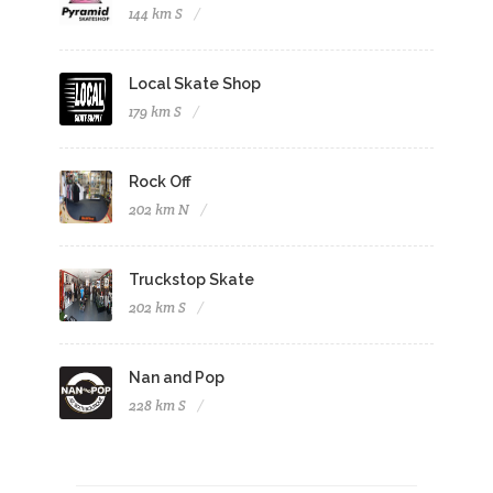
144 km S
Local Skate Shop
179 km S
Rock Off
202 km N
Truckstop Skate
202 km S
Nan and Pop
228 km S