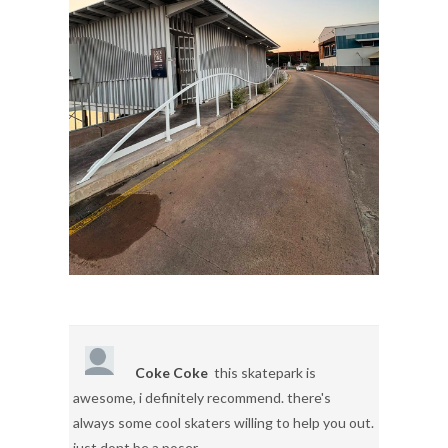
Coke Coke
this skatepark is
awesome, i definitely recommend. there's
always some cool skaters willing to help you out.
just dont be a poser