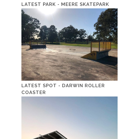
LATEST PARK - MEERE SKATEPARK
LATEST SPOT - DARWIN ROLLER
COASTER