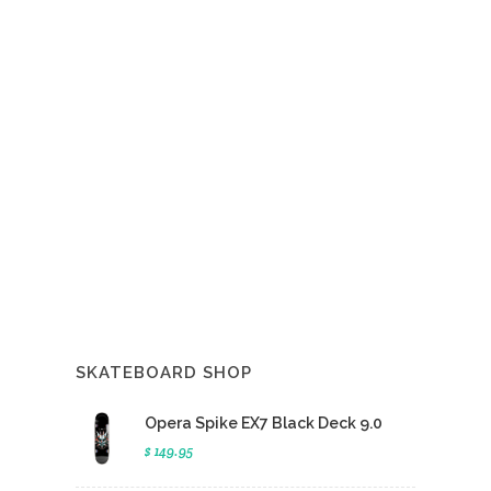
SKATEBOARD SHOP
Opera Spike EX7 Black Deck 9.0
$ 149.95