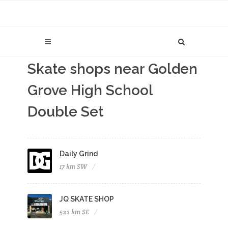
Skate shops near Golden
Grove High School
Double Set
Daily Grind
17 km SW
JQ SKATE SHOP
522 km SE