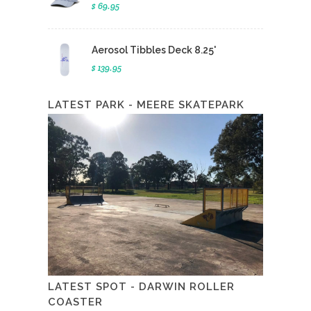
$ 69.95
Aerosol Tibbles Deck 8.25'
$ 139.95
LATEST PARK - MEERE SKATEPARK
LATEST SPOT - DARWIN ROLLER
COASTER