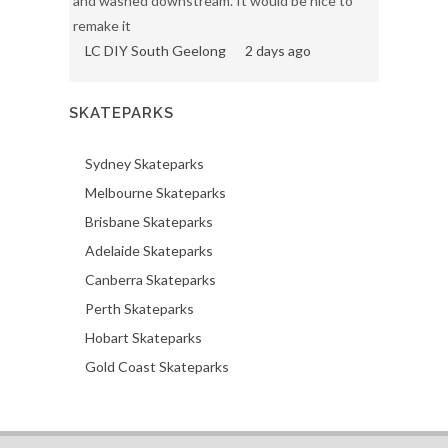
and washed downstream. It would be nice to
remake it
LC DIY South Geelong
2 days ago
SKATEPARKS
Sydney Skateparks
Melbourne Skateparks
Brisbane Skateparks
Adelaide Skateparks
Canberra Skateparks
Perth Skateparks
Hobart Skateparks
Gold Coast Skateparks