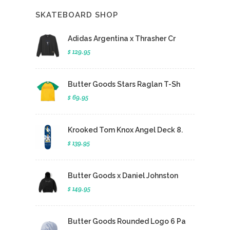
SKATEBOARD SHOP
Adidas Argentina x Thrasher Cr
$ 129.95
Butter Goods Stars Raglan T-Sh
$ 69.95
Krooked Tom Knox Angel Deck 8.
$ 139.95
Butter Goods x Daniel Johnston
$ 149.95
Butter Goods Rounded Logo 6 Pa