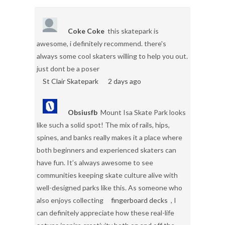
Coke Coke
this skatepark is
awesome, i definitely recommend. there's
always some cool skaters willing to help you out.
just dont be a poser
St Clair Skatepark
2 days ago
Obsiusfb
Mount Isa Skate Park looks
like such a solid spot! The mix of rails, hips,
spines, and banks really makes it a place where
both beginners and experienced skaters can
have fun. It’s always awesome to see
communities keeping skate culture alive with
well-designed parks like this. As someone who
also enjoys collecting
fingerboard decks
, I
can definitely appreciate how these real-life