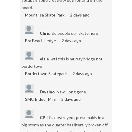
setups inspire creativity both on and off the
board.
Mount Isa Skate Park
2 days ago
Chris
do people still skate here
Bra Beach Ledge
2 days ago
elsie
wtf this is murray bridge not
bordertown
Bordertown Skatepark
2 days ago
Dwaino
Naw. Long gone.
SMC Indoor Mini
2 days ago
CP
It's destroyed.. presumably in a
big storm as the quarter has literally broken off