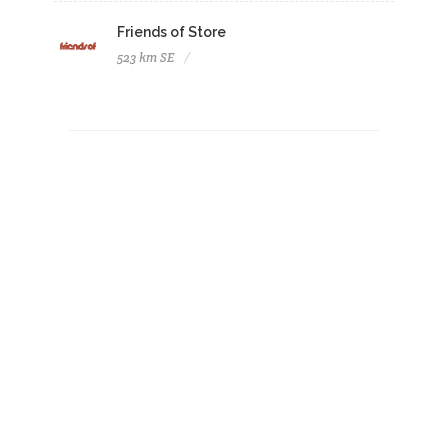
Friends of Store
523 km SE