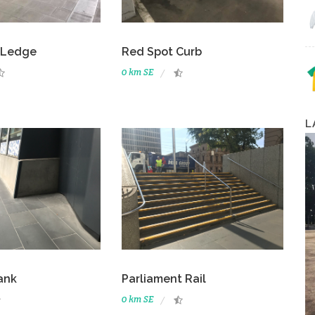
 Ledge
Red Spot Curb
0 km SE
L
ank
Parliament Rail
0 km SE