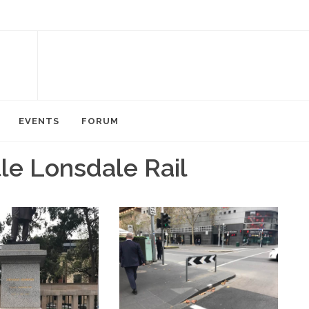
EVENTS
FORUM
tle Lonsdale Rail