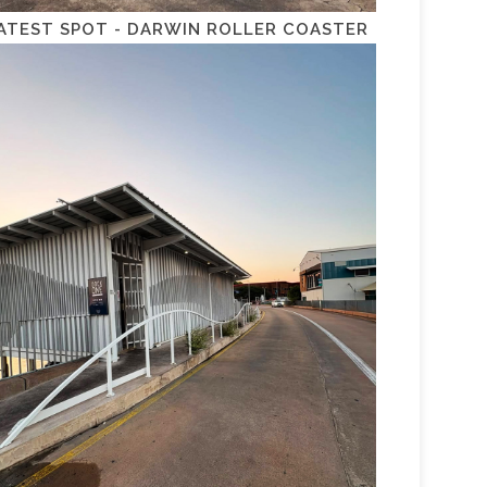
ATEST SPOT - DARWIN ROLLER COASTER