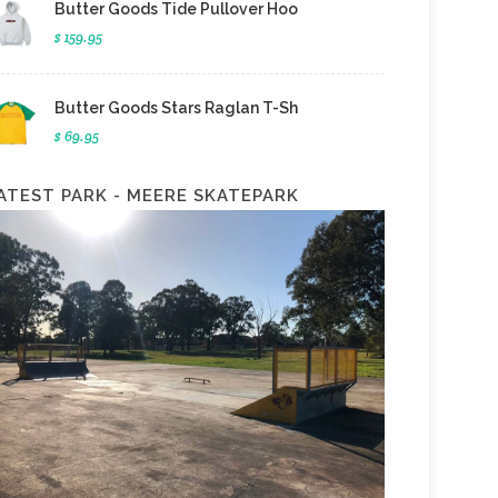
Butter Goods Tide Pullover Hoo
$ 159.95
Butter Goods Stars Raglan T-Sh
$ 69.95
ATEST PARK - MEERE SKATEPARK