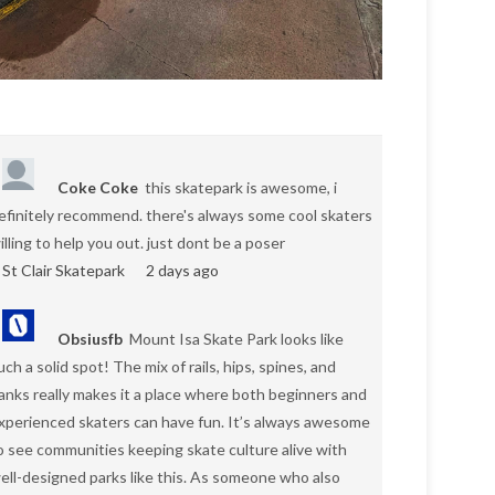
Coke Coke
this skatepark is awesome, i
efinitely recommend. there's always some cool skaters
illing to help you out. just dont be a poser
St Clair Skatepark
2 days ago
Obsiusfb
Mount Isa Skate Park looks like
uch a solid spot! The mix of rails, hips, spines, and
anks really makes it a place where both beginners and
xperienced skaters can have fun. It’s always awesome
o see communities keeping skate culture alive with
ell-designed parks like this. As someone who also