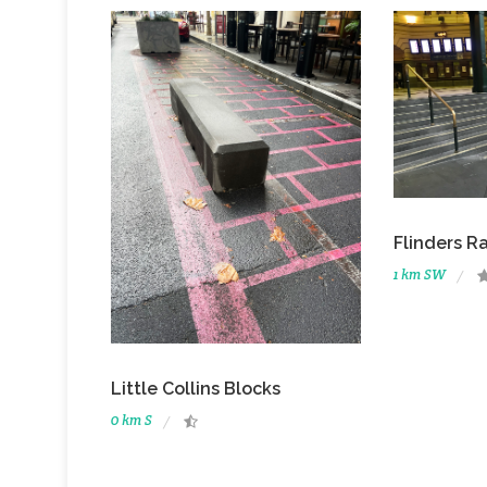
Flinders Ra
1 km SW
Little Collins Blocks
0 km S