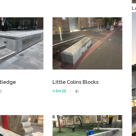
L
tledge
Little Colins Blocks
0 km SE