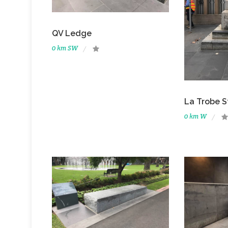
QV Ledge
0 km SW
La Trobe 
0 km W