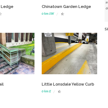
a
 Ledge
Chinatown Garden Ledge
d
0 km SW
S
il
Little Lonsdale Yellow Curb
0 km E