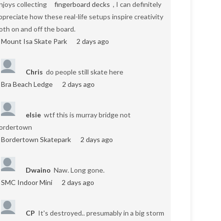
njoys collecting
fingerboard decks
, I can definitely
ppreciate how these real-life setups inspire creativity
oth on and off the board.
Mount Isa Skate Park
2 days ago
Chris
do people still skate here
Bra Beach Ledge
2 days ago
elsie
wtf this is murray bridge not
ordertown
Bordertown Skatepark
2 days ago
Dwaino
Naw. Long gone.
SMC Indoor Mini
2 days ago
CP
It's destroyed.. presumably in a big storm