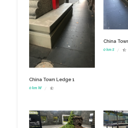
China Tow
0 km S
China Town Ledge 1
0 km W