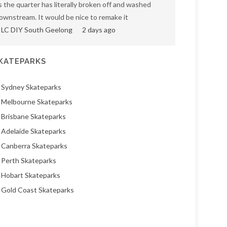
s the quarter has literally broken off and washed
ownstream. It would be nice to remake it
LC DIY South Geelong
2 days ago
KATEPARKS
Sydney Skateparks
Melbourne Skateparks
Brisbane Skateparks
Adelaide Skateparks
Canberra Skateparks
Perth Skateparks
Hobart Skateparks
Gold Coast Skateparks