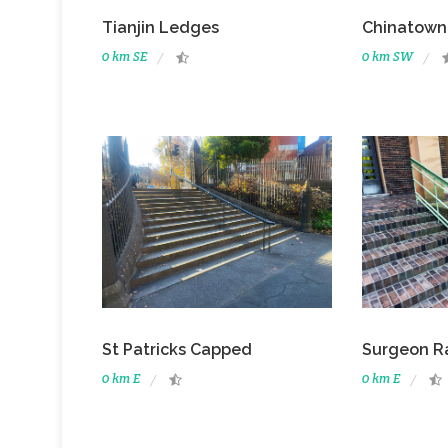
Tianjin Ledges
Chinatown
0 km SE
0 km SW
St Patricks Capped
Surgeon Ra
0 km E
0 km E