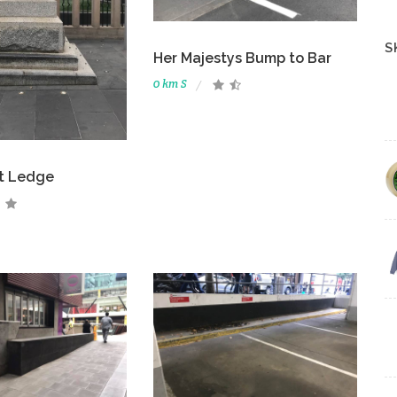
S
Her Majestys Bump to Bar
0 km S
St Ledge