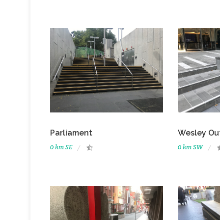
Parliament
Wesley Ou
0 km SE
0 km SW