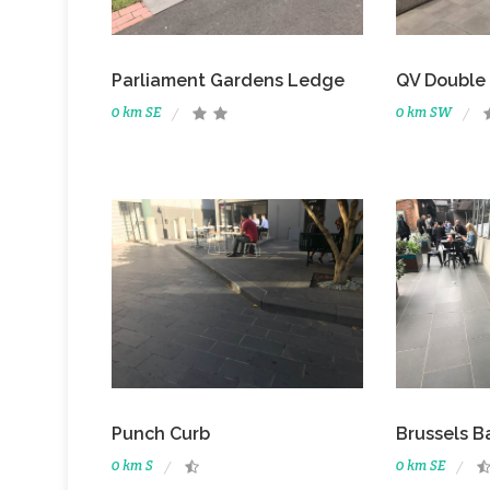
Parliament Gardens Ledge
QV Double
0 km SE
0 km SW
Punch Curb
Brussels B
0 km S
0 km SE