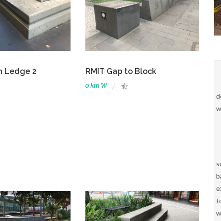
n Ledge 2
RMIT Gap to Block
0 km W
d
w
s
b
e
t
w