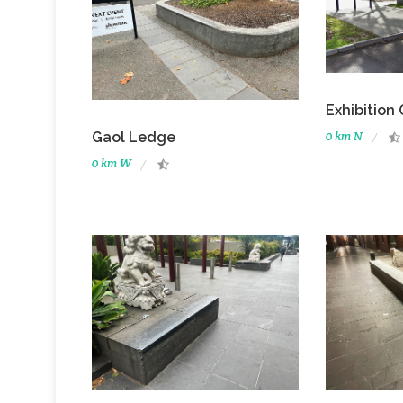
Exhibition
0 km N
Gaol Ledge
0 km W