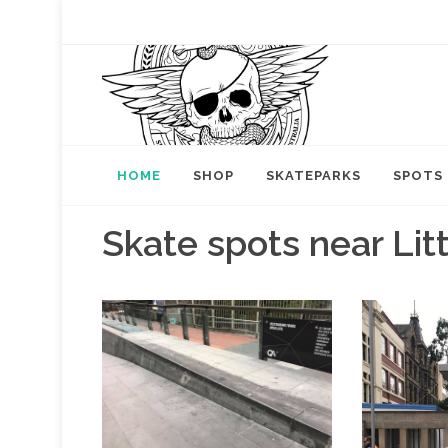
HOME
SHOP
SKATEPARKS
SPOTS
Skate spots near Lit