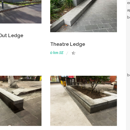
e
a
b
 Out Ledge
Theatre Ledge
0 km SE
b