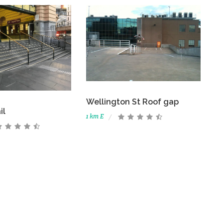
Wellington St Roof gap
il
1 km E