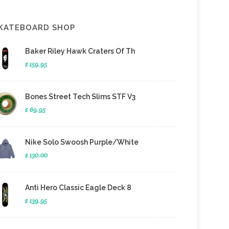
KATEBOARD SHOP
Baker Riley Hawk Craters Of Th
$ 159.95
Bones Street Tech Slims STF V3
$ 69.95
Nike Solo Swoosh Purple/White
$ 130.00
Anti Hero Classic Eagle Deck 8
$ 139.95