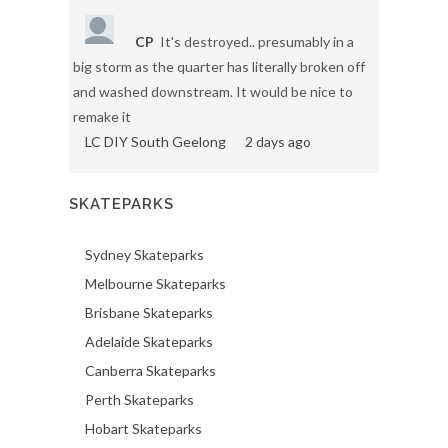
CP
It's destroyed.. presumably in a
big storm as the quarter has literally broken off
and washed downstream. It would be nice to
remake it
LC DIY South Geelong
2 days ago
SKATEPARKS
Sydney Skateparks
Melbourne Skateparks
Brisbane Skateparks
Adelaide Skateparks
Canberra Skateparks
Perth Skateparks
Hobart Skateparks