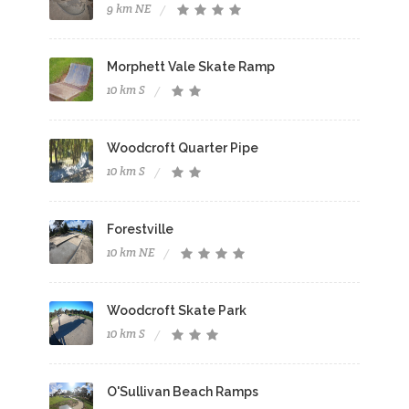
9 km NE
Morphett Vale Skate Ramp
10 km S
Woodcroft Quarter Pipe
10 km S
Forestville
10 km NE
Woodcroft Skate Park
10 km S
O'Sullivan Beach Ramps