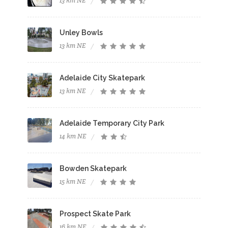
13 km NE
Unley Bowls
13 km NE
Adelaide City Skatepark
13 km NE
Adelaide Temporary City Park
14 km NE
Bowden Skatepark
15 km NE
Prospect Skate Park
16 km NE