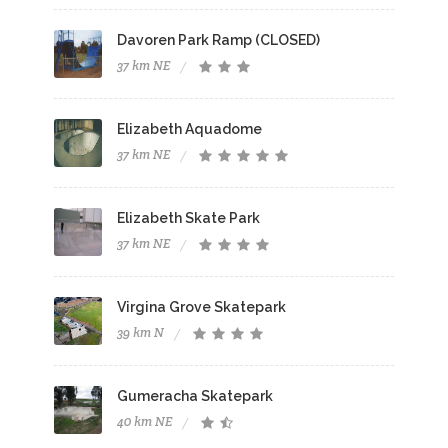
Davoren Park Ramp (CLOSED)
37 km NE
Elizabeth Aquadome
37 km NE
Elizabeth Skate Park
37 km NE
Virgina Grove Skatepark
39 km N
Gumeracha Skatepark
40 km NE