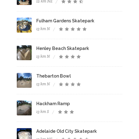
12 km NE
Fulham Gardens Skatepark
13 km N
Henley Beach Skatepark
13 km N
Thebarton Bowl
13 km N
Hackham Ramp
13 km S
Adelaide Old City Skatepark