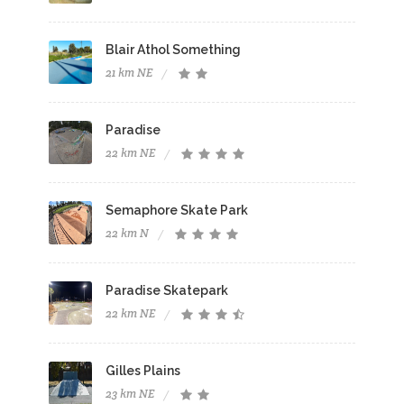
Blair Athol Something
21 km NE
Paradise
22 km NE
Semaphore Skate Park
22 km N
Paradise Skatepark
22 km NE
Gilles Plains
23 km NE