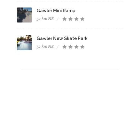
Gawler Mini Ramp
52 km NE
Gawler New Skate Park
52 km NE