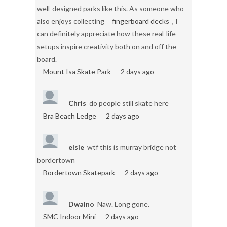
well-designed parks like this. As someone who
also enjoys collecting
fingerboard decks
, I
can definitely appreciate how these real-life
setups inspire creativity both on and off the
board.
Mount Isa Skate Park
2 days ago
Chris
do people still skate here
Bra Beach Ledge
2 days ago
elsie
wtf this is murray bridge not
bordertown
Bordertown Skatepark
2 days ago
Dwaino
Naw. Long gone.
SMC Indoor Mini
2 days ago