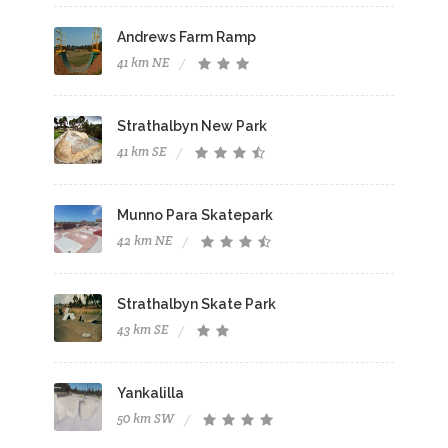
Andrews Farm Ramp
41 km NE
Strathalbyn New Park
41 km SE
Munno Para Skatepark
42 km NE
Strathalbyn Skate Park
43 km SE
Yankalilla
50 km SW