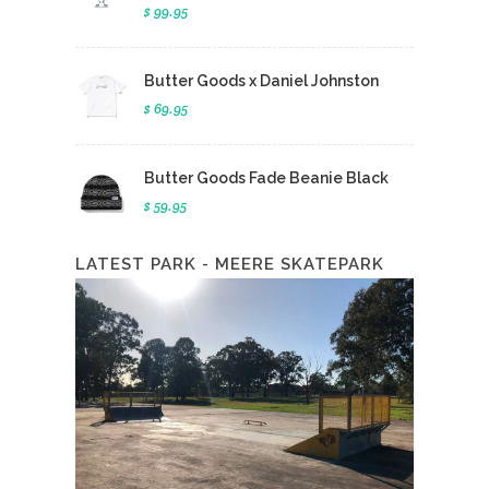
$ 99.95
Butter Goods x Daniel Johnston
$ 69.95
Butter Goods Fade Beanie Black
$ 59.95
LATEST PARK - MEERE SKATEPARK