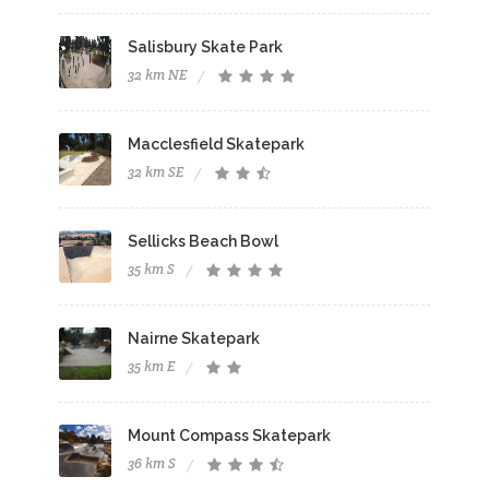
Salisbury Skate Park
32 km NE
Macclesfield Skatepark
32 km SE
Sellicks Beach Bowl
35 km S
Nairne Skatepark
35 km E
Mount Compass Skatepark
36 km S