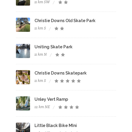
11 km SW
Christie Downs Old Skate Park
11 km S
Uniting Skate Park
11 km N
Christie Downs Skatepark
11 km S
Unley Vert Ramp
12 km NE
Little Black Bike MIni