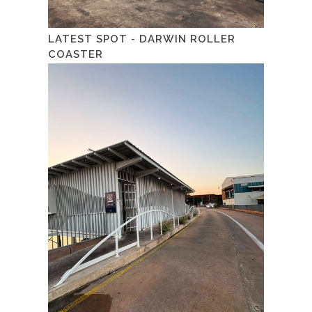
LATEST SPOT - DARWIN ROLLER
COASTER