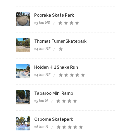
Pooraka Skate Park
23 km NE
Thomas Turner Skatepark
24 km NE
Holden Hill Snake Run
24 km NE
Taparoo Mini Ramp
25 km N
Osborne Skatepark
26 km N