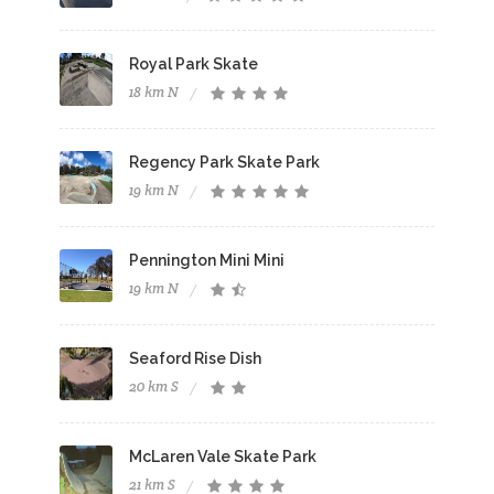
Royal Park Skate
18 km N
Regency Park Skate Park
19 km N
Pennington Mini Mini
19 km N
Seaford Rise Dish
20 km S
McLaren Vale Skate Park
21 km S