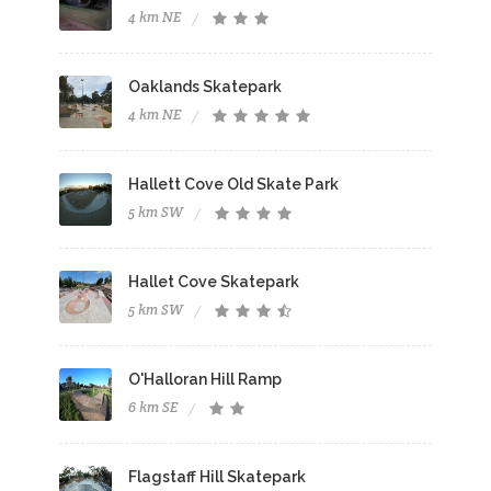
4 km NE
Oaklands Skatepark
4 km NE
Hallett Cove Old Skate Park
5 km SW
Hallet Cove Skatepark
5 km SW
O'Halloran Hill Ramp
6 km SE
Flagstaff Hill Skatepark