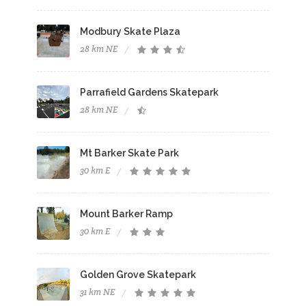
Modbury Skate Plaza
28 km NE
Parrafield Gardens Skatepark
28 km NE
Mt Barker Skate Park
30 km E
Mount Barker Ramp
30 km E
Golden Grove Skatepark
31 km NE