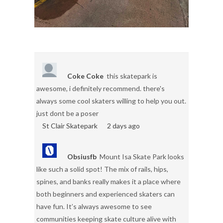
Coke Coke
this skatepark is
awesome, i definitely recommend. there's
always some cool skaters willing to help you out.
just dont be a poser
St Clair Skatepark
2 days ago
Obsiusfb
Mount Isa Skate Park looks
like such a solid spot! The mix of rails, hips,
spines, and banks really makes it a place where
both beginners and experienced skaters can
have fun. It’s always awesome to see
communities keeping skate culture alive with