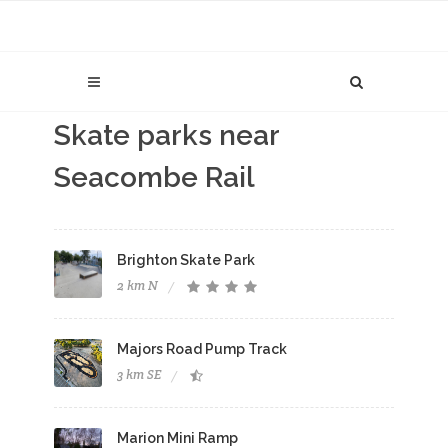
Skate parks near
Seacombe Rail
Brighton Skate Park
2 km N
Majors Road Pump Track
3 km SE
Marion Mini Ramp