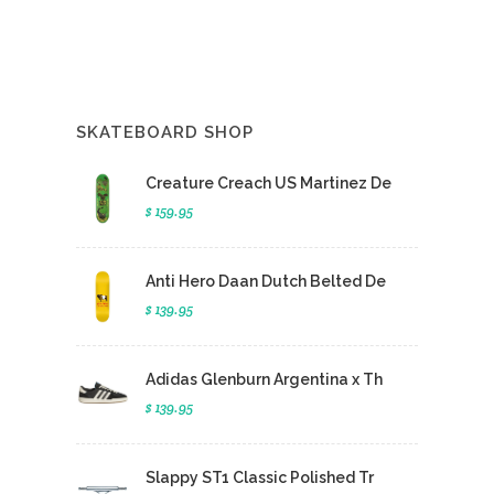
SKATEBOARD SHOP
Creature Creach US Martinez De
$ 159.95
Anti Hero Daan Dutch Belted De
$ 139.95
Adidas Glenburn Argentina x Th
$ 139.95
Slappy ST1 Classic Polished Tr