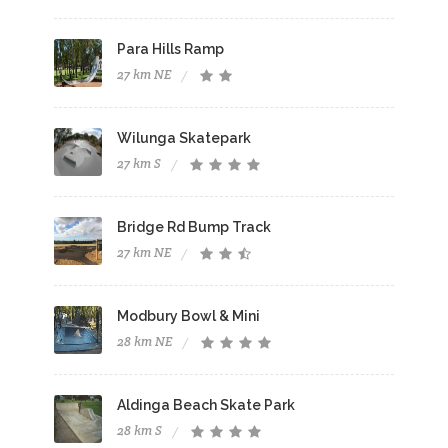
Para Hills Ramp
27 km NE
Wilunga Skatepark
27 km S
Bridge Rd Bump Track
27 km NE
Modbury Bowl & Mini
28 km NE
Aldinga Beach Skate Park
28 km S