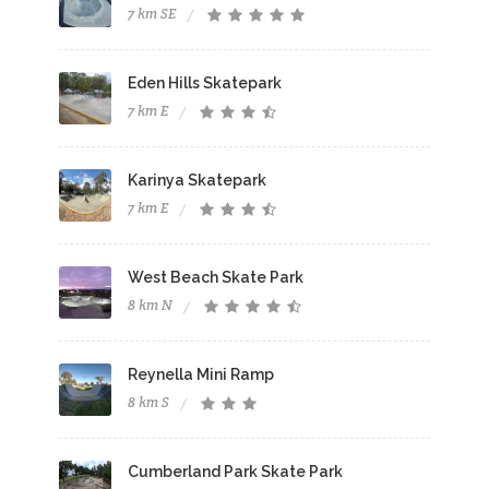
7 km SE
Eden Hills Skatepark
7 km E
Karinya Skatepark
7 km E
West Beach Skate Park
8 km N
Reynella Mini Ramp
8 km S
Cumberland Park Skate Park