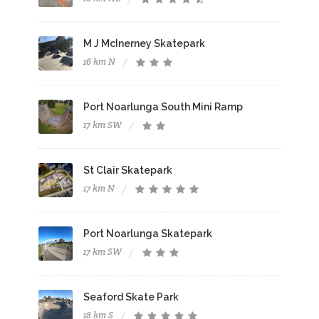
M J McInerney Skatepark
16 km N
Port Noarlunga South Mini Ramp
17 km SW
St Clair Skatepark
17 km N
Port Noarlunga Skatepark
17 km SW
Seaford Skate Park
18 km S