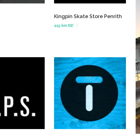
Kingpin Skate Store Penrith
225 km NE