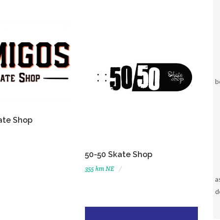
b
ate Shop
50-50 Skate Shop
355 km NE
a
d