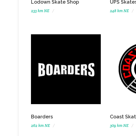
Lodown Skate Shop
UPS Skate
233 km NE
248 km NE
Boarders
Coast Ska
262 km NE
309 km NE