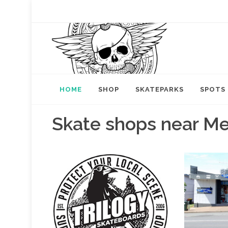
HOME
SHOP
SKATEPARKS
SPOTS
Skate shops near M