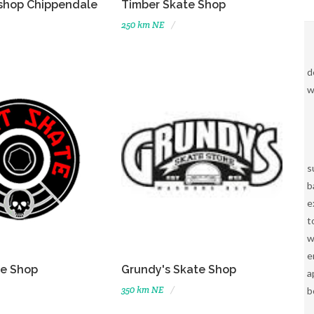
shop Chippendale
Timber Skate Shop
250 km NE
d
w
s
b
e
t
w
e
te Shop
Grundy's Skate Shop
a
350 km NE
b