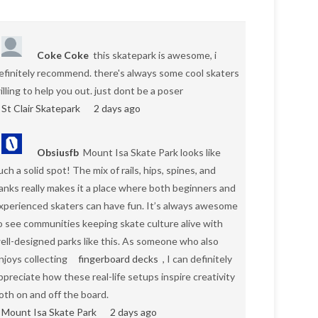
Coke Coke
this skatepark is awesome, i
efinitely recommend. there's always some cool skaters
illing to help you out. just dont be a poser
St Clair Skatepark
2 days ago
Obsiusfb
Mount Isa Skate Park looks like
uch a solid spot! The mix of rails, hips, spines, and
anks really makes it a place where both beginners and
xperienced skaters can have fun. It’s always awesome
o see communities keeping skate culture alive with
ell-designed parks like this. As someone who also
njoys collecting
fingerboard decks
, I can definitely
ppreciate how these real-life setups inspire creativity
oth on and off the board.
Mount Isa Skate Park
2 days ago