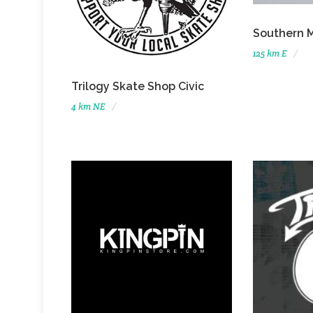
Southern 
125 km E
Trilogy Skate Shop Civic
4 km NE