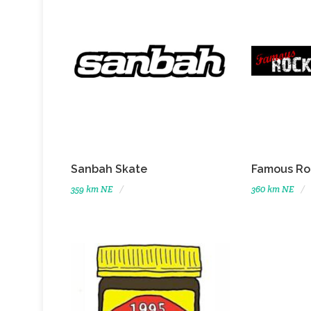
Sanbah Skate
Famous Ro
359 km NE
360 km NE