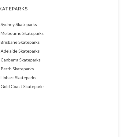
KATEPARKS
Sydney Skateparks
Melbourne Skateparks
Brisbane Skateparks
Adelaide Skateparks
Canberra Skateparks
Perth Skateparks
Hobart Skateparks
Gold Coast Skateparks