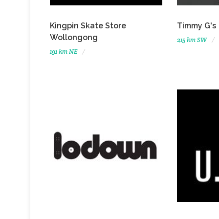
Kingpin Skate Store
Timmy G's
Wollongong
215 km SW
191 km NE