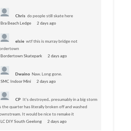
Chris
do people still skate here
Bra Beach Ledge
2 days ago
elsie
wtf this is murray bridge not
ordertown
Bordertown Skatepark
2 days ago
Dwaino
Naw. Long gone.
SMC Indoor Mini
2 days ago
CP
It's destroyed.. presumably in a big storm
s the quarter has literally broken off and washed
ownstream. It would be nice to remake it
LC DIY South Geelong
2 days ago