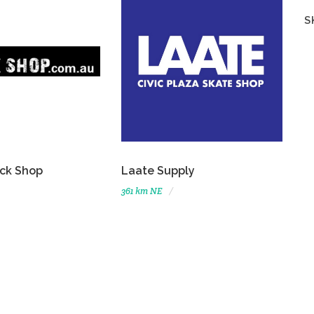
S
ck Shop
Laate Supply
361 km NE