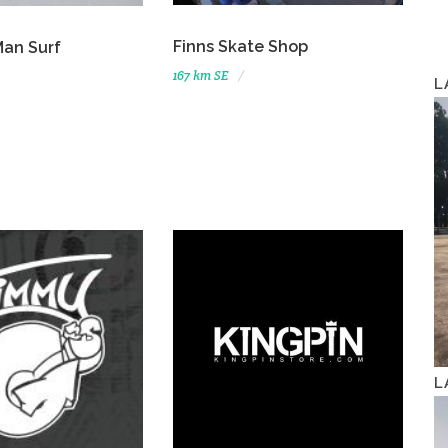
Finns Skate Shop
Man Surf
167 km SE
L
L