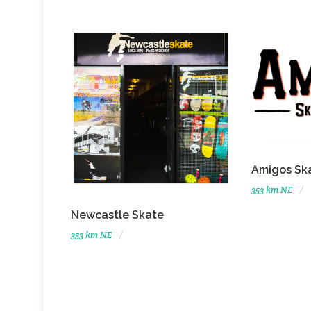
Amigos Sk
353 km NE
Newcastle Skate
353 km NE