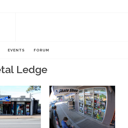
EVENTS
FORUM
etal Ledge