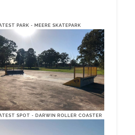
ATEST PARK - MEERE SKATEPARK
ATEST SPOT - DARWIN ROLLER COASTER