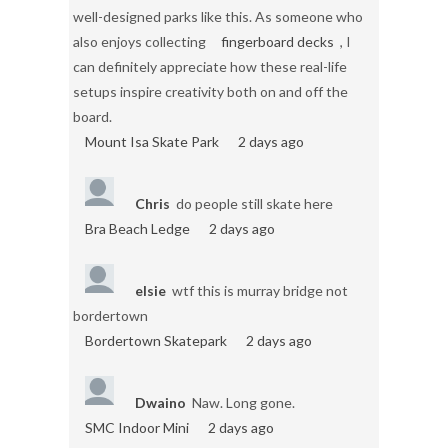
well-designed parks like this. As someone who
also enjoys collecting
fingerboard decks
, I
can definitely appreciate how these real-life
setups inspire creativity both on and off the
board.
Mount Isa Skate Park
2 days ago
Chris
do people still skate here
Bra Beach Ledge
2 days ago
elsie
wtf this is murray bridge not
bordertown
Bordertown Skatepark
2 days ago
Dwaino
Naw. Long gone.
SMC Indoor Mini
2 days ago