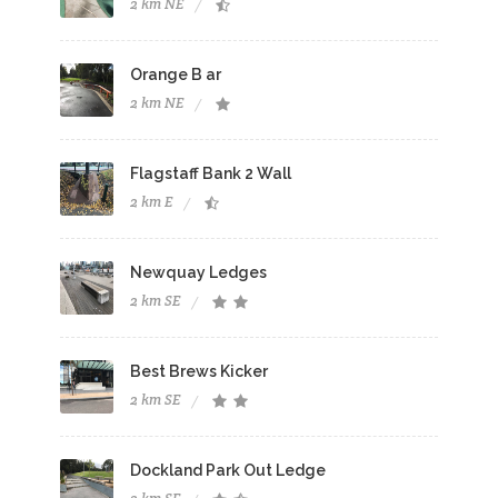
2 km NE
Orange B ar
2 km NE
Flagstaff Bank 2 Wall
2 km E
Newquay Ledges
2 km SE
Best Brews Kicker
2 km SE
Dockland Park Out Ledge