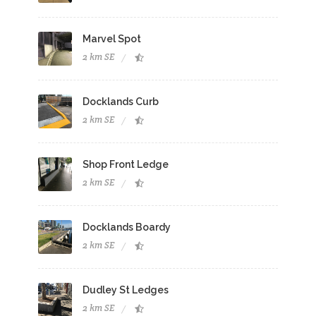
Marvel Spot
2 km SE
Docklands Curb
2 km SE
Shop Front Ledge
2 km SE
Docklands Boardy
2 km SE
Dudley St Ledges
2 km SE