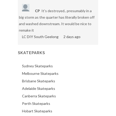
CP
It's destroyed.. presumably in a
big storm as the quarter has literally broken off
and washed downstream. It would be nice to
remake it
LC DIY South Geelong
2 days ago
SKATEPARKS
Sydney Skateparks
Melbourne Skateparks
Brisbane Skateparks
Adelaide Skateparks
Canberra Skateparks
Perth Skateparks
Hobart Skateparks