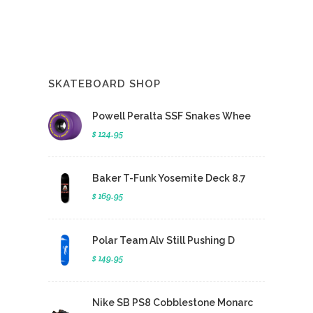
SKATEBOARD SHOP
Powell Peralta SSF Snakes Whee
$ 124.95
Baker T-Funk Yosemite Deck 8.7
$ 169.95
Polar Team Alv Still Pushing D
$ 149.95
Nike SB PS8 Cobblestone Monarc