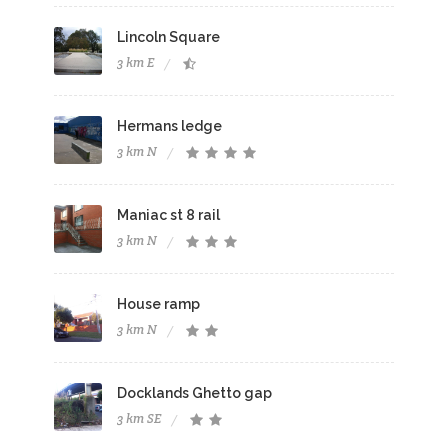
Lincoln Square
3 km E
Hermans ledge
3 km N
Maniac st 8 rail
3 km N
House ramp
3 km N
Docklands Ghetto gap
3 km SE