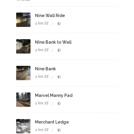
Nine Wall Ride
2 km SE
NIne Bank to Wall
2 km SE
Nine Bank
2 km SE
Marvel Manny Pad
2 km SE
Merchant Ledge
2 km SE