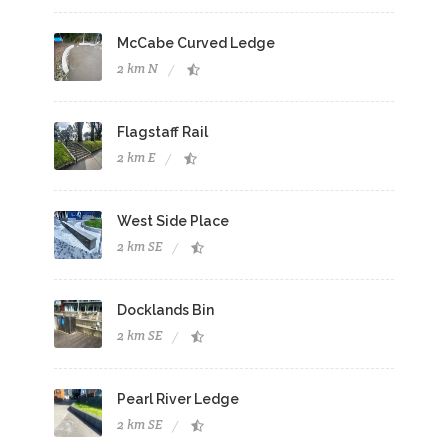
McCabe Curved Ledge
2 km N
Flagstaff Rail
2 km E
West Side Place
2 km SE
Docklands Bin
2 km SE
Pearl River Ledge
2 km SE