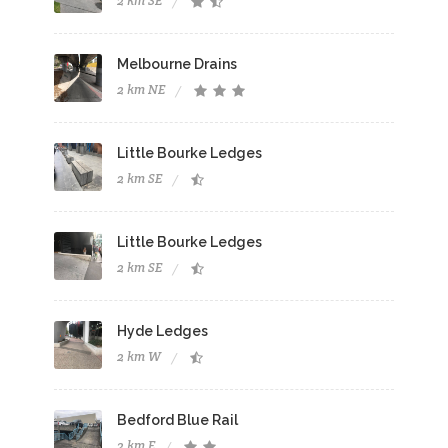
2 km SE
Melbourne Drains
2 km NE
Little Bourke Ledges
2 km SE
Little Bourke Ledges
2 km SE
Hyde Ledges
2 km W
Bedford Blue Rail
2 km E