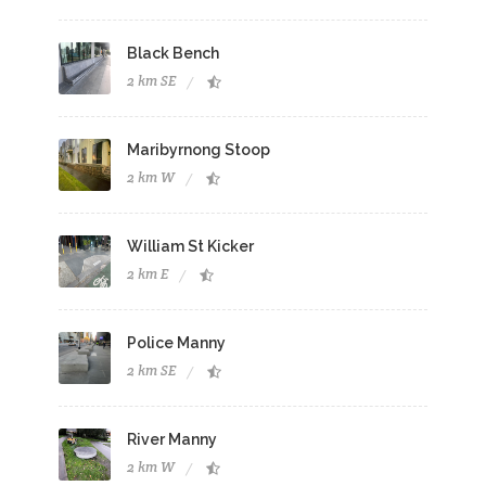
Black Bench
2 km SE
Maribyrnong Stoop
2 km W
William St Kicker
2 km E
Police Manny
2 km SE
River Manny
2 km W