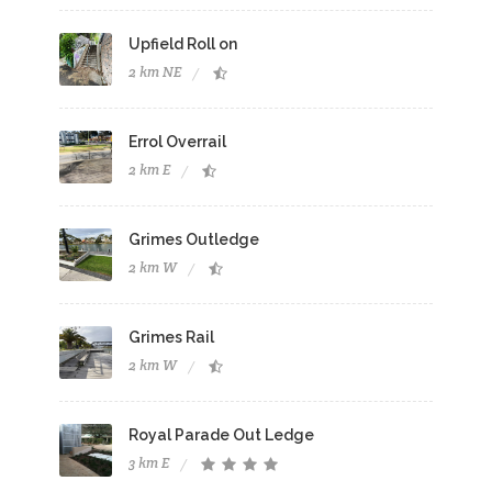
Upfield Roll on
2 km NE
Errol Overrail
2 km E
Grimes Outledge
2 km W
Grimes Rail
2 km W
Royal Parade Out Ledge
3 km E