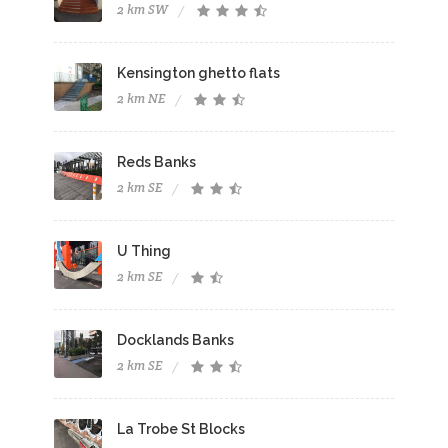
2 km SW
Kensington ghetto flats
2 km NE
Reds Banks
2 km SE
U Thing
2 km SE
Docklands Banks
2 km SE
La Trobe St Blocks