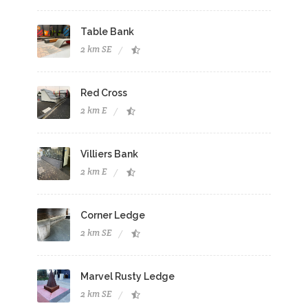
Table Bank
2 km SE
Red Cross
2 km E
Villiers Bank
2 km E
Corner Ledge
2 km SE
Marvel Rusty Ledge
2 km SE