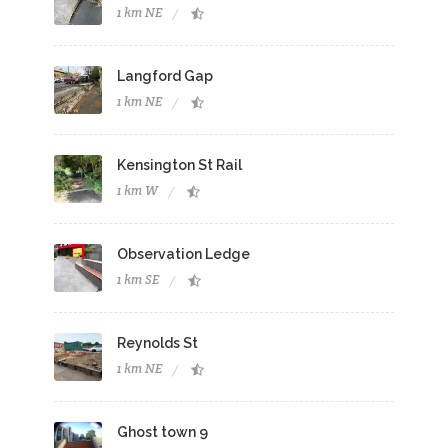
1 km NE
Langford Gap
1 km NE
Kensington St Rail
1 km W
Observation Ledge
1 km SE
Reynolds St
1 km NE
Ghost town 9