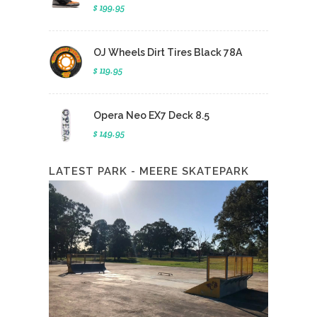
$ 199.95
OJ Wheels Dirt Tires Black 78A
$ 119.95
Opera Neo EX7 Deck 8.5
$ 149.95
LATEST PARK - MEERE SKATEPARK