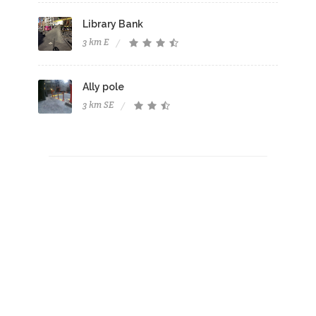
Library Bank
3 km E
Ally pole
3 km SE