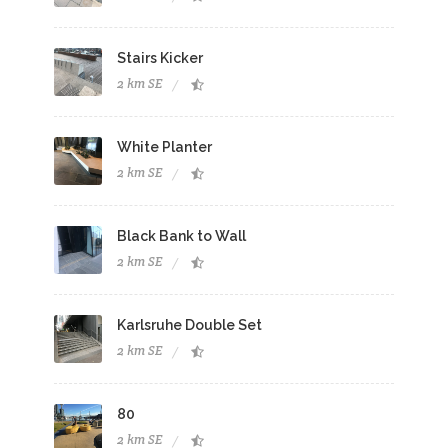
Stairs Kicker
2 km SE
White Planter
2 km SE
Black Bank to Wall
2 km SE
Karlsruhe Double Set
2 km SE
80
2 km SE