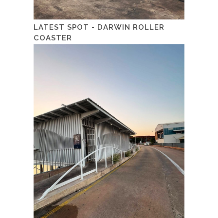
LATEST SPOT - DARWIN ROLLER
COASTER