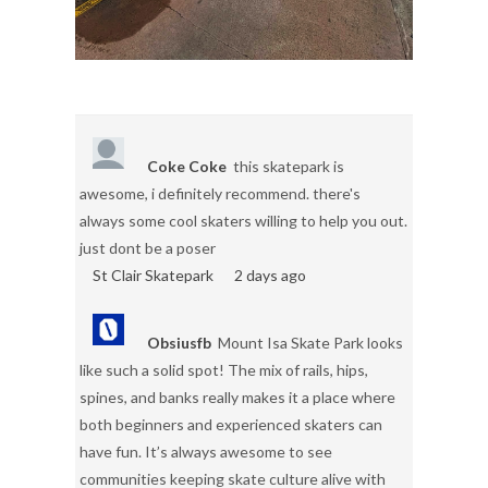
Coke Coke
this skatepark is
awesome, i definitely recommend. there's
always some cool skaters willing to help you out.
just dont be a poser
St Clair Skatepark
2 days ago
Obsiusfb
Mount Isa Skate Park looks
like such a solid spot! The mix of rails, hips,
spines, and banks really makes it a place where
both beginners and experienced skaters can
have fun. It’s always awesome to see
communities keeping skate culture alive with