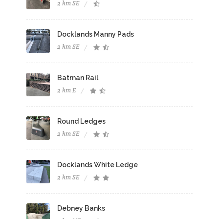
2 km SE
Docklands Manny Pads
2 km SE
Batman Rail
2 km E
Round Ledges
2 km SE
Docklands White Ledge
2 km SE
Debney Banks