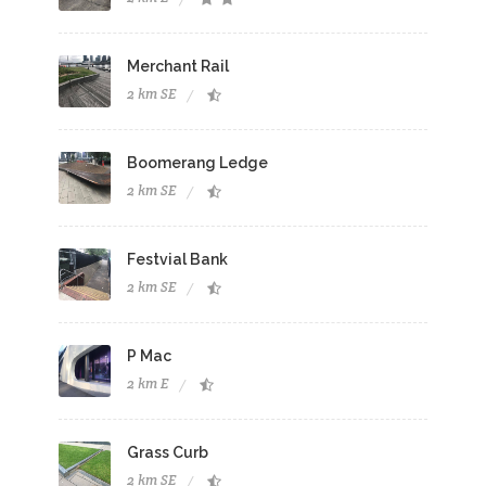
Merchant Rail
2 km SE
Boomerang Ledge
2 km SE
Festvial Bank
2 km SE
P Mac
2 km E
Grass Curb
2 km SE