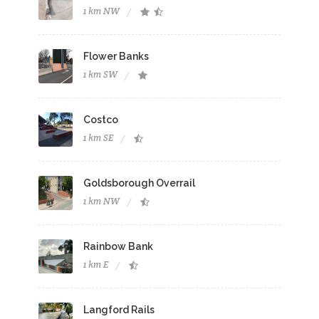
1 km NW
Flower Banks
1 km SW
Costco
1 km SE
Goldsborough Overrail
1 km NW
Rainbow Bank
1 km E
Langford Rails