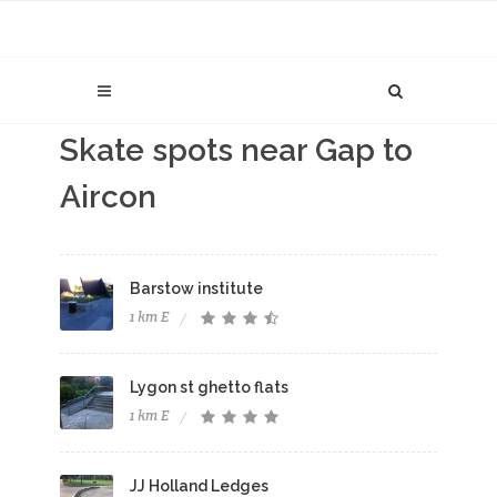
Skate spots near Gap to
Aircon
Barstow institute
1 km E
Lygon st ghetto flats
1 km E
JJ Holland Ledges