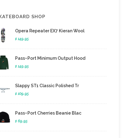
KATEBOARD SHOP
Opera Repeater EX7 Kieran Wool
$ 149.95
Pass~Port Minimum Output Hood
$ 149.95
Slappy ST1 Classic Polished Tr
$ 109.95
Pass~Port Cherries Beanie Blac
$ 69.95