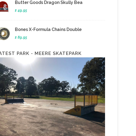
Butter Goods Dragon Skully Bea
$ 49.95
Bones X-Formula Chains Double
$ 89.95
ATEST PARK - MEERE SKATEPARK