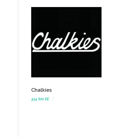
Chalkies
324 km SE