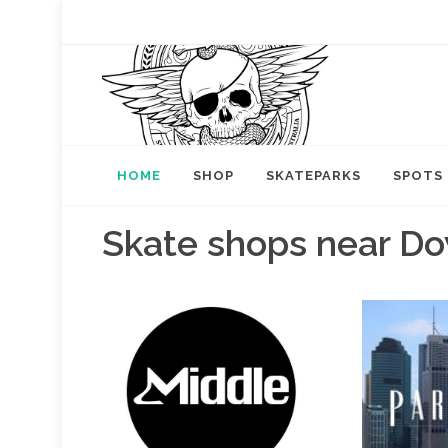
HOME
SHOP
SKATEPARKS
SPOTS
Skate shops near Do