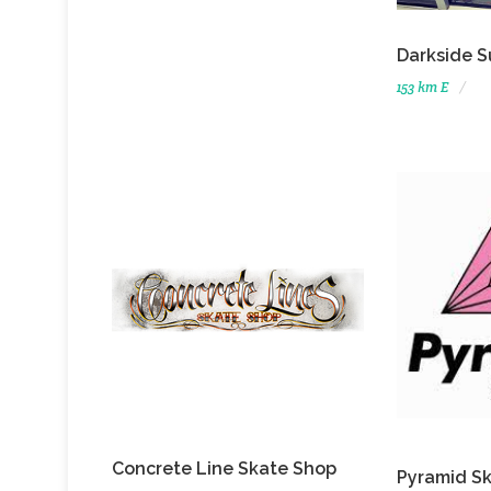
Darkside S
153 km E
Concrete Line Skate Shop
Pyramid S