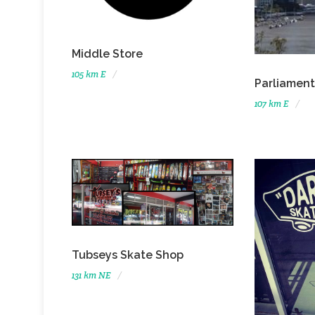
Middle Store
105 km E
Parliament
107 km E
Tubseys Skate Shop
131 km NE