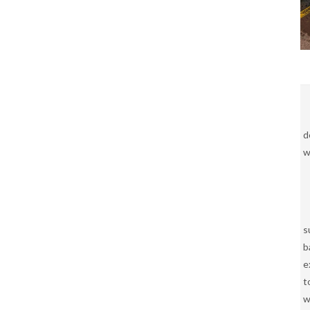
d
w
s
b
e
t
w