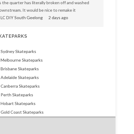
s the quarter has literally broken off and washed
ownstream. It would be nice to remake it
LC DIY South Geelong
2 days ago
KATEPARKS
Sydney Skateparks
Melbourne Skateparks
Brisbane Skateparks
Adelaide Skateparks
Canberra Skateparks
Perth Skateparks
Hobart Skateparks
Gold Coast Skateparks