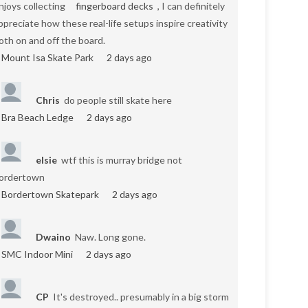
njoys collecting
fingerboard decks
, I can definitely
ppreciate how these real-life setups inspire creativity
oth on and off the board.
Mount Isa Skate Park
2 days ago
Chris
do people still skate here
Bra Beach Ledge
2 days ago
elsie
wtf this is murray bridge not
ordertown
Bordertown Skatepark
2 days ago
Dwaino
Naw. Long gone.
SMC Indoor Mini
2 days ago
CP
It's destroyed.. presumably in a big storm