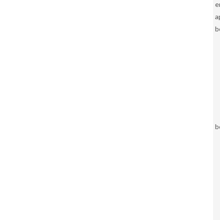
e
a
b
b