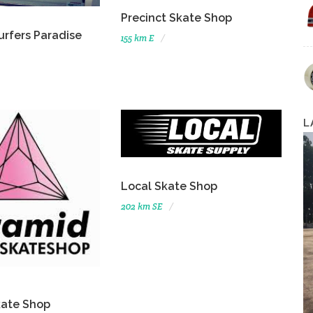
Precinct Skate Shop
urfers Paradise
155 km E
L
Local Skate Shop
202 km SE
kate Shop