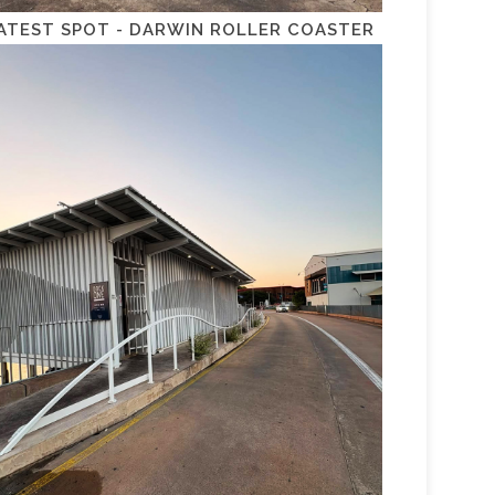
ATEST SPOT - DARWIN ROLLER COASTER