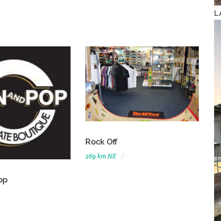
L
Rock Off
269 km NE
op