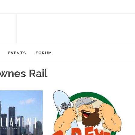
EVENTS
FORUM
wnes Rail