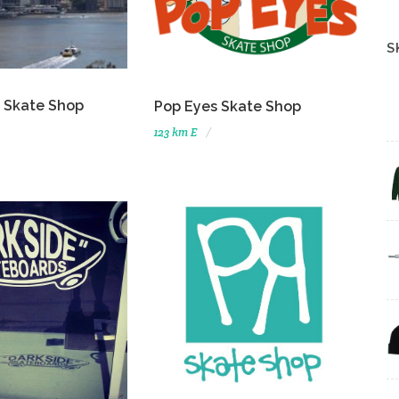
S
 Skate Shop
Pop Eyes Skate Shop
123 km E