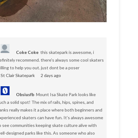
Coke Coke
this skatepark is awesome, i
efinitely recommend. there's always some cool skaters
illing to help you out. just dont be a poser
St Clair Skatepark
2 days ago
Obsiusfb
Mount Isa Skate Park looks like
uch a solid spot! The mix of rails, hips, spines, and
anks really makes it a place where both beginners and
xperienced skaters can have fun. It’s always awesome
o see communities keeping skate culture alive with
ell-designed parks like this. As someone who also