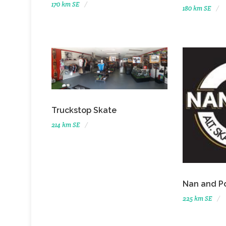
170 km SE
180 km SE
Truckstop Skate
214 km SE
Nan and P
225 km SE