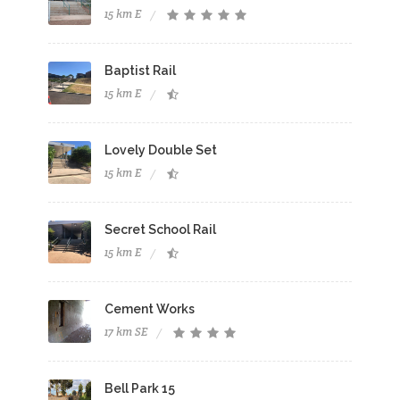
15 km E
Baptist Rail
15 km E
Lovely Double Set
15 km E
Secret School Rail
15 km E
Cement Works
17 km SE
Bell Park 15