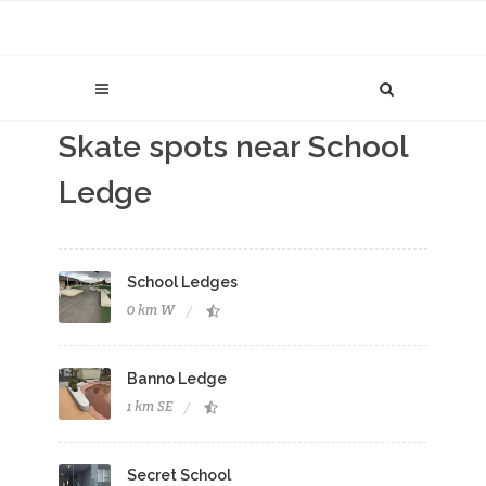
Skate spots near School
Ledge
School Ledges
0 km W
Banno Ledge
1 km SE
Secret School