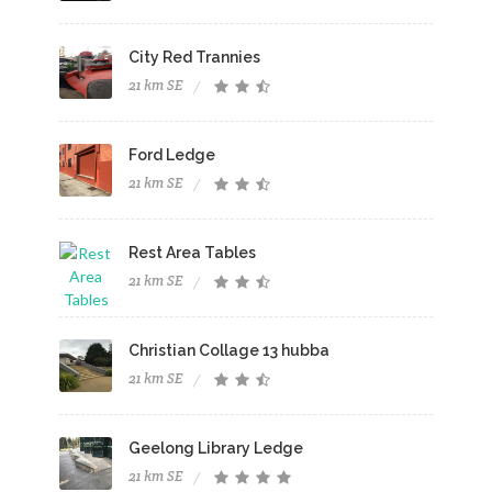
City Red Trannies
21 km SE
Ford Ledge
21 km SE
Rest Area Tables
21 km SE
Christian Collage 13 hubba
21 km SE
Geelong Library Ledge
21 km SE