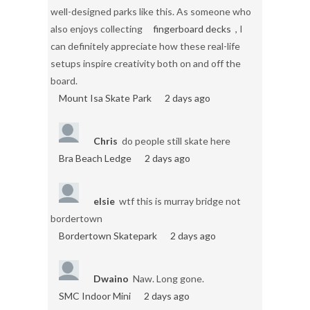
well-designed parks like this. As someone who
also enjoys collecting
fingerboard decks
, I
can definitely appreciate how these real-life
setups inspire creativity both on and off the
board.
Mount Isa Skate Park
2 days ago
Chris
do people still skate here
Bra Beach Ledge
2 days ago
elsie
wtf this is murray bridge not
bordertown
Bordertown Skatepark
2 days ago
Dwaino
Naw. Long gone.
SMC Indoor Mini
2 days ago