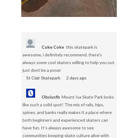
Coke Coke
this skatepark is
awesome, i definitely recommend. there's
always some cool skaters willing to help you out.
just dont be a poser
St Clair Skatepark
2 days ago
Obsiusfb
Mount Isa Skate Park looks
like such a solid spot! The mix of rails, hips,
spines, and banks really makes it a place where
both beginners and experienced skaters can
have fun. It’s always awesome to see
communities keeping skate culture alive with