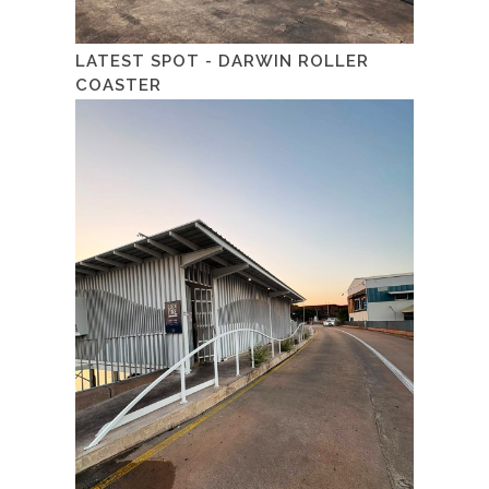
LATEST SPOT - DARWIN ROLLER
COASTER