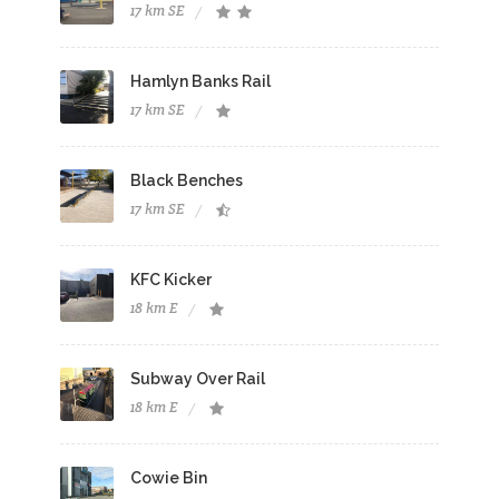
17 km SE
Hamlyn Banks Rail
17 km SE
Black Benches
17 km SE
KFC Kicker
18 km E
Subway Over Rail
18 km E
Cowie Bin