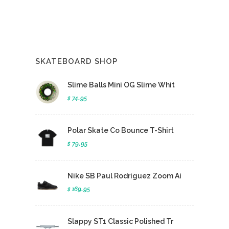
SKATEBOARD SHOP
Slime Balls Mini OG Slime Whit
$ 74.95
Polar Skate Co Bounce T-Shirt
$ 79.95
Nike SB Paul Rodriguez Zoom Ai
$ 169.95
Slappy ST1 Classic Polished Tr