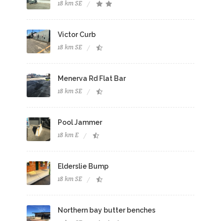
18 km SE
Victor Curb
18 km SE
Menerva Rd Flat Bar
18 km SE
Pool Jammer
18 km E
Elderslie Bump
18 km SE
Northern bay butter benches