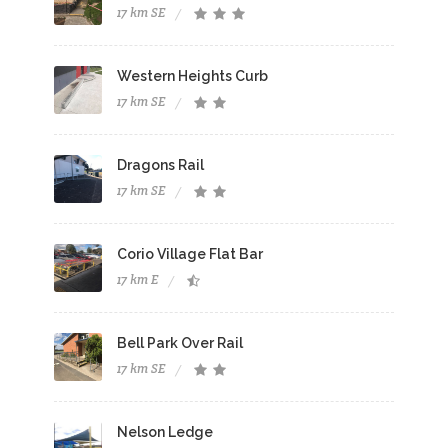
17 km SE
Western Heights Curb
17 km SE
Dragons Rail
17 km SE
Corio Village Flat Bar
17 km E
Bell Park Over Rail
17 km SE
Nelson Ledge