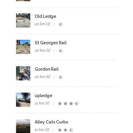
Old Ledge
20 km SE
St Georges Rail
20 km SE
Gordon Rail
20 km SE
upledge
21 km SE
Alley Cats Curbs
21 km SE