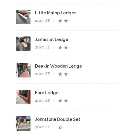
Little Malop Ledges
21 km SE
James St Ledge
21 km SE
Deakin Wooden Ledge
21 km SE
Ford Ledge
21 km SE
Johnstone Double Set
21 km SE