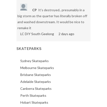
CP
It's destroyed.. presumably in a
big storm as the quarter has literally broken off
and washed downstream. It would be nice to
remake it
LC DIY South Geelong
2 days ago
SKATEPARKS
Sydney Skateparks
Melbourne Skateparks
Brisbane Skateparks
Adelaide Skateparks
Canberra Skateparks
Perth Skateparks
Hobart Skateparks