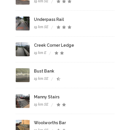
19 km SE
Underpass Rail
19 km SE
Creek Corner Ledge
19 km E
Bust Bank
19 km SE
Manny Stairs
19 km SE
Woolworths Bar