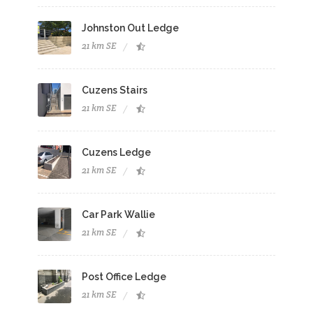
Johnston Out Ledge
21 km SE
Cuzens Stairs
21 km SE
Cuzens Ledge
21 km SE
Car Park Wallie
21 km SE
Post Office Ledge
21 km SE