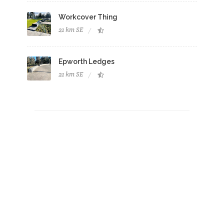
Workcover Thing
21 km SE
Epworth Ledges
21 km SE