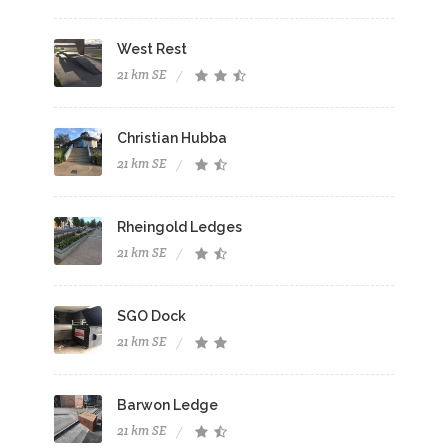
West Rest
21 km SE
Christian Hubba
21 km SE
Rheingold Ledges
21 km SE
SGO Dock
21 km SE
Barwon Ledge
21 km SE