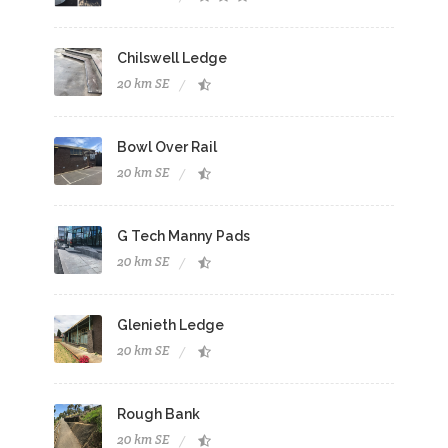
Chilswell Ledge
20 km SE
Bowl Over Rail
20 km SE
G Tech Manny Pads
20 km SE
Glenieth Ledge
20 km SE
Rough Bank
20 km SE