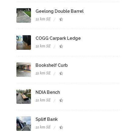
Geelong Double Barrel
21 km SE
COGG Carpark Ledge
21 km SE
Bookshelf Curb
21 km SE
NDIA Bench
21 km SE
Spliff Bank
21 km SE