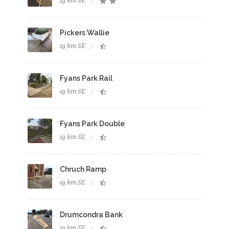
19 km SE
Pickers Wallie
19 km SE
Fyans Park Rail
19 km SE
Fyans Park Double
19 km SE
Chruch Ramp
19 km SE
Drumcondra Bank
19 km SE