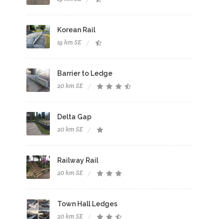
Korean Rail
19 km SE
Barrier to Ledge
20 km SE
Delta Gap
20 km SE
Railway Rail
20 km SE
Town Hall Ledges
20 km SE