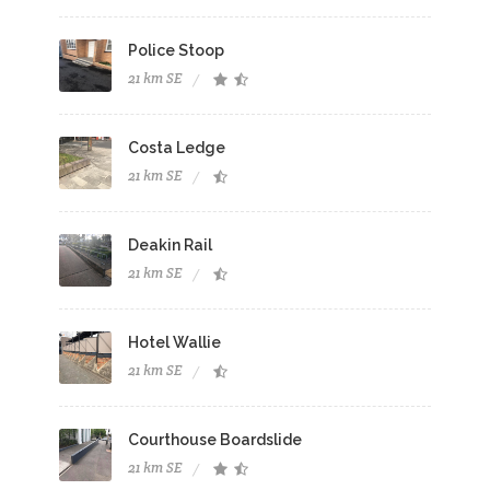
Police Stoop
21 km SE
Costa Ledge
21 km SE
Deakin Rail
21 km SE
Hotel Wallie
21 km SE
Courthouse Boardslide
21 km SE