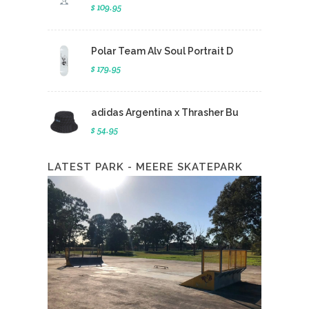
$ 109.95
Polar Team Alv Soul Portrait D
$ 179.95
adidas Argentina x Thrasher Bu
$ 54.95
LATEST PARK - MEERE SKATEPARK