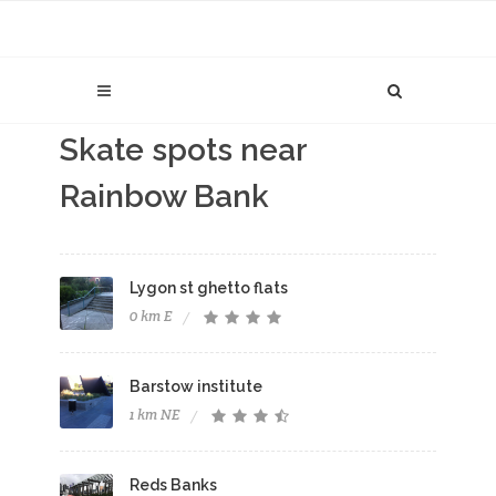
Skate spots near
Rainbow Bank
Lygon st ghetto flats
0 km E
Barstow institute
1 km NE
Reds Banks