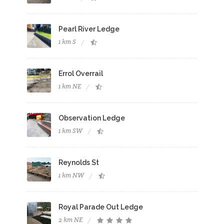
Pearl River Ledge
1 km S
Errol Overrail
1 km NE
Observation Ledge
1 km SW
Reynolds St
1 km NW
Royal Parade Out Ledge
2 km NE