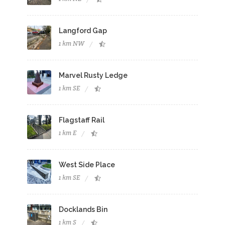
Langford Gap
1 km NW
Marvel Rusty Ledge
1 km SE
Flagstaff Rail
1 km E
West Side Place
1 km SE
Docklands Bin
1 km S