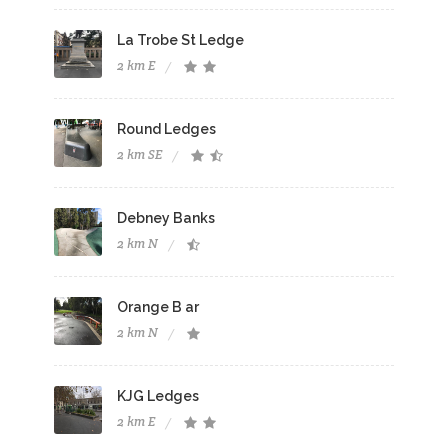
La Trobe St Ledge
2 km E
Round Ledges
2 km SE
Debney Banks
2 km N
Orange B ar
2 km N
KJG Ledges
2 km E