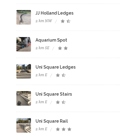
JJ Holland Ledges
2 km NW
Aquarium Spot
2 km SE
Uni Square Ledges
2 km E
Uni Square Stairs
2 km E
Uni Square Rail
2 km E