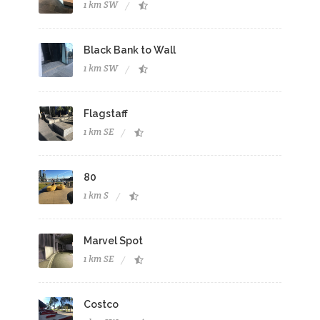
1 km SW
Black Bank to Wall
1 km SW
Flagstaff
1 km SE
80
1 km S
Marvel Spot
1 km SE
Costco