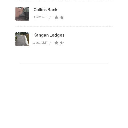
Collins Bank
2 km SE
Kangan Ledges
2 km SE