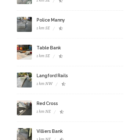
1 km SE
Police Manny
1 km SE
Table Bank
1 km SE
Langford Rails
1 km NW
Red Cross
1 km NE
Villiers Bank
1 km NE