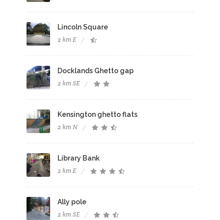
Lincoln Square
2 km E
Docklands Ghetto gap
2 km SE
Kensington ghetto flats
2 km N
Library Bank
2 km E
Ally pole
2 km SE