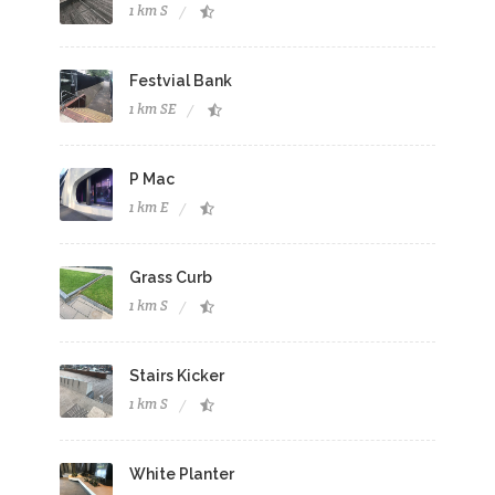
1 km S
Festvial Bank
1 km SE
P Mac
1 km E
Grass Curb
1 km S
Stairs Kicker
1 km S
White Planter