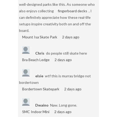
well-designed parks like this. As someone who
also enjoys collecting
fingerboard decks
, I
can definitely appreciate how these real-life
setups inspire creativity both on and off the
board.
Mount Isa Skate Park
2 days ago
Chris
do people still skate here
Bra Beach Ledge
2 days ago
elsie
wtf this is murray bridge not
bordertown
Bordertown Skatepark
2 days ago
Dwaino
Naw. Long gone.
SMC Indoor Mini
2 days ago