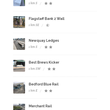
1 km S
Flagstaff Bank 2 Wall
1 km SE
Newquay Ledges
1 km S
Best Brews Kicker
1 km SW
Bedford Blue Rail
1 km E
Merchant Rail