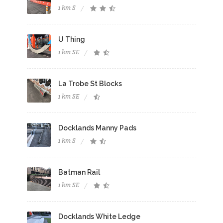
1 km S
U Thing
1 km SE
La Trobe St Blocks
1 km SE
Docklands Manny Pads
1 km S
Batman Rail
1 km SE
Docklands White Ledge