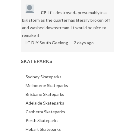
CP
It's destroyed.. presumably in a
big storm as the quarter has literally broken off
and washed downstream. It would be nice to
remake it
LC DIY South Geelong
2 days ago
SKATEPARKS
Sydney Skateparks
Melbourne Skateparks
Brisbane Skateparks
Adelaide Skateparks
Canberra Skateparks
Perth Skateparks
Hobart Skateparks