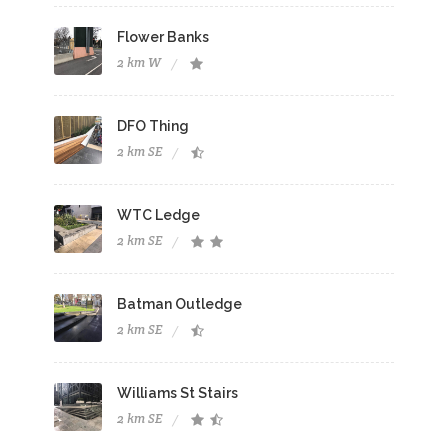
Flower Banks
2 km W
DFO Thing
2 km SE
WTC Ledge
2 km SE
Batman Outledge
2 km SE
Williams St Stairs
2 km SE