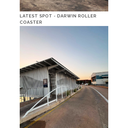
LATEST SPOT - DARWIN ROLLER
COASTER