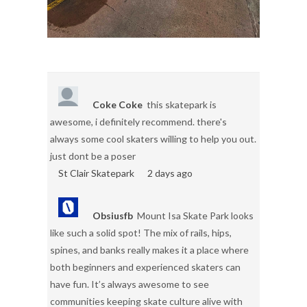
Coke Coke
this skatepark is
awesome, i definitely recommend. there's
always some cool skaters willing to help you out.
just dont be a poser
St Clair Skatepark
2 days ago
Obsiusfb
Mount Isa Skate Park looks
like such a solid spot! The mix of rails, hips,
spines, and banks really makes it a place where
both beginners and experienced skaters can
have fun. It’s always awesome to see
communities keeping skate culture alive with