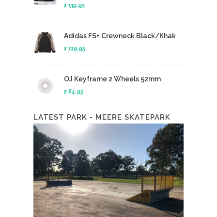
$ 139.95
Adidas FS+ Crewneck Black/Khak
$ 129.95
OJ Keyframe 2 Wheels 52mm
$ 84.95
LATEST PARK - MEERE SKATEPARK