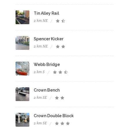
Tin Alley Rail
2 km NE
Spencer Kicker
2 km NE
Webb Bridge
2 km S
Crown Bench
2 km SE
Crown Double Block
2 km SE