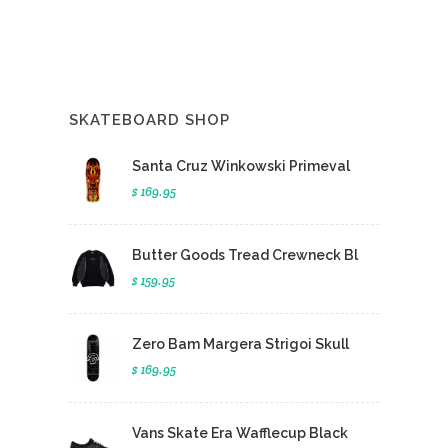
SKATEBOARD SHOP
Santa Cruz Winkowski Primeval
$ 169.95
Butter Goods Tread Crewneck Bl
$ 159.95
Zero Bam Margera Strigoi Skull
$ 169.95
Vans Skate Era Wafflecup Black