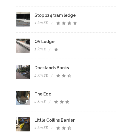
Stop 124 tram ledge
2 km SE
QV Ledge
2 km E
Docklands Banks
2 km SE
The Egg
2 km S
Little Collins Barrier
2 km SE