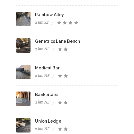
Rainbow Alley
2 km SE
Genetrics Lane Bench
2 km NE
Medical Bar
2 km NE
Bank Stairs
2 km NE
Union Ledge
2 km NE