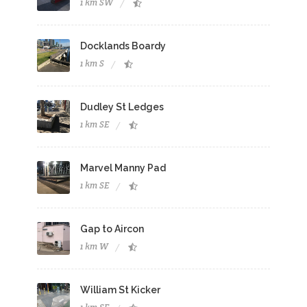
1 km SW
Docklands Boardy
1 km S
Dudley St Ledges
1 km SE
Marvel Manny Pad
1 km SE
Gap to Aircon
1 km W
William St Kicker