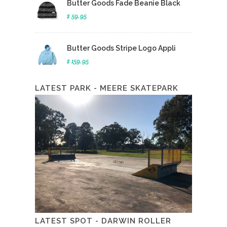
Butter Goods Fade Beanie Black
$ 59.95
Butter Goods Stripe Logo Appli
$ 159.95
LATEST PARK - MEERE SKATEPARK
LATEST SPOT - DARWIN ROLLER