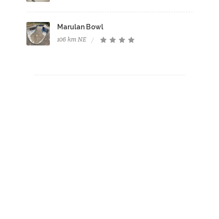
Marulan Bowl
106 km NE