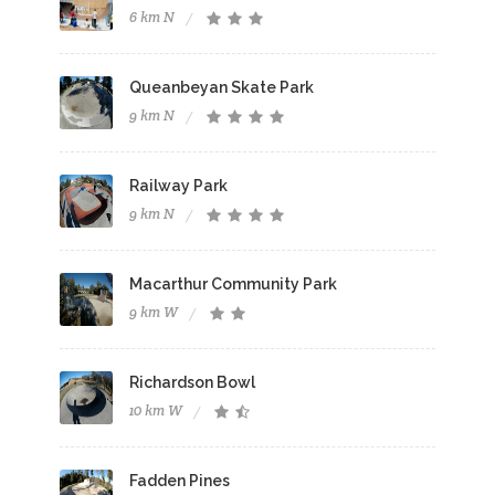
6 km N
Queanbeyan Skate Park
9 km N
Railway Park
9 km N
Macarthur Community Park
9 km W
Richardson Bowl
10 km W
Fadden Pines