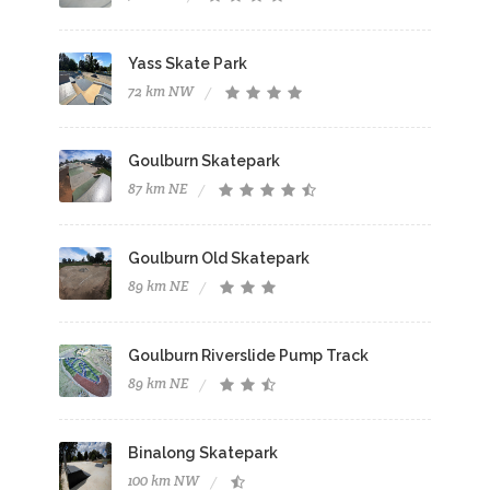
Yass Skate Park
72 km NW
Goulburn Skatepark
87 km NE
Goulburn Old Skatepark
89 km NE
Goulburn Riverslide Pump Track
89 km NE
Binalong Skatepark
100 km NW