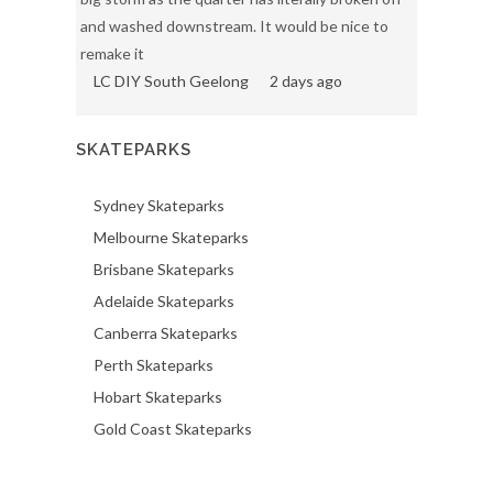
and washed downstream. It would be nice to
remake it
LC DIY South Geelong
2 days ago
SKATEPARKS
Sydney Skateparks
Melbourne Skateparks
Brisbane Skateparks
Adelaide Skateparks
Canberra Skateparks
Perth Skateparks
Hobart Skateparks
Gold Coast Skateparks