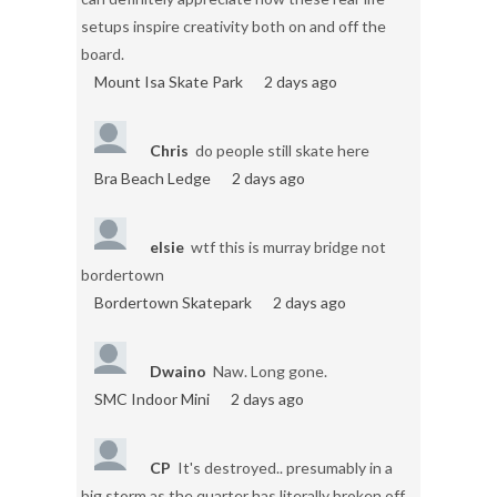
setups inspire creativity both on and off the
board.
Mount Isa Skate Park
2 days ago
Chris
do people still skate here
Bra Beach Ledge
2 days ago
elsie
wtf this is murray bridge not
bordertown
Bordertown Skatepark
2 days ago
Dwaino
Naw. Long gone.
SMC Indoor Mini
2 days ago
CP
It's destroyed.. presumably in a
big storm as the quarter has literally broken off