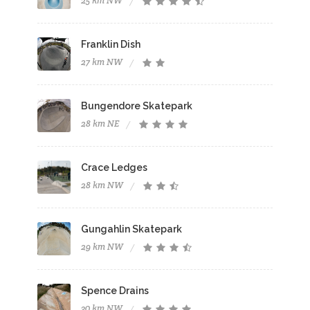
25 km NW
Franklin Dish
27 km NW
Bungendore Skatepark
28 km NE
Crace Ledges
28 km NW
Gungahlin Skatepark
29 km NW
Spence Drains
30 km NW