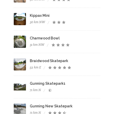
Kippax Mini
30 km NW
Charnwood Bowl
31 km NW
Braidwood Skatepark
52 km E
Gunning Skatepark1
71 km N
Gunning New Skatepark
71 km N