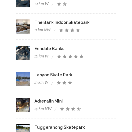
10 km W
The Bank Indoor Skatepark
11 km NW
Erindale Banks
12 km W
Lanyon Skate Park
13 km W
Adrenalin Mini
14 km NW
Tuggeranong Skatepark