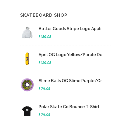
SKATEBOARD SHOP
Butter Goods Stripe Logo Appli
$ 159.95
April OG Logo Yellow/Purple De
$ 139.95
Slime Balls OG Slime Purple/Gr
$ 79.95
Polar Skate Co Bounce T-Shirt
$ 79.95