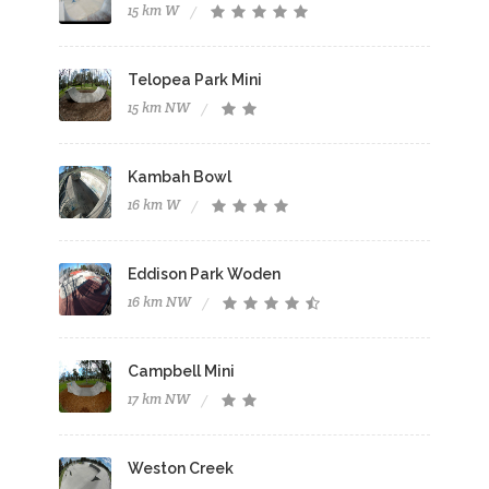
15 km W
Telopea Park Mini
15 km NW
Kambah Bowl
16 km W
Eddison Park Woden
16 km NW
Campbell Mini
17 km NW
Weston Creek