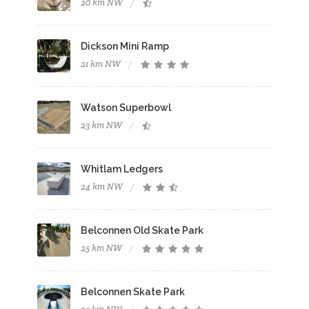
20 km NW
Dickson Mini Ramp
21 km NW
Watson Superbowl
23 km NW
Whitlam Ledgers
24 km NW
Belconnen Old Skate Park
25 km NW
Belconnen Skate Park