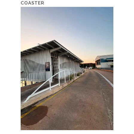
COASTER