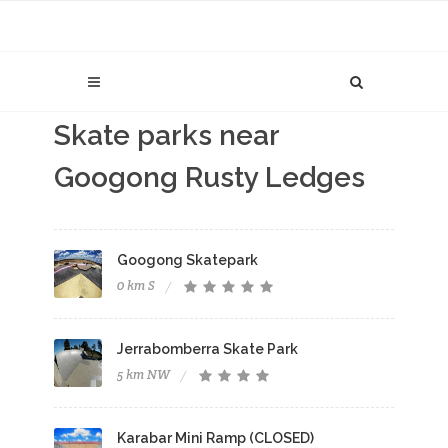
Skate parks near
Googong Rusty Ledges
Googong Skatepark
0 km S
Jerrabomberra Skate Park
5 km NW
Karabar Mini Ramp (CLOSED)