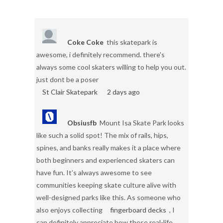
Coke Coke
this skatepark is
awesome, i definitely recommend. there's
always some cool skaters willing to help you out.
just dont be a poser
St Clair Skatepark
2 days ago
Obsiusfb
Mount Isa Skate Park looks
like such a solid spot! The mix of rails, hips,
spines, and banks really makes it a place where
both beginners and experienced skaters can
have fun. It’s always awesome to see
communities keeping skate culture alive with
well-designed parks like this. As someone who
also enjoys collecting
fingerboard decks
, I
can definitely appreciate how these real-life