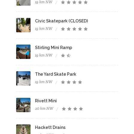
19 km NW
Civic Skatepark (CLOSED)
19 km NW
Stirling Mini Ramp
19 km NW
The Yard Skate Park
19 km NW
Rivett Mini
20 km NW
Hackett Drains