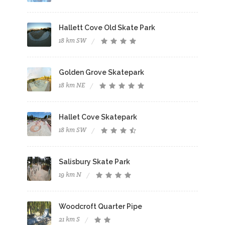
Hallett Cove Old Skate Park
18 km SW
Golden Grove Skatepark
18 km NE
Hallet Cove Skatepark
18 km SW
Salisbury Skate Park
19 km N
Woodcroft Quarter Pipe
21 km S