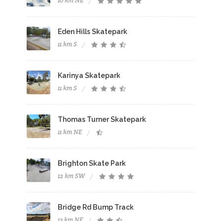
10 km NE
Eden Hills Skatepark
11 km S
Karinya Skatepark
11 km S
Thomas Turner Skatepark
11 km NE
Brighton Skate Park
12 km SW
Bridge Rd Bump Track
13 km NE