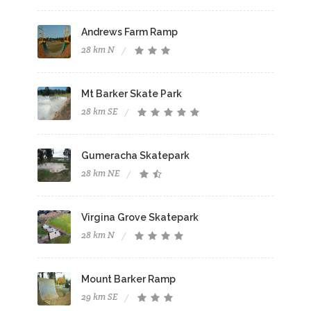
Andrews Farm Ramp
28 km N
Mt Barker Skate Park
28 km SE
Gumeracha Skatepark
28 km NE
Virgina Grove Skatepark
28 km N
Mount Barker Ramp
29 km SE