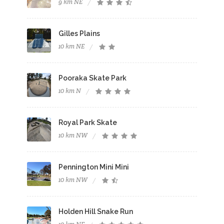
9 km NE
Gilles Plains
10 km NE
Pooraka Skate Park
10 km N
Royal Park Skate
10 km NW
Pennington Mini Mini
10 km NW
Holden Hill Snake Run