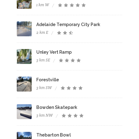
1 km W
Adelaide Temporary City Park
2 km E
Unley Vert Ramp
3 km SE
Forestville
3 km SW
Bowden Skatepark
3 km NW
Thebarton Bowl