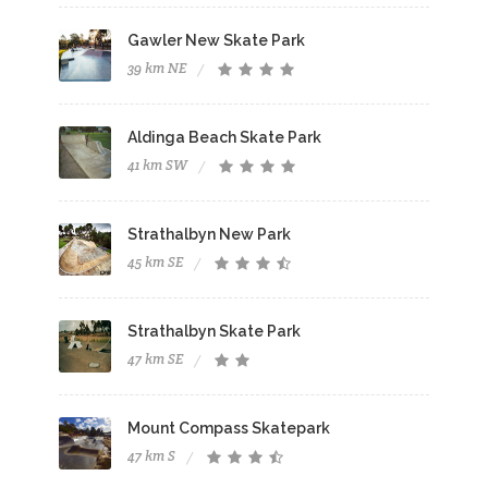
Gawler New Skate Park
39 km NE
Aldinga Beach Skate Park
41 km SW
Strathalbyn New Park
45 km SE
Strathalbyn Skate Park
47 km SE
Mount Compass Skatepark
47 km S