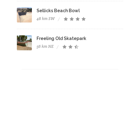
Sellicks Beach Bowl
48 km SW
Freeling Old Skatepark
56 km NE