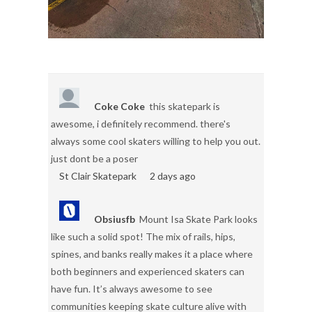
Coke Coke
this skatepark is
awesome, i definitely recommend. there's
always some cool skaters willing to help you out.
just dont be a poser
St Clair Skatepark
2 days ago
Obsiusfb
Mount Isa Skate Park looks
like such a solid spot! The mix of rails, hips,
spines, and banks really makes it a place where
both beginners and experienced skaters can
have fun. It’s always awesome to see
communities keeping skate culture alive with