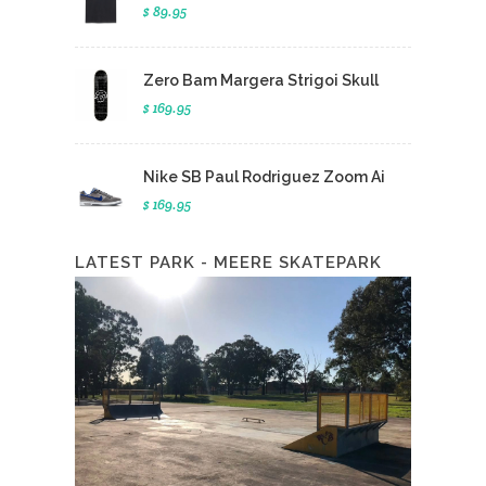
$ 89.95
Zero Bam Margera Strigoi Skull
$ 169.95
Nike SB Paul Rodriguez Zoom Ai
$ 169.95
LATEST PARK - MEERE SKATEPARK