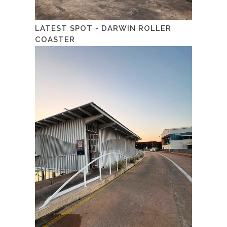
LATEST SPOT - DARWIN ROLLER
COASTER