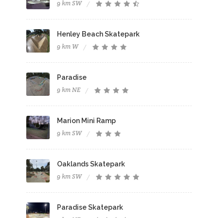
9 km SW
Henley Beach Skatepark
9 km W
Paradise
9 km NE
Marion Mini Ramp
9 km SW
Oaklands Skatepark
9 km SW
Paradise Skatepark