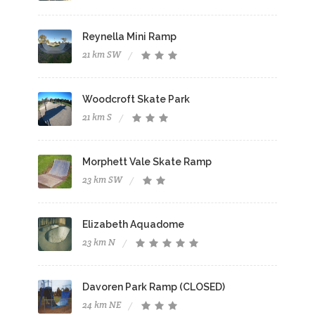
Reynella Mini Ramp
21 km SW
Woodcroft Skate Park
21 km S
Morphett Vale Skate Ramp
23 km SW
Elizabeth Aquadome
23 km N
Davoren Park Ramp (CLOSED)
24 km NE