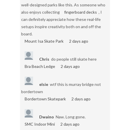
well-designed parks like this. As someone who
also enjoys collecting
fingerboard decks
, I
can definitely appreciate how these real-life
setups inspire creativity both on and off the
board.
Mount Isa Skate Park
2 days ago
Chris
do people still skate here
Bra Beach Ledge
2 days ago
elsie
wtf this is murray bridge not
bordertown
Bordertown Skatepark
2 days ago
Dwaino
Naw. Long gone.
SMC Indoor Mini
2 days ago