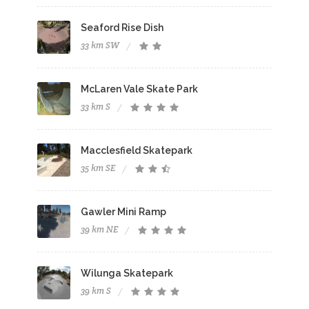
Seaford Rise Dish
33 km SW
McLaren Vale Skate Park
33 km S
Macclesfield Skatepark
35 km SE
Gawler Mini Ramp
39 km NE
Wilunga Skatepark
39 km S