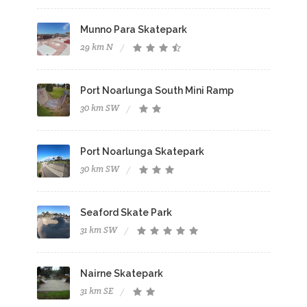
Munno Para Skatepark
29 km N
Port Noarlunga South Mini Ramp
30 km SW
Port Noarlunga Skatepark
30 km SW
Seaford Skate Park
31 km SW
Nairne Skatepark
31 km SE