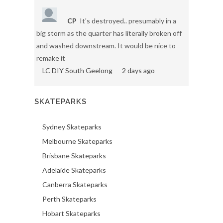
CP
It's destroyed.. presumably in a
big storm as the quarter has literally broken off
and washed downstream. It would be nice to
remake it
LC DIY South Geelong
2 days ago
SKATEPARKS
Sydney Skateparks
Melbourne Skateparks
Brisbane Skateparks
Adelaide Skateparks
Canberra Skateparks
Perth Skateparks
Hobart Skateparks