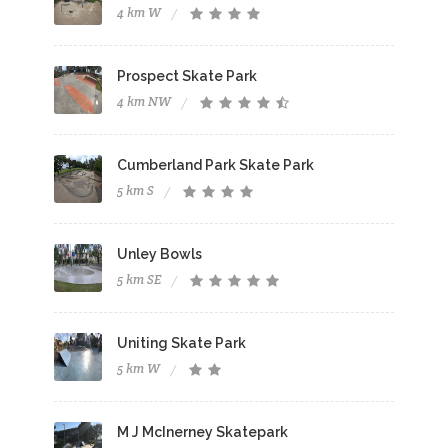
4 km W
Prospect Skate Park
4 km NW
Cumberland Park Skate Park
5 km S
Unley Bowls
5 km SE
Uniting Skate Park
5 km W
M J McInerney Skatepark