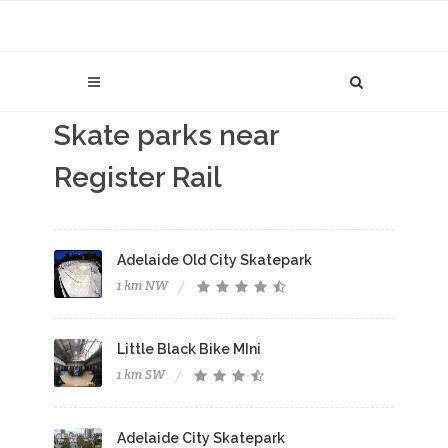
Skate parks near
Register Rail
Adelaide Old City Skatepark
1 km NW
Little Black Bike MIni
1 km SW
Adelaide City Skatepark