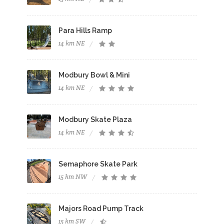
Para Hills Ramp
14 km NE
Modbury Bowl & Mini
14 km NE
Modbury Skate Plaza
14 km NE
Semaphore Skate Park
15 km NW
Majors Road Pump Track
15 km SW