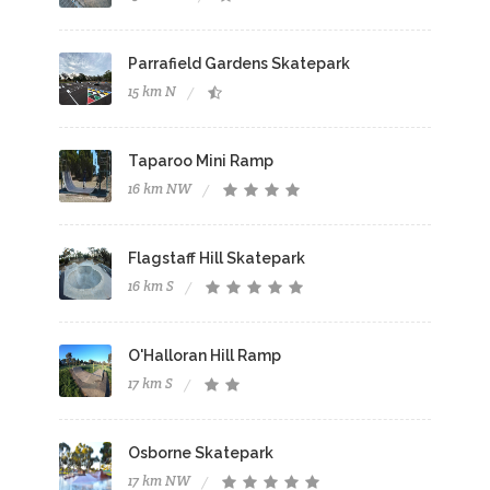
Parrafield Gardens Skatepark
15 km N
Taparoo Mini Ramp
16 km NW
Flagstaff Hill Skatepark
16 km S
O'Halloran Hill Ramp
17 km S
Osborne Skatepark
17 km NW