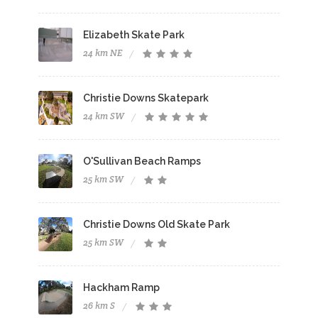
Elizabeth Skate Park
24 km NE
Christie Downs Skatepark
24 km SW
O'Sullivan Beach Ramps
25 km SW
Christie Downs Old Skate Park
25 km SW
Hackham Ramp
26 km S