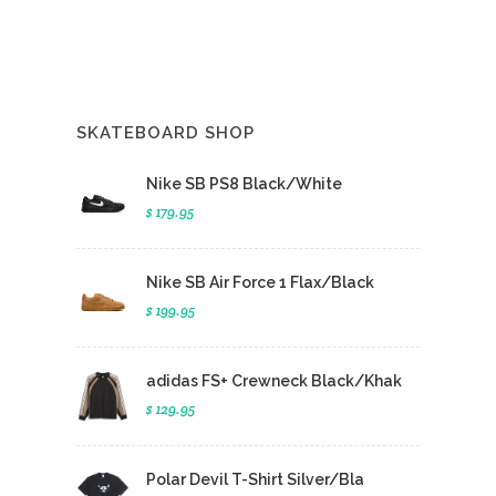
SKATEBOARD SHOP
Nike SB PS8 Black/White
$ 179.95
Nike SB Air Force 1 Flax/Black
$ 199.95
adidas FS+ Crewneck Black/Khak
$ 129.95
Polar Devil T-Shirt Silver/Bla