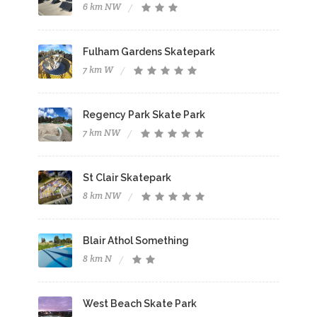
6 km NW
Fulham Gardens Skatepark
7 km W
Regency Park Skate Park
7 km NW
St Clair Skatepark
8 km NW
Blair Athol Something
8 km N
West Beach Skate Park