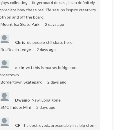
njoys collecting
fingerboard decks
, I can definitely
ppreciate how these real-life setups inspire creativity
oth on and off the board.
Mount Isa Skate Park
2 days ago
Chris
do people still skate here
Bra Beach Ledge
2 days ago
elsie
wtf this is murray bridge not
ordertown
Bordertown Skatepark
2 days ago
Dwaino
Naw. Long gone.
SMC Indoor Mini
2 days ago
CP
It's destroyed.. presumably in a big storm