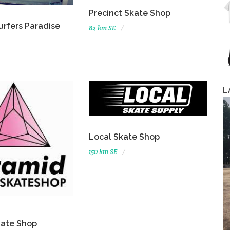
Precinct Skate Shop
urfers Paradise
82 km SE
L
Local Skate Shop
150 km SE
kate Shop