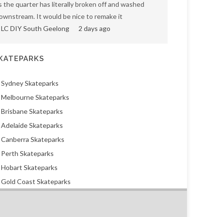
s the quarter has literally broken off and washed
ownstream. It would be nice to remake it
LC DIY South Geelong
2 days ago
KATEPARKS
Sydney Skateparks
Melbourne Skateparks
Brisbane Skateparks
Adelaide Skateparks
Canberra Skateparks
Perth Skateparks
Hobart Skateparks
Gold Coast Skateparks