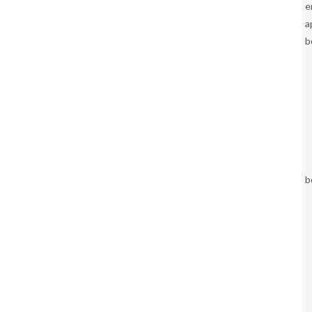
e
a
b
b