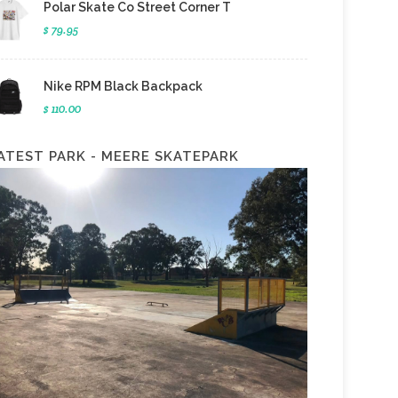
Polar Skate Co Street Corner T
$ 79.95
Nike RPM Black Backpack
$ 110.00
ATEST PARK - MEERE SKATEPARK