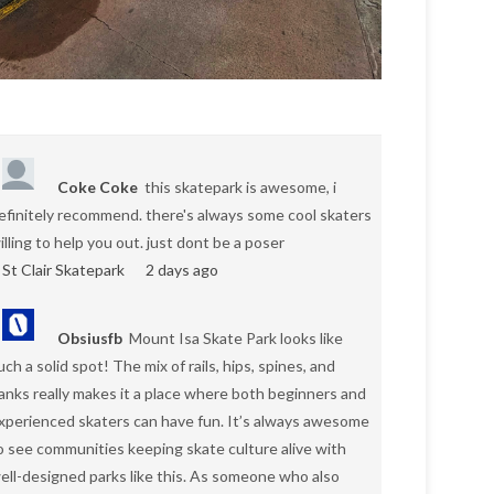
Coke Coke
this skatepark is awesome, i
efinitely recommend. there's always some cool skaters
illing to help you out. just dont be a poser
St Clair Skatepark
2 days ago
Obsiusfb
Mount Isa Skate Park looks like
uch a solid spot! The mix of rails, hips, spines, and
anks really makes it a place where both beginners and
xperienced skaters can have fun. It’s always awesome
o see communities keeping skate culture alive with
ell-designed parks like this. As someone who also