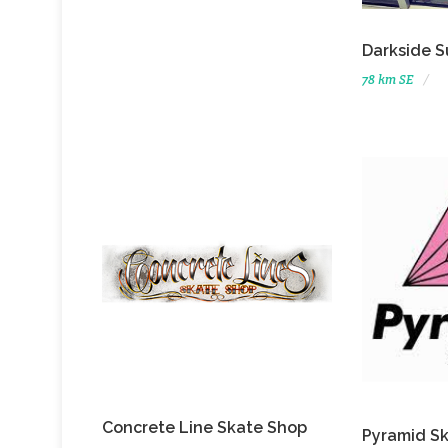
Darkside S
78 km SE
Concrete Line Skate Shop
Pyramid S