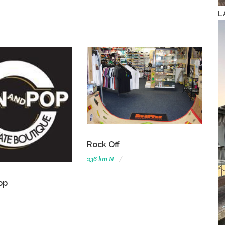
L
Rock Off
236 km N
op