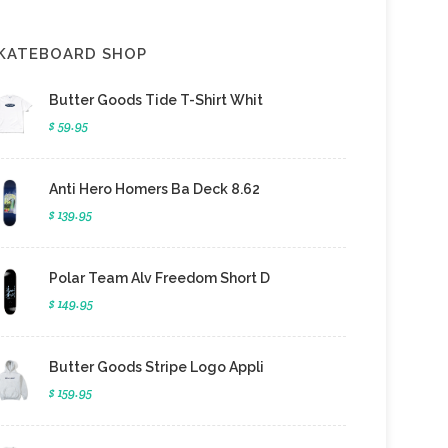
KATEBOARD SHOP
Butter Goods Tide T-Shirt Whit
$ 59.95
Anti Hero Homers Ba Deck 8.62
$ 139.95
Polar Team Alv Freedom Short D
$ 149.95
Butter Goods Stripe Logo Appli
$ 159.95