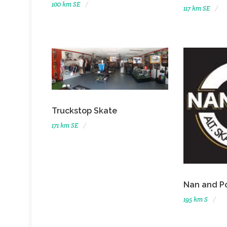
100 km SE
117 km SE
Truckstop Skate
171 km SE
Nan and P
195 km S