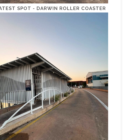
ATEST SPOT - DARWIN ROLLER COASTER