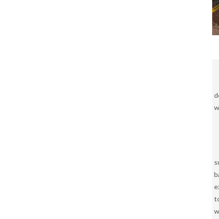
d
w
s
b
e
t
w