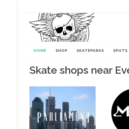
HOME
SHOP
SKATEPARKS
SPOTS
Skate shops near Ev