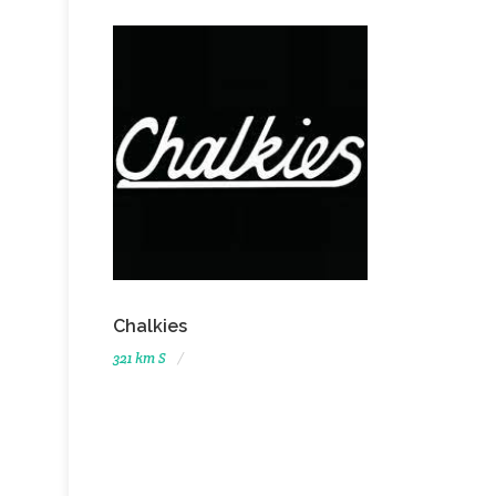
Chalkies
321 km S