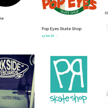
S
re
Pop Eyes Skate Shop
23 km SE