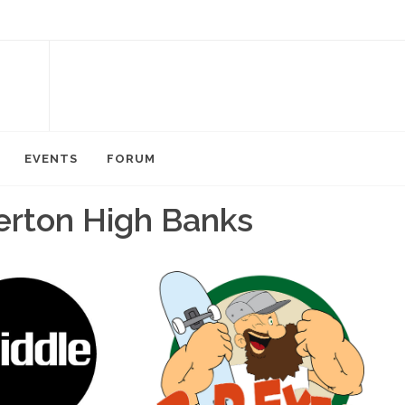
EVENTS
FORUM
erton High Banks