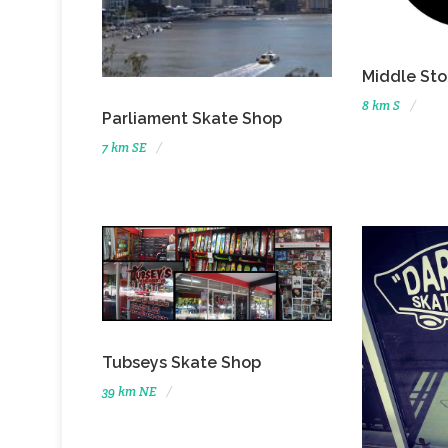
Middle Sto
8 km S
Parliament Skate Shop
7 km SE
Tubseys Skate Shop
39 km NE