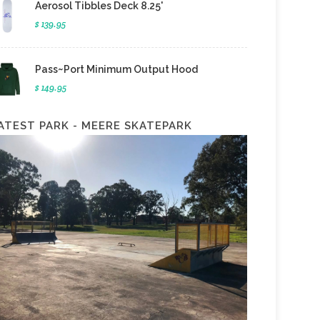
Aerosol Tibbles Deck 8.25'
$ 139.95
Pass~Port Minimum Output Hood
$ 149.95
ATEST PARK - MEERE SKATEPARK