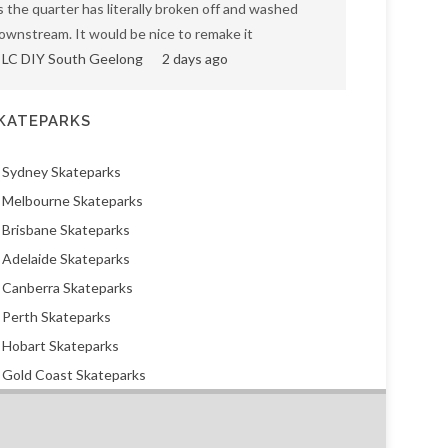
s the quarter has literally broken off and washed
ownstream. It would be nice to remake it
LC DIY South Geelong
2 days ago
KATEPARKS
Sydney Skateparks
Melbourne Skateparks
Brisbane Skateparks
Adelaide Skateparks
Canberra Skateparks
Perth Skateparks
Hobart Skateparks
Gold Coast Skateparks