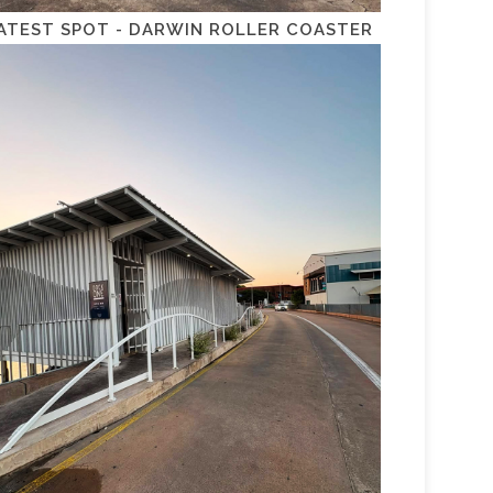
ATEST SPOT - DARWIN ROLLER COASTER