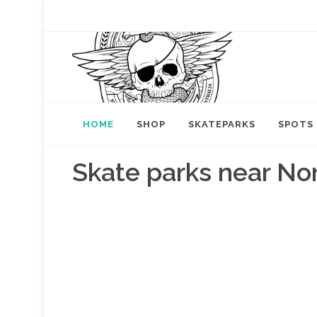
HOME
SHOP
SKATEPARKS
SPOTS
Skate parks near Nor