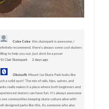
Coke Coke
this skatepark is awesome, i
efinitely recommend. there's always some cool skaters
illing to help you out. just dont be a poser
St Clair Skatepark
2 days ago
Obsiusfb
Mount Isa Skate Park looks like
uch a solid spot! The mix of rails, hips, spines, and
anks really makes it a place where both beginners and
xperienced skaters can have fun. It’s always awesome
o see communities keeping skate culture alive with
ell-designed parks like this. As someone who also