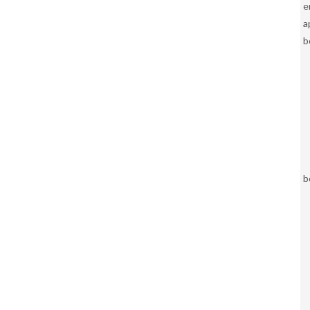
e
a
b
b