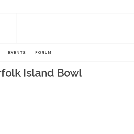
EVENTS
FORUM
folk Island Bowl