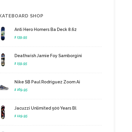
KATEBOARD SHOP
Anti Hero Homers Ba Deck 8.62
$ 139.95
Deathwish Jamie Foy Samborgini
$ 159.95
Nike SB Paul Rodriguez Zoom Ai
$ 169.95
Jacuzzi Unlimited 500 Years Bl
$ 129.95