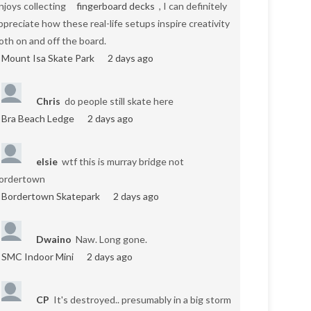
njoys collecting
fingerboard decks
, I can definitely
ppreciate how these real-life setups inspire creativity
oth on and off the board.
Mount Isa Skate Park
2 days ago
Chris
do people still skate here
Bra Beach Ledge
2 days ago
elsie
wtf this is murray bridge not
ordertown
Bordertown Skatepark
2 days ago
Dwaino
Naw. Long gone.
SMC Indoor Mini
2 days ago
CP
It's destroyed.. presumably in a big storm