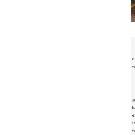
d
w
s
b
e
t
w