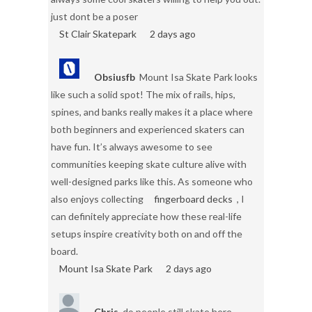
just dont be a poser
St Clair Skatepark
2 days ago
Obsiusfb
Mount Isa Skate Park looks
like such a solid spot! The mix of rails, hips,
spines, and banks really makes it a place where
both beginners and experienced skaters can
have fun. It’s always awesome to see
communities keeping skate culture alive with
well-designed parks like this. As someone who
also enjoys collecting
fingerboard decks
, I
can definitely appreciate how these real-life
setups inspire creativity both on and off the
board.
Mount Isa Skate Park
2 days ago
Chris
do people still skate here