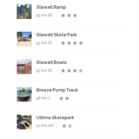
Stawell Ramp
95 km SE
Stawell Skate Park
95 km SE
Stawell Bowls
95 km SE
Breeze Pump Track
98 km S
Ultima Skatepark
117 km NE