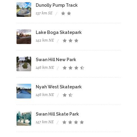
Dunolly Pump Track
137 km SE
Lake Boga Skatepark
142 km NE
Swan Hill New Park
146 km NE
Nyah West Skatepark
146 km NE
Swan Hill Skate Park
147 km NE