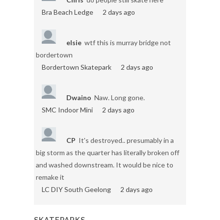
Bra Beach Ledge
2 days ago
elsie
wtf this is murray bridge not
bordertown
Bordertown Skatepark
2 days ago
Dwaino
Naw. Long gone.
SMC Indoor Mini
2 days ago
CP
It's destroyed.. presumably in a
big storm as the quarter has literally broken off
and washed downstream. It would be nice to
remake it
LC DIY South Geelong
2 days ago