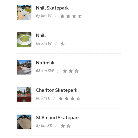
Nhill Skatepark
67 km W
Nhill
68 km W
Natimuk
68 km SW
Charlton Skatepark
86 km E
St Arnaud Skatepark
87 km SE