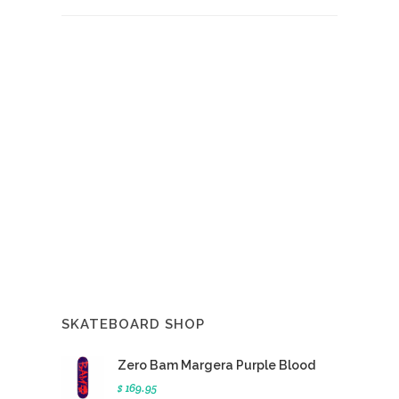
SKATEBOARD SHOP
Zero Bam Margera Purple Blood
$ 169.95