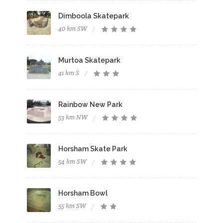
Dimboola Skatepark
40 km SW
Murtoa Skatepark
41 km S
Rainbow New Park
53 km NW
Horsham Skate Park
54 km SW
Horsham Bowl
55 km SW