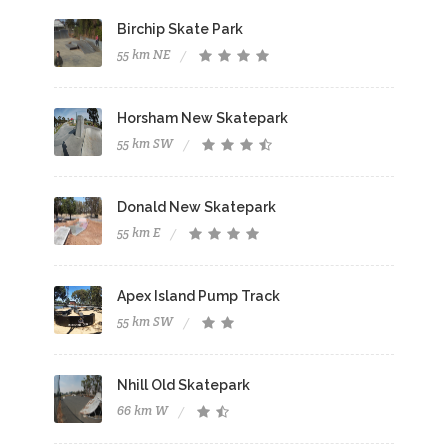
Birchip Skate Park
55 km NE
Horsham New Skatepark
55 km SW
Donald New Skatepark
55 km E
Apex Island Pump Track
55 km SW
Nhill Old Skatepark
66 km W