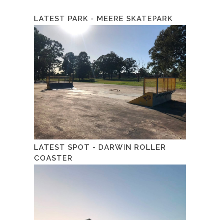
LATEST PARK - MEERE SKATEPARK
LATEST SPOT - DARWIN ROLLER
COASTER