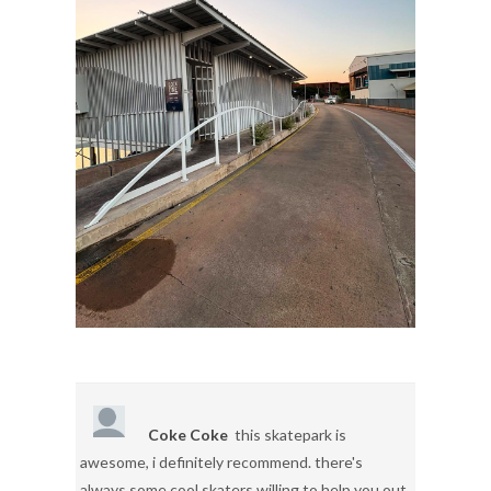
Coke Coke
this skatepark is
awesome, i definitely recommend. there's
always some cool skaters willing to help you out.