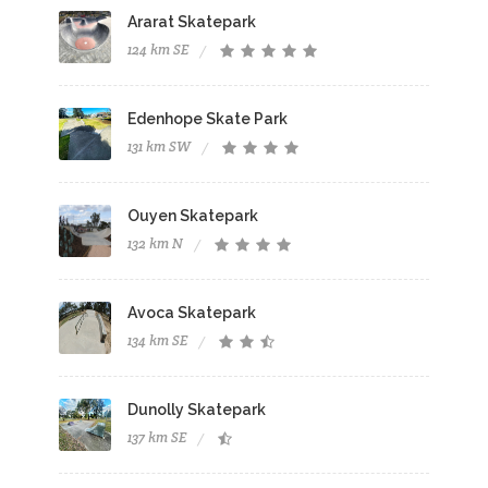
Ararat Skatepark
124 km SE
Edenhope Skate Park
131 km SW
Ouyen Skatepark
132 km N
Avoca Skatepark
134 km SE
Dunolly Skatepark
137 km SE