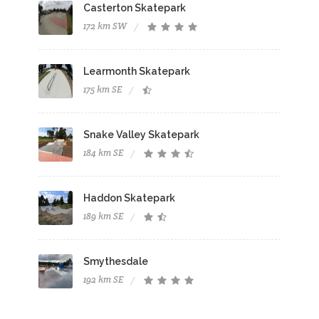
Casterton Skatepark
172 km SW
Learmonth Skatepark
175 km SE
Snake Valley Skatepark
184 km SE
Haddon Skatepark
189 km SE
Smythesdale
192 km SE