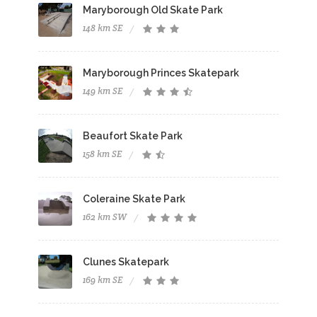
Maryborough Old Skate Park
148 km SE
Maryborough Princes Skatepark
149 km SE
Beaufort Skate Park
158 km SE
Coleraine Skate Park
162 km SW
Clunes Skatepark
169 km SE