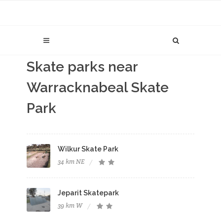
Skate parks near
Warracknabeal Skate
Park
Wilkur Skate Park
34 km NE
Jeparit Skatepark
39 km W