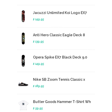
Jacuzzi Unlimited Koi Logo EX7
$ 149.95
Anti Hero Classic Eagle Deck 8
$ 139.95
Opera Spike EX7 Black Deck 9.0
$ 149.95
Nike SB Zoom Tennis Classic x
$ 189.95
Butter Goods Hammer T-Shirt Wh
$ 59.95