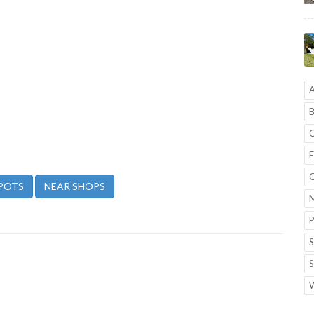
A
B
C
E
G
POTS
NEAR SHOPS
M
P
S
S
W