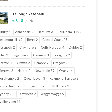
Tallong Skatepark
35 km E
lbury 4
Annandale 2
Bathurst 3
Baulkham Hills 2
eaumont Hills 2
Berry 2
Central Coast 25
essnock 2
Claymore 2
Coffs Harbour 4
Dubbo 2
den 2
Engadine 2
Ganmain 3
Googong 2
rafton 4
Griffith 2
Lismore 2
Lithgow 2
erriwa 2
Narara 2
Newcastle 39
Orange 4
ort Kembla 2
Queanbeyan 3
Raymond Terrace 2
andy Beach 2
Springwood 2
Suffolk Park 2
ydney 93
Tamworth 2
Wagga Wagga 6
ollongong 11