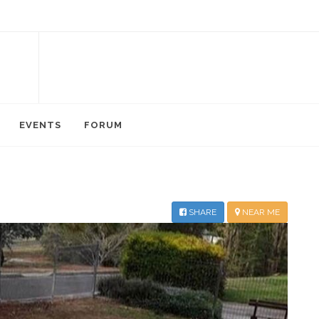
EVENTS
FORUM
SHARE
NEAR ME