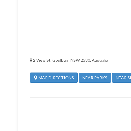
2 View St, Goulburn NSW 2580, Australia
NEAR PARKS
NEAR S
MAP DIRECTIONS