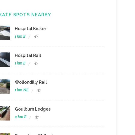
KATE SPOTS NEARBY
Hospital Kicker
1 km E
Hospital Rail
1 km E
Wollondilly Rail
1 km NE
Goulburn Ledges
2 km E