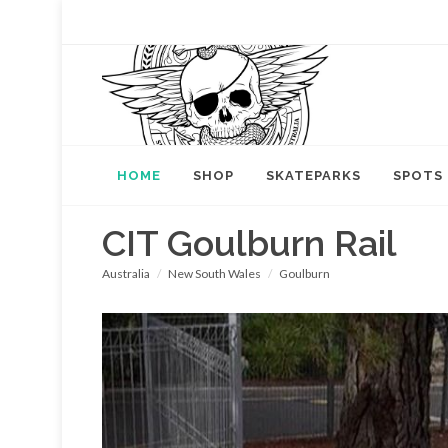
HOME
SHOP
SKATEPARKS
SPOTS
CIT Goulburn Rail
Australia
New South Wales
Goulburn