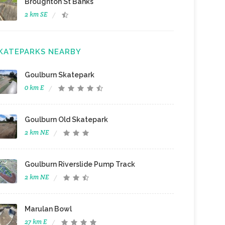
Broughton St Banks
2 km SE
KATEPARKS NEARBY
Goulburn Skatepark
0 km E
Goulburn Old Skatepark
2 km NE
Goulburn Riverslide Pump Track
2 km NE
Marulan Bowl
27 km E