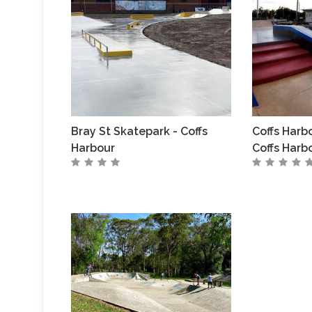
Bray St Skatepark - Coffs
Coffs Harb
Harbour
Coffs Harb