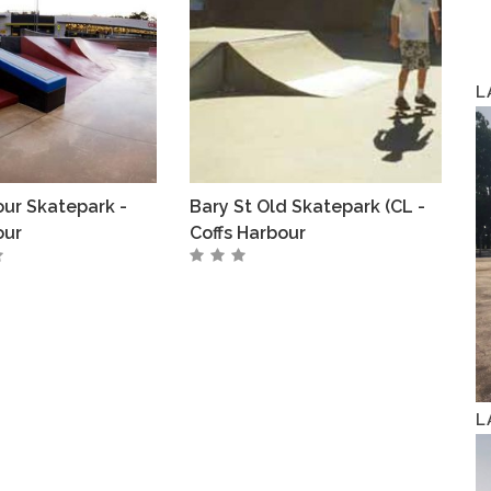
L
our Skatepark -
Bary St Old Skatepark (CL -
our
Coffs Harbour
L