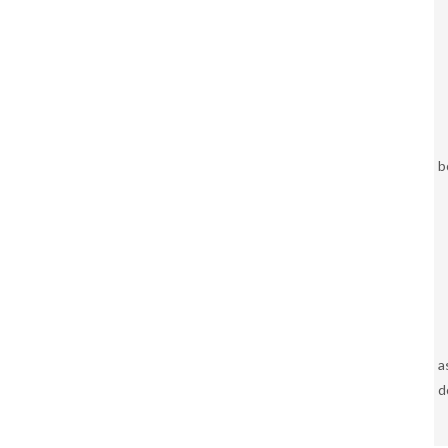
b
a
d