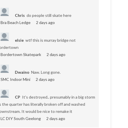
Chris
do people still skate here
Bra Beach Ledge
2 days ago
elsie
wtf this is murray bridge not
ordertown
Bordertown Skatepark
2 days ago
Dwaino
Naw. Long gone.
SMC Indoor Mini
2 days ago
CP
It's destroyed.. presumably in a big storm
s the quarter has literally broken off and washed
ownstream. It would be nice to remake it
LC DIY South Geelong
2 days ago