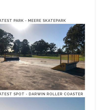
ATEST PARK - MEERE SKATEPARK
ATEST SPOT - DARWIN ROLLER COASTER