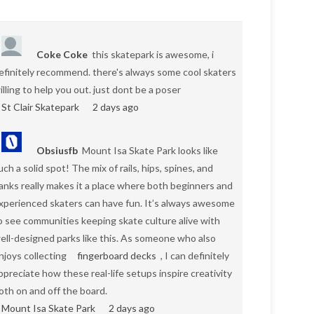
Coke Coke
this skatepark is awesome, i
efinitely recommend. there's always some cool skaters
illing to help you out. just dont be a poser
St Clair Skatepark
2 days ago
Obsiusfb
Mount Isa Skate Park looks like
uch a solid spot! The mix of rails, hips, spines, and
anks really makes it a place where both beginners and
xperienced skaters can have fun. It’s always awesome
o see communities keeping skate culture alive with
ell-designed parks like this. As someone who also
njoys collecting
fingerboard decks
, I can definitely
ppreciate how these real-life setups inspire creativity
oth on and off the board.
Mount Isa Skate Park
2 days ago