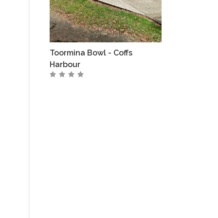
Toormina Bowl - Coffs
Harbour