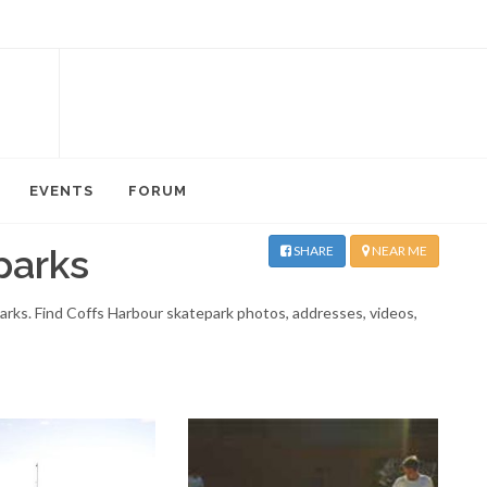
EVENTS
FORUM
parks
SHARE
NEAR ME
parks. Find Coffs Harbour skatepark photos, addresses, videos,