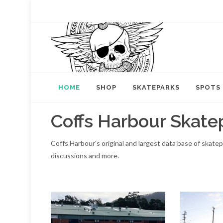
HOME
SHOP
SKATEPARKS
SPOTS
Coffs Harbour Skate
Coffs Harbour's original and largest data base of skate
discussions and more.