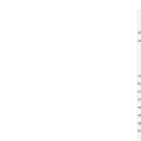
d
w
s
b
e
t
w
e
a
b