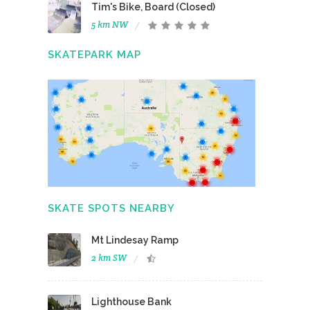
Tim's Bike, Board (Closed)
5 km NW
SKATEPARK MAP
SKATE SPOTS NEARBY
Mt Lindesay Ramp
2 km SW
Lighthouse Bank