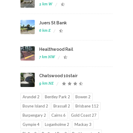
2 km W
Juers St Bank
6 km E
Healthwood Rail
7 km NW
Chatswood 10stair
9 km NE
Arundel 2
Bentley Park 2
Bowen 2
Boyne Island 2
Brassall 2
Brisbane 112
Burpengary 2
Cairns 6
Gold Coast 27
Gympie 4
Loganholme 2
Mackay 3