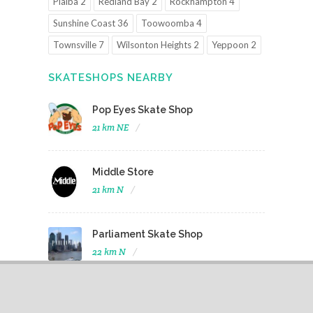
Pialba 2
Redland Bay 2
Rockhampton 4
Sunshine Coast 36
Toowoomba 4
Townsville 7
Wilsonton Heights 2
Yeppoon 2
SKATESHOPS NEARBY
Pop Eyes Skate Shop
21 km NE
Middle Store
21 km N
Parliament Skate Shop
22 km N