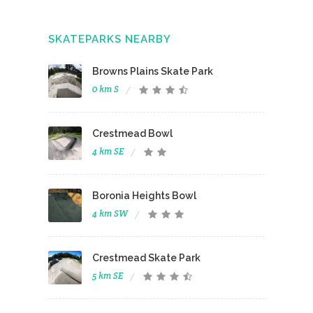
SKATEPARKS NEARBY
Browns Plains Skate Park
0 km S
Crestmead Bowl
4 km SE
Boronia Heights Bowl
4 km SW
Crestmead Skate Park
5 km SE