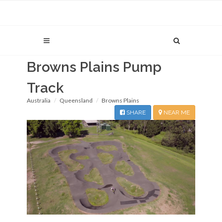
Browns Plains Pump
Track
Australia
Queensland
Browns Plains
SHARE
NEAR ME