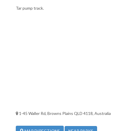
Tar pump track.
1-45 Waller Rd, Browns Plains QLD 4118, Australia
NEAR PARKS
MAP DIRECTIONS