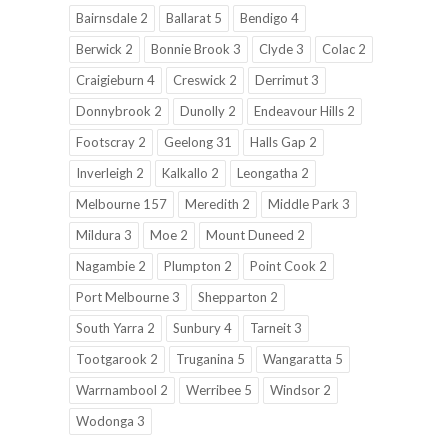
Bairnsdale 2
Ballarat 5
Bendigo 4
Berwick 2
Bonnie Brook 3
Clyde 3
Colac 2
Craigieburn 4
Creswick 2
Derrimut 3
Donnybrook 2
Dunolly 2
Endeavour Hills 2
Footscray 2
Geelong 31
Halls Gap 2
Inverleigh 2
Kalkallo 2
Leongatha 2
Melbourne 157
Meredith 2
Middle Park 3
Mildura 3
Moe 2
Mount Duneed 2
Nagambie 2
Plumpton 2
Point Cook 2
Port Melbourne 3
Shepparton 2
South Yarra 2
Sunbury 4
Tarneit 3
Tootgarook 2
Truganina 5
Wangaratta 5
Warrnambool 2
Werribee 5
Windsor 2
Wodonga 3