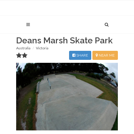
Deans Marsh Skate Park
Australia
Victoria
SHARE
NEAR ME