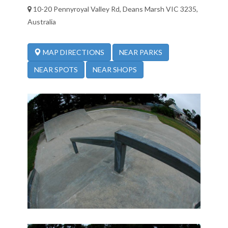
10-20 Pennyroyal Valley Rd, Deans Marsh VIC 3235,
Australia
NEAR PARKS
MAP DIRECTIONS
NEAR SPOTS
NEAR SHOPS