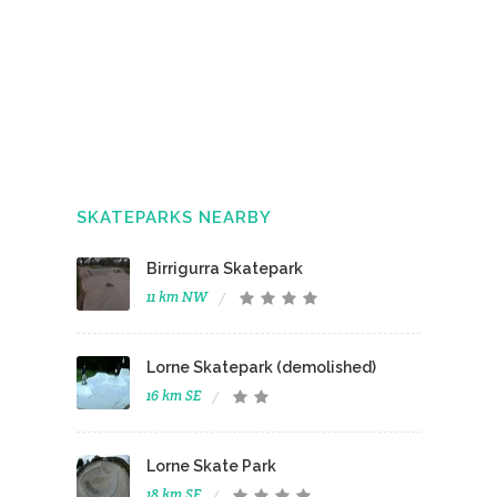
SKATEPARKS NEARBY
Birrigurra Skatepark
11 km NW
Lorne Skatepark (demolished)
16 km SE
Lorne Skate Park
18 km SE