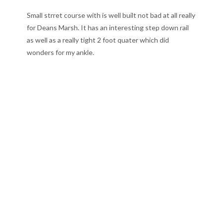
Small strret course with is well built not bad at all really
for Deans Marsh. It has an interesting step down rail
as well as a really tight 2 foot quater which did
wonders for my ankle.