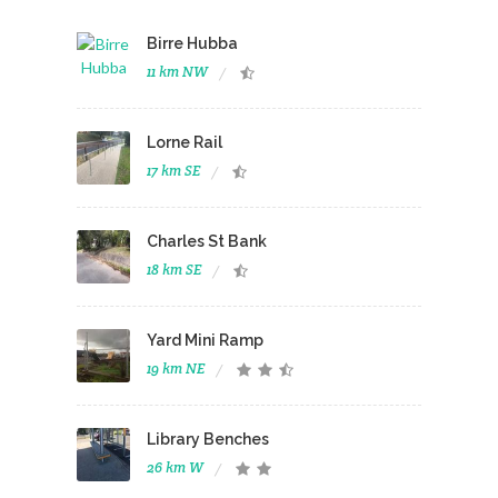
Birre Hubba
11 km NW
Lorne Rail
17 km SE
Charles St Bank
18 km SE
Yard Mini Ramp
19 km NE
Library Benches
26 km W