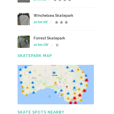
Winchelsea Skatepark
20 km NE
Forrest Skatepark
20 km SW
SKATEPARK MAP
SKATE SPOTS NEARBY