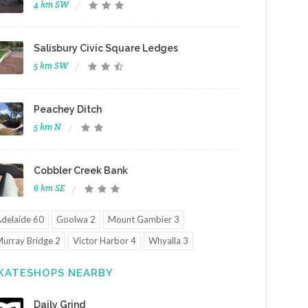
4 km SW
Salisbury Civic Square Ledges
5 km SW
Peachey Ditch
5 km N
Cobbler Creek Bank
6 km SE
delaide 60
Goolwa 2
Mount Gambier 3
urray Bridge 2
Victor Harbor 4
Whyalla 3
KATESHOPS NEARBY
Daily Grind