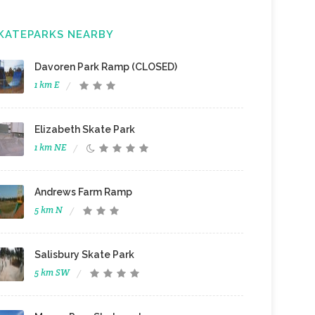
KATEPARKS NEARBY
Davoren Park Ramp (CLOSED)
1 km E
Elizabeth Skate Park
1 km NE
Andrews Farm Ramp
5 km N
Salisbury Skate Park
5 km SW