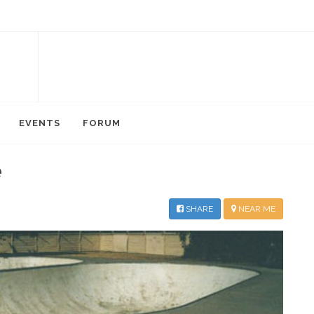
EVENTS
FORUM
e
SHARE
NEAR ME