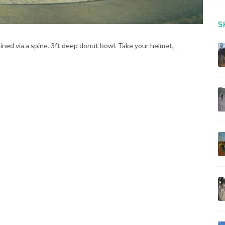
S
ined via a spine. 3ft deep donut bowl. Take your helmet,