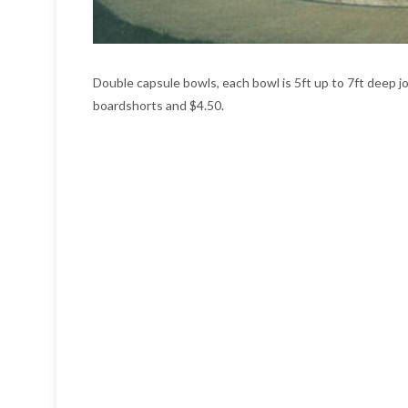
Double capsule bowls, each bowl is 5ft up to 7ft deep jo
boardshorts and $4.50.