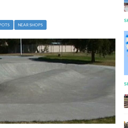
S
POTS
NEAR SHOPS
S