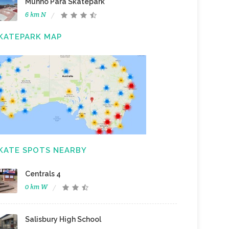
Munno Para Skatepark
6 km N
KATEPARK MAP
KATE SPOTS NEARBY
Centrals 4
0 km W
Salisbury High School