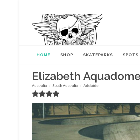
HOME
SHOP
SKATEPARKS
SPOTS
Elizabeth Aquadom
Australia
South Australia
Adelaide