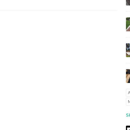
A
M
S