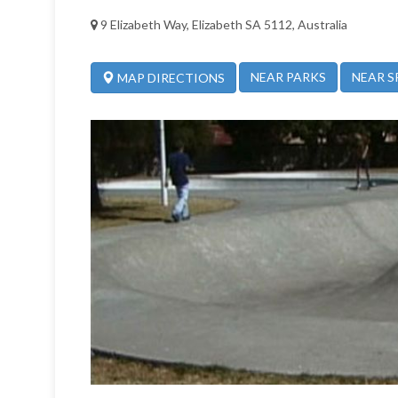
9 Elizabeth Way, Elizabeth SA 5112, Australia
NEAR PARKS
NEAR S
MAP DIRECTIONS