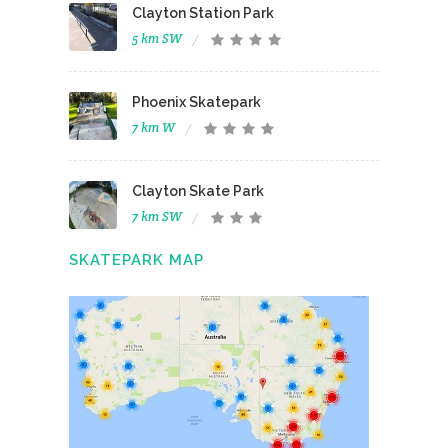
Clayton Station Park
5 km SW
Phoenix Skatepark
7 km W
Clayton Skate Park
7 km SW
SKATEPARK MAP