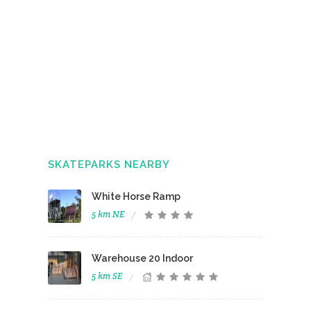
SKATEPARKS NEARBY
White Horse Ramp
5 km NE
Warehouse 20 Indoor
5 km SE