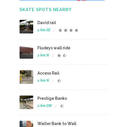
SKATE SPOTS NEARBY
David rail
2 km SE
Fludeys wall ride
2 km N
Access Rail
2 km N
Prestige Banks
2 km SW
Walter Bank to Wall