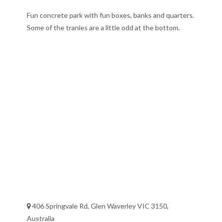
Fun concrete park with fun boxes, banks and quarters.
Some of the tranies are a little odd at the bottom.
406 Springvale Rd, Glen Waverley VIC 3150,
Australia