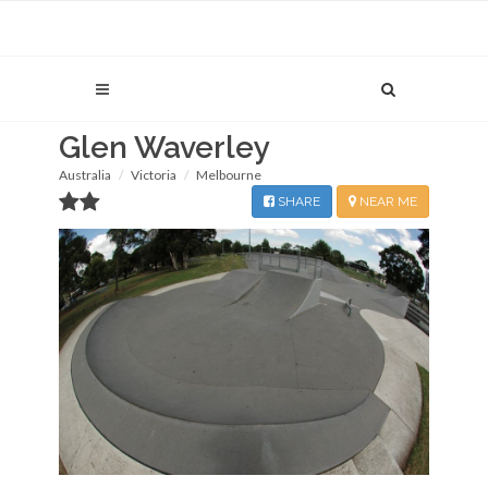
Glen Waverley
Australia
Victoria
Melbourne
SHARE
NEAR ME