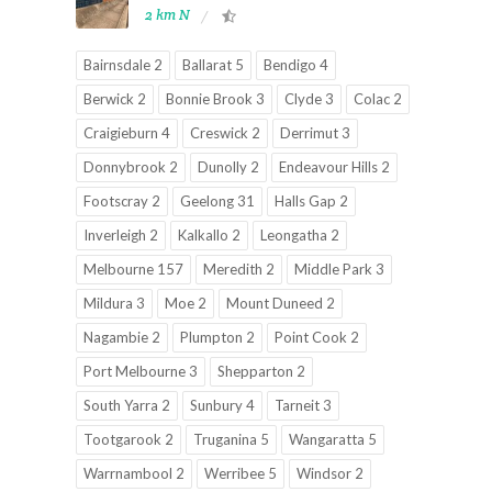
2 km N
Bairnsdale 2
Ballarat 5
Bendigo 4
Berwick 2
Bonnie Brook 3
Clyde 3
Colac 2
Craigieburn 4
Creswick 2
Derrimut 3
Donnybrook 2
Dunolly 2
Endeavour Hills 2
Footscray 2
Geelong 31
Halls Gap 2
Inverleigh 2
Kalkallo 2
Leongatha 2
Melbourne 157
Meredith 2
Middle Park 3
Mildura 3
Moe 2
Mount Duneed 2
Nagambie 2
Plumpton 2
Point Cook 2
Port Melbourne 3
Shepparton 2
South Yarra 2
Sunbury 4
Tarneit 3
Tootgarook 2
Truganina 5
Wangaratta 5
Warrnambool 2
Werribee 5
Windsor 2