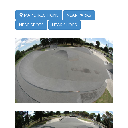
NEAR PARKS
MAP DIRECTIONS
NEAR SPOTS
NEAR SHOPS