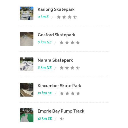
Kariong Skatepark
0 km S
Gosford Skatepark
6 km NE
Narara Skatepark
6 km NE
Kincumber Skate Park
10 km SE
Emprie Bay Pump Track
10 km SE