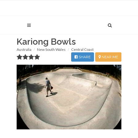
Kariong Bowls
Australia
New South Wales
Central Coast
SHARE
NEAR ME