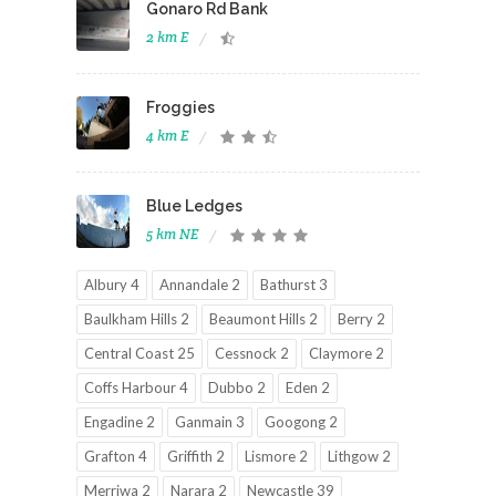
Gonaro Rd Bank
2 km E
Froggies
4 km E
Blue Ledges
5 km NE
Albury 4
Annandale 2
Bathurst 3
Baulkham Hills 2
Beaumont Hills 2
Berry 2
Central Coast 25
Cessnock 2
Claymore 2
Coffs Harbour 4
Dubbo 2
Eden 2
Engadine 2
Ganmain 3
Googong 2
Grafton 4
Griffith 2
Lismore 2
Lithgow 2
Merriwa 2
Narara 2
Newcastle 39