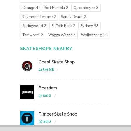
Orange 4
Port Kembla 2
Queanbeyan 3
Raymond Terrace 2
Sandy Beach 2
Springwood 2
Suffolk Park 2
Sydney 93
Tamworth 2
Wagga Wagga 6
Wollongong 11
SKATESHOPS NEARBY
Coast Skate Shop
21 km NE
Boarders
37 km S
Timber Skate Shop
50 km S