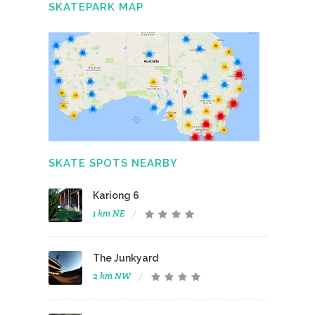
SKATEPARK MAP
SKATE SPOTS NEARBY
Kariong 6
1 km NE
The Junkyard
2 km NW