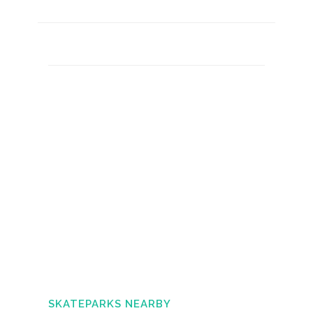
SKATEPARKS NEARBY