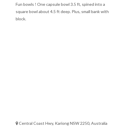
Fun bowls ! One capsule bowl 3.5 ft, spined into a
square bowl about 4.5 ft deep. Plus, small bank with
block.
Central Coast Hwy, Kariong NSW 2250, Australia