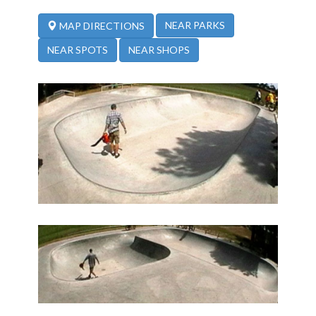
NEAR PARKS
MAP DIRECTIONS
NEAR SPOTS
NEAR SHOPS