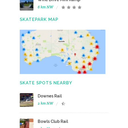
6 km NW
SKATEPARK MAP
SKATE SPOTS NEARBY
Downes Rail
2 km NW
Bowls Club Rail