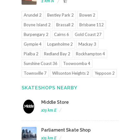
2 km N
Arundel 2
Bentley Park 2
Bowen 2
Boyne Island 2
Brassall 2
Brisbane 112
Burpengary 2
Cairns 6
Gold Coast 27
Gympie 4
Loganholme 2
Mackay 3
Pialba 2
Redland Bay 2
Rockhampton 4
Sunshine Coast 36
Toowoomba 4
Townsville 7
Wilsonton Heights 2
Yeppoon 2
SKATESHOPS NEARBY
Middle Store
103 km E
Parliament Skate Shop
105 km E