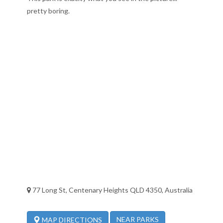
pretty boring.
77 Long St, Centenary Heights QLD 4350, Australia
NEAR PARKS
MAP DIRECTIONS