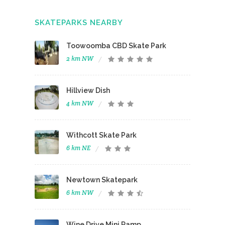
SKATEPARKS NEARBY
Toowoomba CBD Skate Park
2 km NW
Hillview Dish
4 km NW
Withcott Skate Park
6 km NE
Newtown Skatepark
6 km NW
Wine Drive Mini Ramp