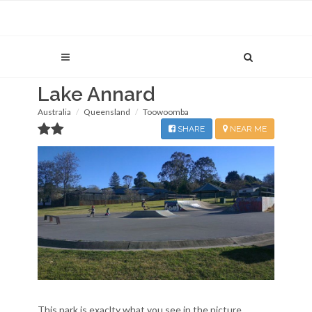
Lake Annard
Australia
Queensland
Toowoomba
SHARE
NEAR ME
This park is exaclty what you see in the picture...