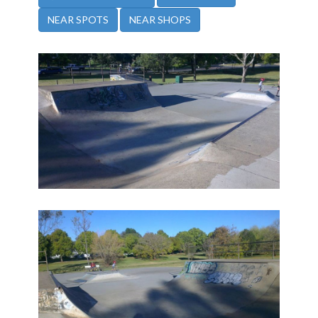
NEAR SPOTS
NEAR SHOPS