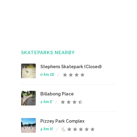
SKATEPARKS NEARBY
Stephens Skatepark (Closed)
0 km SE
Billabong Place
2 km E
Pizzey Park Complex
4 km N