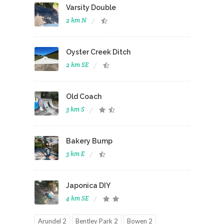
Varsity Double
2 km N
Oyster Creek Ditch
2 km SE
Old Coach
3 km S
Bakery Bump
3 km E
Japonica DIY
4 km SE
Arundel 2
Bentley Park 2
Bowen 2