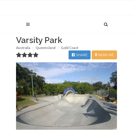
Varsity Park
Australia
Queensland
Gold Coast
SHARE
NEAR ME