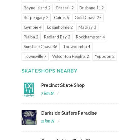
Boyne Island 2
Brassall 2
Brisbane 112
Burpengary 2
Cairns 6
Gold Coast 27
Gympie 4
Loganholme 2
Mackay 3
Pialba 2
Redland Bay 2
Rockhampton 4
Sunshine Coast 36
Toowoomba 4
Townsville 7
Wilsonton Heights 2
Yeppoon 2
SKATESHOPS NEARBY
Precinct Skate Shop
7 km N
Darkside Surfers Paradise
11 km N