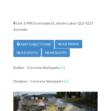
Unit 1/498 Scottsdale Dr, Varsity Lakes QLD 4227,
Australia
NEAR PARKS
MAP DIRECTIONS
NEAR SPOTS
NEAR SHOPS
Builder - Concrete Skateparks
[+]
Designer - Concrete Skateparks
[+]