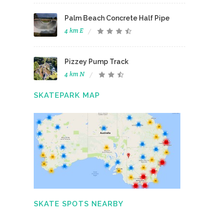
Palm Beach Concrete Half Pipe
4 km E
Pizzey Pump Track
4 km N
SKATEPARK MAP
SKATE SPOTS NEARBY