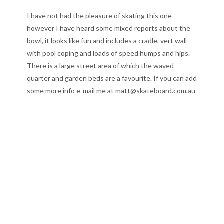
I have not had the pleasure of skating this one
however I have heard some mixed reports about the
bowl, it looks like fun and includes a cradle, vert wall
with pool coping and loads of speed humps and hips.
There is a large street area of which the waved
quarter and garden beds are a favourite. If you can add
some more info e-mail me at matt@skateboard.com.au