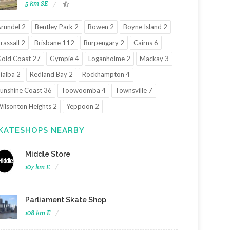
5 km SE
rundel 2
Bentley Park 2
Bowen 2
Boyne Island 2
rassall 2
Brisbane 112
Burpengary 2
Cairns 6
old Coast 27
Gympie 4
Loganholme 2
Mackay 3
ialba 2
Redland Bay 2
Rockhampton 4
unshine Coast 36
Toowoomba 4
Townsville 7
ilsonton Heights 2
Yeppoon 2
KATESHOPS NEARBY
Middle Store
107 km E
Parliament Skate Shop
108 km E