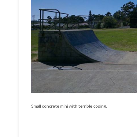
Small concrete mini with terrible coping.