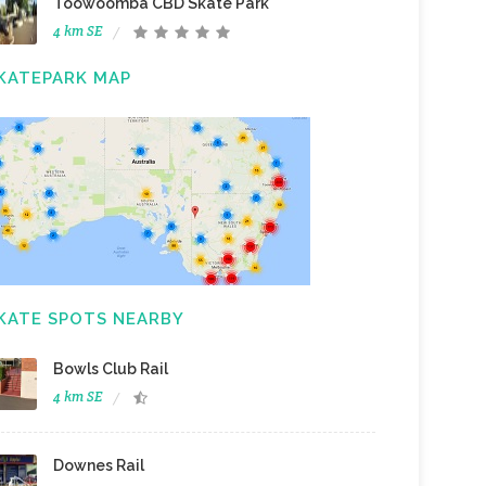
Toowoomba CBD Skate Park
4 km SE
KATEPARK MAP
KATE SPOTS NEARBY
Bowls Club Rail
4 km SE
Downes Rail