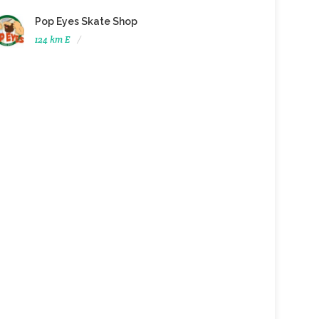
Pop Eyes Skate Shop
124 km E