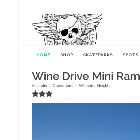
HOME
SHOP
SKATEPARKS
SPOTS
Wine Drive Mini Ra
Australia
Queensland
Wilsonton Heights