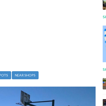
S
S
POTS
NEAR SHOPS