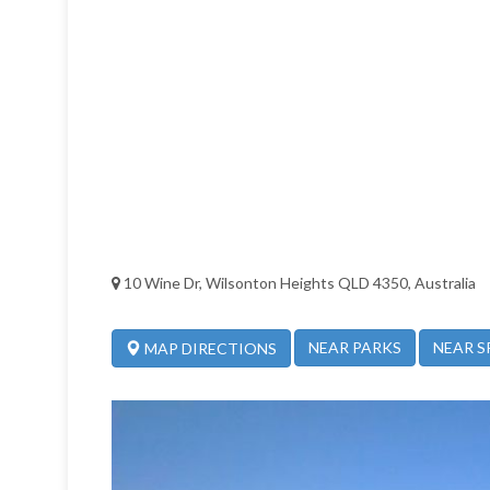
10 Wine Dr, Wilsonton Heights QLD 4350, Australia
NEAR PARKS
NEAR S
MAP DIRECTIONS