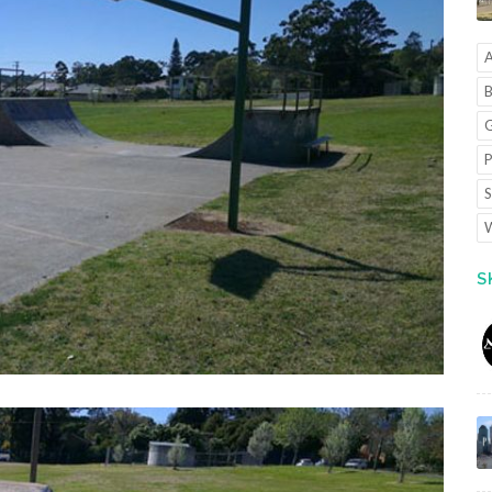
A
B
G
P
S
W
S