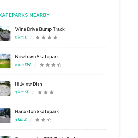
KATEPARKS NEARBY
Wine Drive Bump Track
0 km E
Newtown Skatepark
2 km SW
Hillview Dish
2 km SE
Harlaxton Skatepark
3 km E