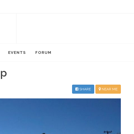
EVENTS
FORUM
mp
SHARE
NEAR ME