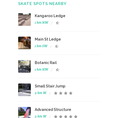
SKATE SPOTS NEARBY
Kangaroo Ledge
1 km NW
Main St Ledge
1 km SW
Botanic Rail
1 km NW
Small Stair Jump
2 km W
Advanced Structure
2 km W