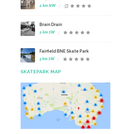
2 km NW
Brain Drain
2 km SW
Fairfield BNE Skate Park
3 km SW
SKATEPARK MAP