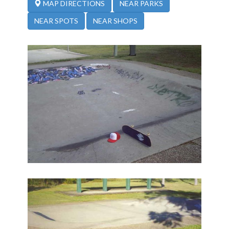
NEAR PARKS
MAP DIRECTIONS
NEAR SPOTS
NEAR SHOPS