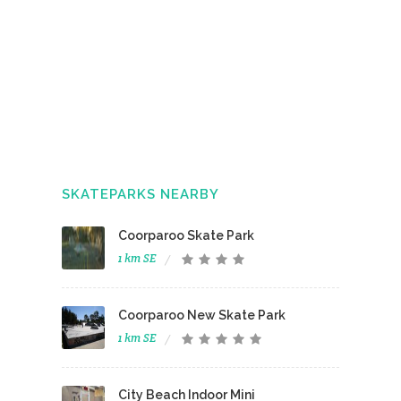
SKATEPARKS NEARBY
Coorparoo Skate Park
1 km SE
Coorparoo New Skate Park
1 km SE
City Beach Indoor Mini