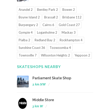
Arundel 2
Bentley Park 2
Bowen 2
Boyne Island 2
Brassall 2
Brisbane 112
Burpengary 2
Cairns 6
Gold Coast 27
Gympie 4
Loganholme 2
Mackay 3
Pialba 2
Redland Bay 2
Rockhampton 4
Sunshine Coast 36
Toowoomba 4
Townsville 7
Wilsonton Heights 2
Yeppoon 2
SKATESHOPS NEARBY
Parliament Skate Shop
2 km NW
Middle Store
3 km W