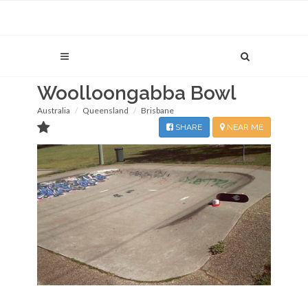
Woolloongabba Bowl
Australia
Queensland
Brisbane
SHARE
NEAR ME