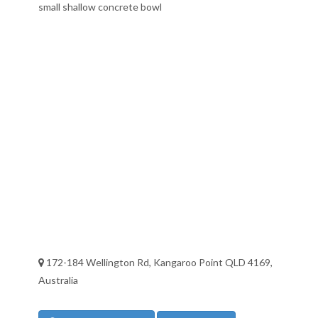
small shallow concrete bowl
172-184 Wellington Rd, Kangaroo Point QLD 4169,
Australia