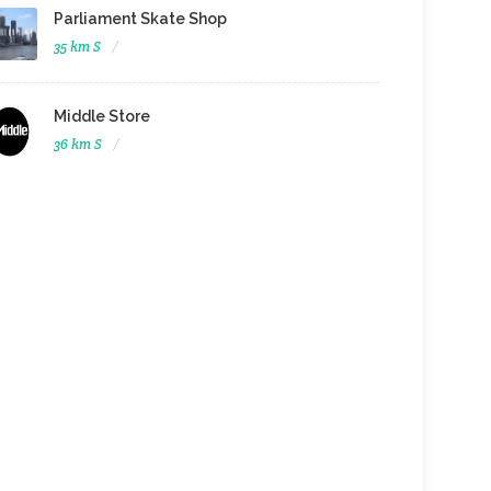
Parliament Skate Shop
35 km S
Middle Store
36 km S