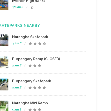
Everton High Banks
28 km S
KATEPARKS NEARBY
Narangba Skatepark
2 km S
Burpengary Ramp (CLOSED)
3 km E
Burpengary Skatepark
3 km E
Narangba Mini Ramp
5 km S