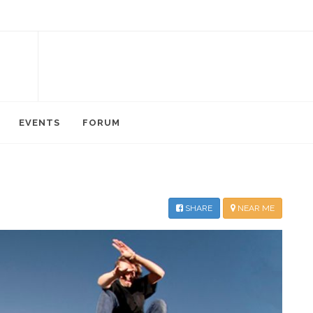
EVENTS
FORUM
SHARE
NEAR ME