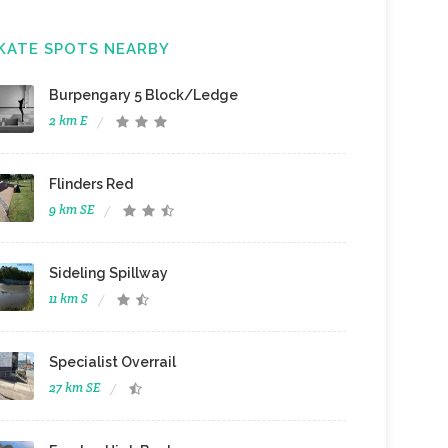
KATE SPOTS NEARBY
Burpengary 5 Block/Ledge
2 km E
Flinders Red
9 km SE
Sideling Spillway
11 km S
Specialist Overrail
27 km SE