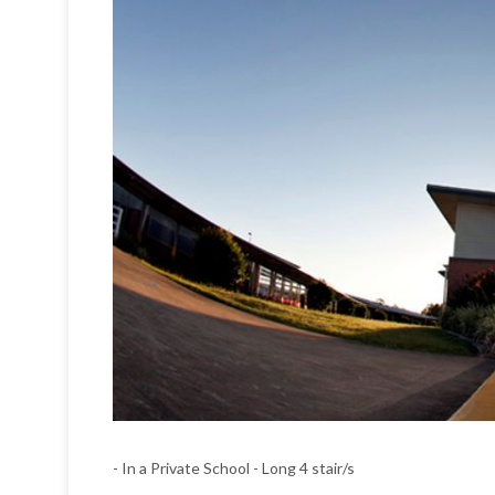
- In a Private School - Long 4 stair/s