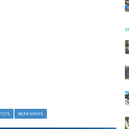
S
POTS
NEAR SHOPS