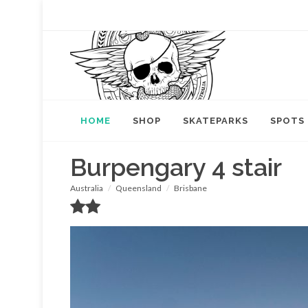
HOME
SHOP
SKATEPARKS
SPOTS
Burpengary 4 stair
Australia
Queensland
Brisbane