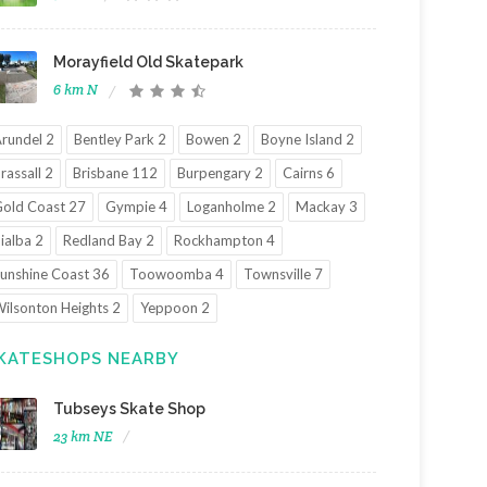
Morayfield Old Skatepark
6 km N
rundel 2
Bentley Park 2
Bowen 2
Boyne Island 2
rassall 2
Brisbane 112
Burpengary 2
Cairns 6
old Coast 27
Gympie 4
Loganholme 2
Mackay 3
ialba 2
Redland Bay 2
Rockhampton 4
unshine Coast 36
Toowoomba 4
Townsville 7
ilsonton Heights 2
Yeppoon 2
KATESHOPS NEARBY
Tubseys Skate Shop
23 km NE