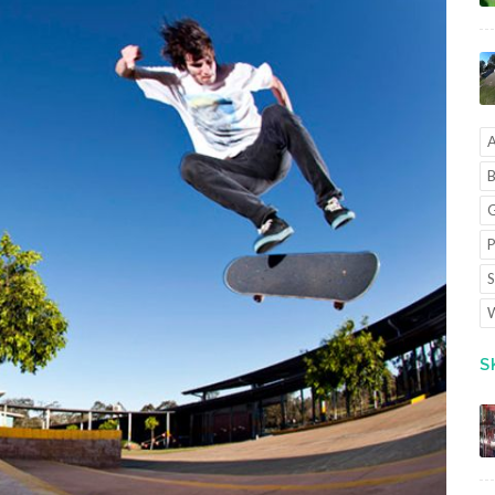
A
B
G
P
S
W
S