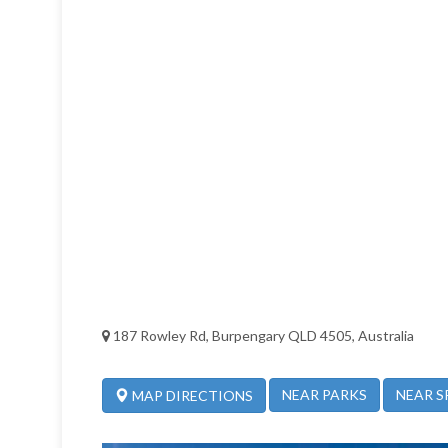
187 Rowley Rd, Burpengary QLD 4505, Australia
NEAR PARKS
NEAR S
MAP DIRECTIONS