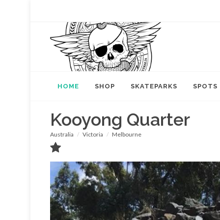
HOME
SHOP
SKATEPARKS
SPOTS
Kooyong Quarter
Australia
Victoria
Melbourne