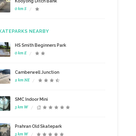
Kooyong Ditch Bank
0 km S
KATEPARKS NEARBY
HS Smith Beginners Park
0 km E
Camberwell Junction
2 km NE
SMC Indoor Mini
3 km W
Prahran Old Skatepark
3 km W