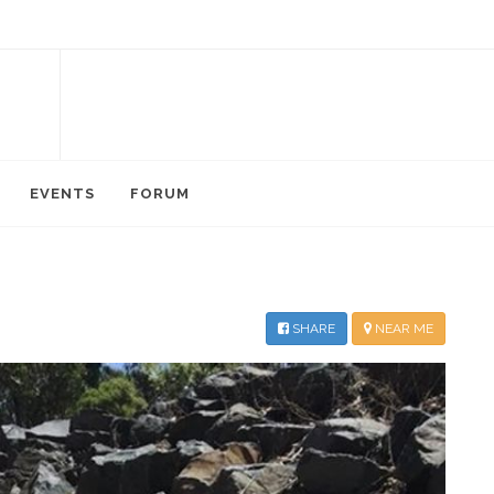
EVENTS
FORUM
SHARE
NEAR ME