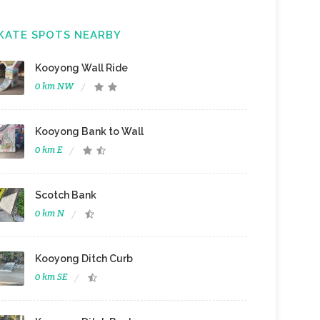
KATE SPOTS NEARBY
Kooyong Wall Ride
0 km NW
Kooyong Bank to Wall
0 km E
Scotch Bank
0 km N
Kooyong Ditch Curb
0 km SE