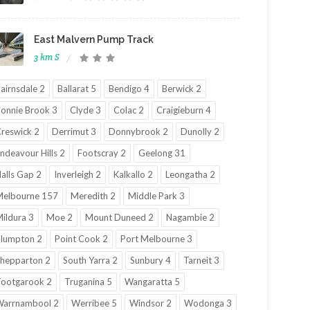
East Malvern Pump Track
3 km S
airnsdale 2
Ballarat 5
Bendigo 4
Berwick 2
onnie Brook 3
Clyde 3
Colac 2
Craigieburn 4
reswick 2
Derrimut 3
Donnybrook 2
Dunolly 2
ndeavour Hills 2
Footscray 2
Geelong 31
alls Gap 2
Inverleigh 2
Kalkallo 2
Leongatha 2
elbourne 157
Meredith 2
Middle Park 3
ildura 3
Moe 2
Mount Duneed 2
Nagambie 2
lumpton 2
Point Cook 2
Port Melbourne 3
hepparton 2
South Yarra 2
Sunbury 4
Tarneit 3
ootgarook 2
Truganina 5
Wangaratta 5
Warrnambool 2
Werribee 5
Windsor 2
Wodonga 3