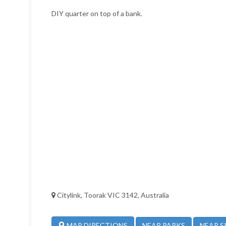
DIY quarter on top of a bank.
Citylink, Toorak VIC 3142, Australia
NEAR PARKS
NEAR S
MAP DIRECTIONS