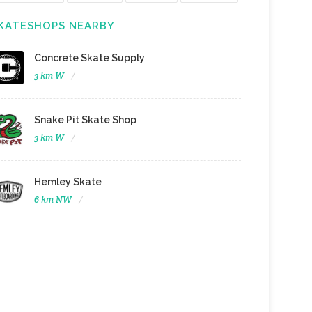
KATESHOPS NEARBY
Concrete Skate Supply
3 km W
Snake Pit Skate Shop
3 km W
Hemley Skate
6 km NW