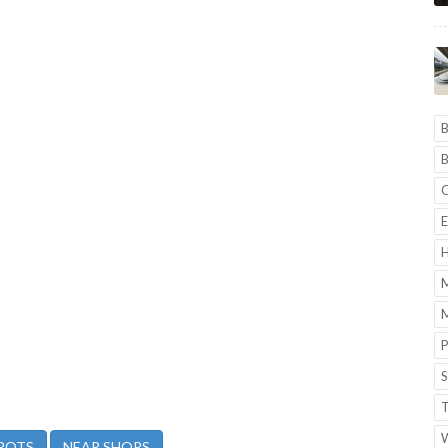
B
B
C
E
H
M
M
P
S
T
POTS
NEAR SHOPS