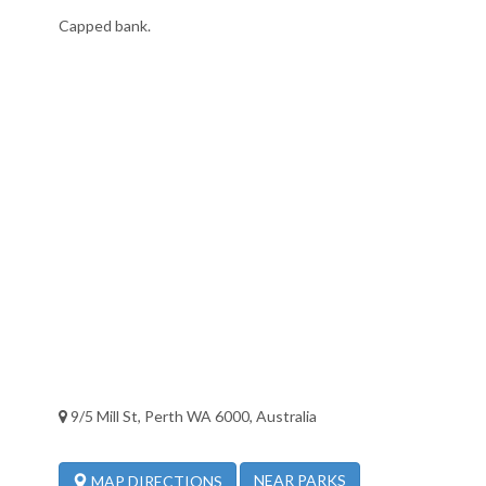
Capped bank.
9/5 Mill St, Perth WA 6000, Australia
NEAR PARKS
MAP DIRECTIONS