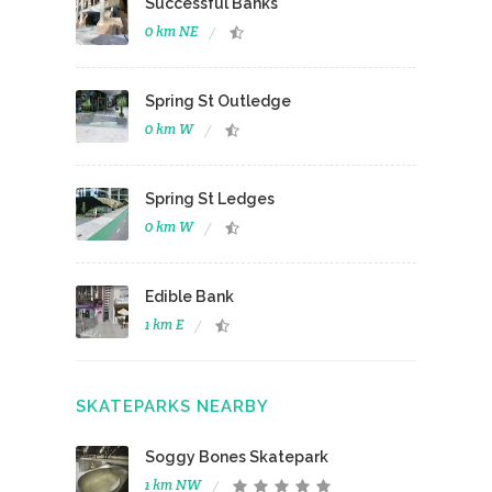
Successful Banks
0 km NE
Spring St Outledge
0 km W
Spring St Ledges
0 km W
Edible Bank
1 km E
SKATEPARKS NEARBY
Soggy Bones Skatepark
1 km NW