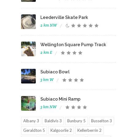
Leederville Skate Park
2 km NW
Wellington Square Pump Track
2 km E
Subiaco Bowl
3 km W
Subiaco Mini Ramp
3 km NW
Albany 3
Baldivis 3
Bunbury 5
Busselton 3
Geraldton 5
Kalgoorlie 2
Kellerberrin 2