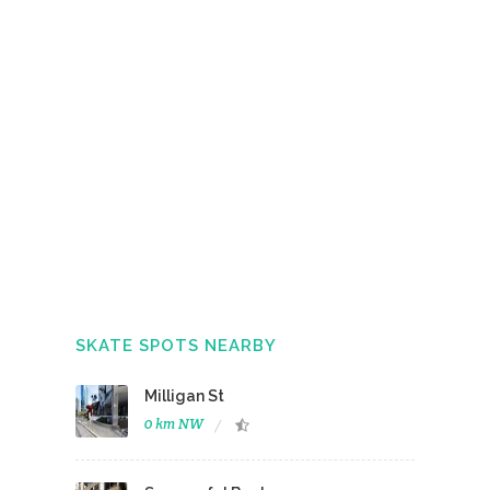
SKATE SPOTS NEARBY
Milligan St
0 km NW