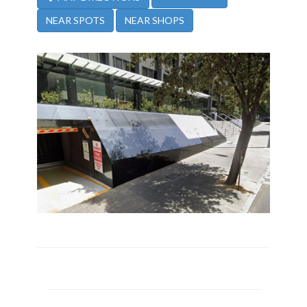
NEAR SPOTS
NEAR SHOPS