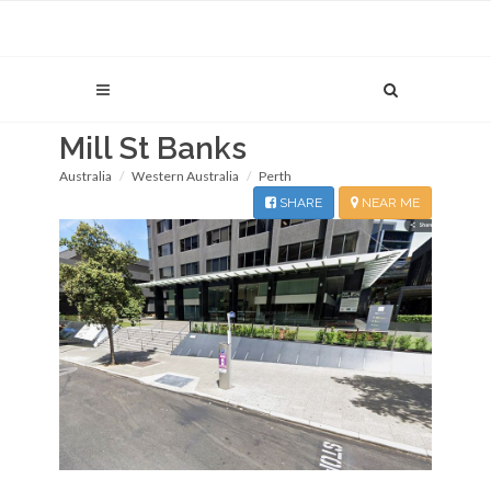
Mill St Banks
Australia
Western Australia
Perth
SHARE
NEAR ME