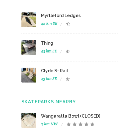
Myrtleford Ledges
42 km SE
Thing
43 km SE
Clyde St Rail
43 km SE
SKATEPARKS NEARBY
Wangaratta Bowl (CLOSED)
2 km NW