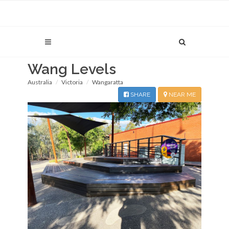
Wang Levels
Australia
Victoria
Wangaratta
SHARE
NEAR ME