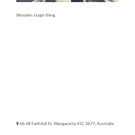
Wooden stage thing.
66-68 Faithfull St, Wangaratta VIC 3677, Australia