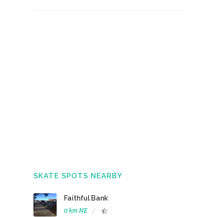
SKATE SPOTS NEARBY
Faithful Bank
0 km NE