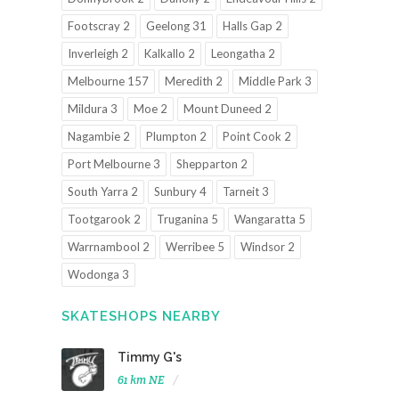
Footscray 2
Geelong 31
Halls Gap 2
Inverleigh 2
Kalkallo 2
Leongatha 2
Melbourne 157
Meredith 2
Middle Park 3
Mildura 3
Moe 2
Mount Duneed 2
Nagambie 2
Plumpton 2
Point Cook 2
Port Melbourne 3
Shepparton 2
South Yarra 2
Sunbury 4
Tarneit 3
Tootgarook 2
Truganina 5
Wangaratta 5
Warrnambool 2
Werribee 5
Windsor 2
Wodonga 3
SKATESHOPS NEARBY
Timmy G's
61 km NE