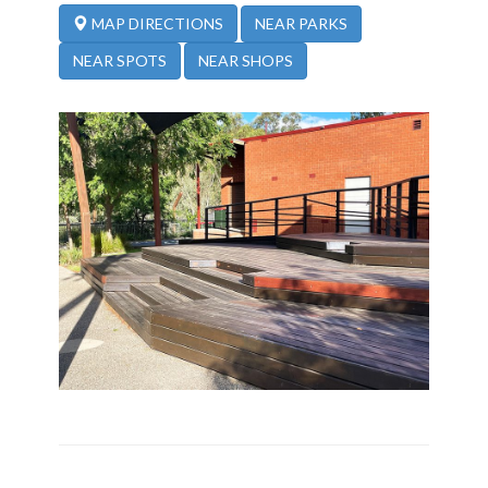
NEAR PARKS
MAP DIRECTIONS
NEAR SPOTS
NEAR SHOPS