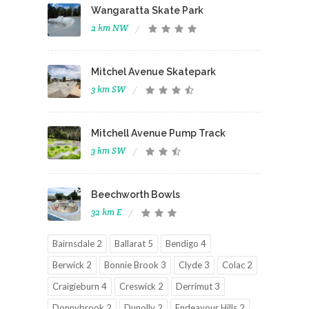
Wangaratta Skate Park
2 km NW
Mitchel Avenue Skatepark
3 km SW
Mitchell Avenue Pump Track
3 km SW
Beechworth Bowls
32 km E
Bairnsdale 2
Ballarat 5
Bendigo 4
Berwick 2
Bonnie Brook 3
Clyde 3
Colac 2
Craigieburn 4
Creswick 2
Derrimut 3
Donnybrook 2
Dunolly 2
Endeavour Hills 2