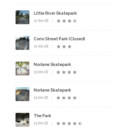
Little River Skatepark
72 km SE
Corio Street Park (Closed)
72 km SE
Norlane Skatepark
73 km SE
Norlane Skatepark
73 km SE
The Park
73 km SE