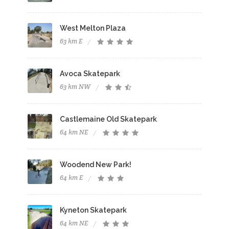
West Melton Plaza
63 km E
Avoca Skatepark
63 km NW
Castlemaine Old Skatepark
64 km NE
Woodend New Park!
64 km E
Kyneton Skatepark
64 km NE