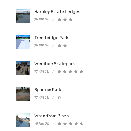
Harpley Estate Ledges
76 km SE
Trentbridge Park
76 km SE
Werribee Skatepark
77 km SE
Sparrow Park
77 km SE
Waterfront Plaza
78 km SE