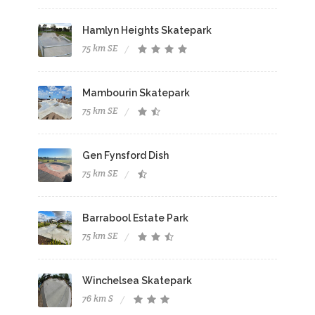
Hamlyn Heights Skatepark
75 km SE
Mambourin Skatepark
75 km SE
Gen Fynsford Dish
75 km SE
Barrabool Estate Park
75 km SE
Winchelsea Skatepark
76 km S