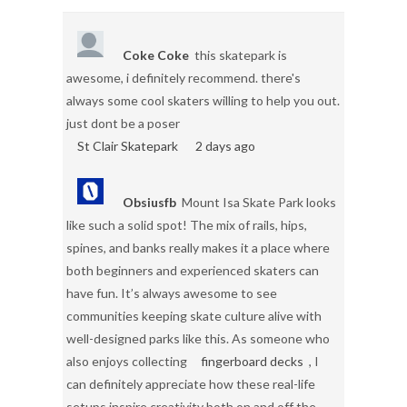
Coke Coke
this skatepark is
awesome, i definitely recommend. there's
always some cool skaters willing to help you out.
just dont be a poser
St Clair Skatepark
2 days ago
Obsiusfb
Mount Isa Skate Park looks
like such a solid spot! The mix of rails, hips,
spines, and banks really makes it a place where
both beginners and experienced skaters can
have fun. It’s always awesome to see
communities keeping skate culture alive with
well-designed parks like this. As someone who
also enjoys collecting
fingerboard decks
, I
can definitely appreciate how these real-life
setups inspire creativity both on and off the