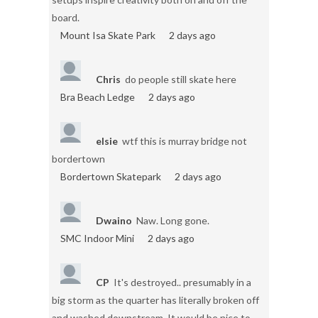
board.
Mount Isa Skate Park
2 days ago
Chris
do people still skate here
Bra Beach Ledge
2 days ago
elsie
wtf this is murray bridge not
bordertown
Bordertown Skatepark
2 days ago
Dwaino
Naw. Long gone.
SMC Indoor Mini
2 days ago
CP
It's destroyed.. presumably in a
big storm as the quarter has literally broken off
and washed downstream. It would be nice to