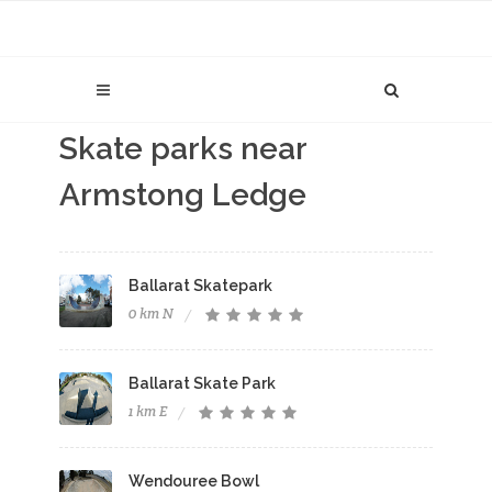
Skate parks near
Armstong Ledge
Ballarat Skatepark
0 km N
Ballarat Skate Park
1 km E
Wendouree Bowl