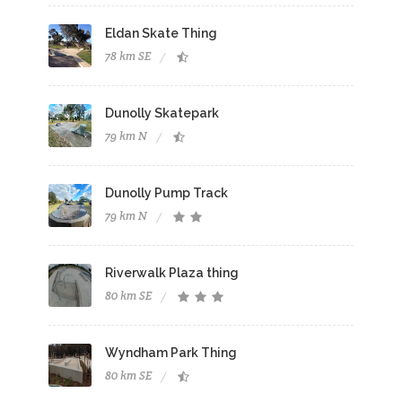
Eldan Skate Thing
78 km SE
Dunolly Skatepark
79 km N
Dunolly Pump Track
79 km N
Riverwalk Plaza thing
80 km SE
Wyndham Park Thing
80 km SE