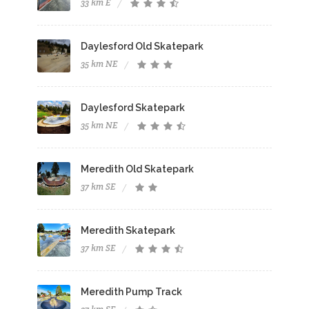
33 km E
Daylesford Old Skatepark
35 km NE
Daylesford Skatepark
35 km NE
Meredith Old Skatepark
37 km SE
Meredith Skatepark
37 km SE
Meredith Pump Track