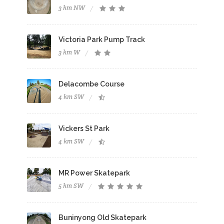
3 km NW
Victoria Park Pump Track
3 km W
Delacombe Course
4 km SW
Vickers St Park
4 km SW
MR Power Skatepark
5 km SW
Buninyong Old Skatepark