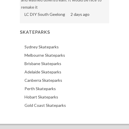
remake it
LC DIY South Geelong
2 days ago
SKATEPARKS
Sydney Skateparks
Melbourne Skateparks
Brisbane Skateparks
Adelaide Skateparks
Canberra Skateparks
Perth Skateparks
Hobart Skateparks
Gold Coast Skateparks