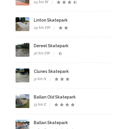
24 km W
Linton Skatepark
29 km SW
Dereel Skatepark
30 km SW
Clunes Skatepark
31 km N
Ballan Old Skatepark
33 km E
Ballan Skatepark