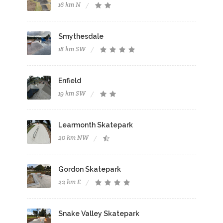
16 km N
Smythesdale
18 km SW
Enfield
19 km SW
Learmonth Skatepark
20 km NW
Gordon Skatepark
22 km E
Snake Valley Skatepark