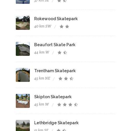
37 km SE
Rokewood Skatepark
40 km SW
Beaufort Skate Park
44 km W
Trentham Skatepark
45 km NE
Skipton Skatepark
45 km W
Lethbridge Skatepark
51 km SE