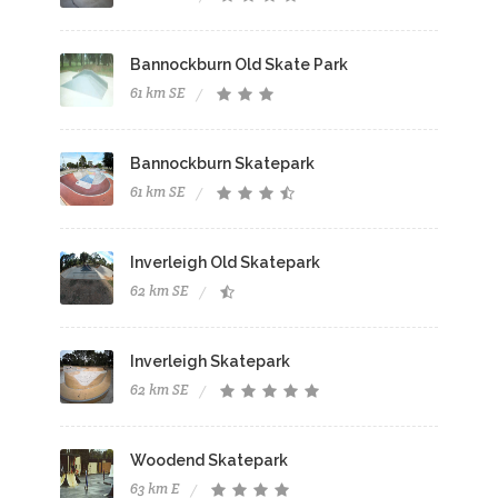
Bannockburn Old Skate Park
61 km SE
Bannockburn Skatepark
61 km SE
Inverleigh Old Skatepark
62 km SE
Inverleigh Skatepark
62 km SE
Woodend Skatepark
63 km E