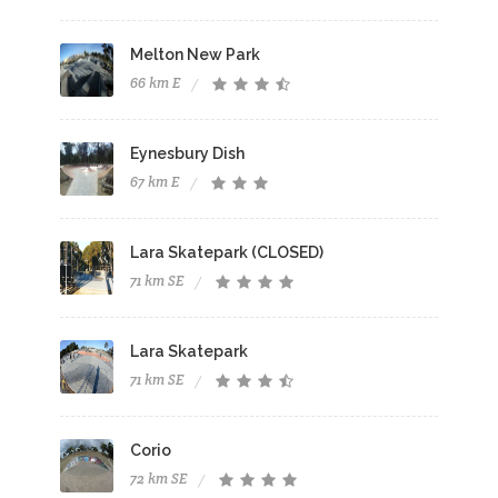
Melton New Park
66 km E
Eynesbury Dish
67 km E
Lara Skatepark (CLOSED)
71 km SE
Lara Skatepark
71 km SE
Corio
72 km SE