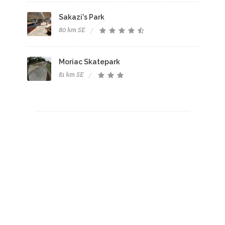
Sakazi's Park
80 km SE
Moriac Skatepark
81 km SE