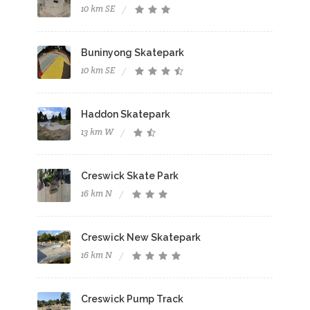
10 km SE
Buninyong Skatepark
10 km SE
Haddon Skatepark
13 km W
Creswick Skate Park
16 km N
Creswick New Skatepark
16 km N
Creswick Pump Track