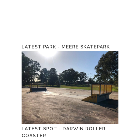
LATEST PARK - MEERE SKATEPARK
LATEST SPOT - DARWIN ROLLER
COASTER