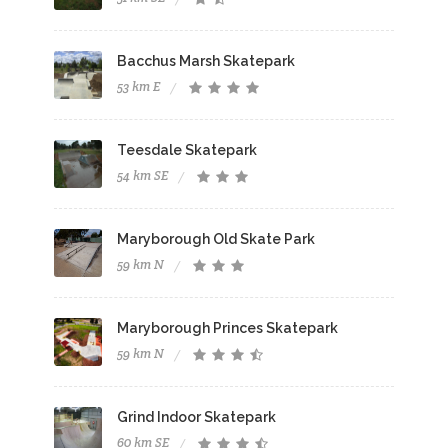
Bacchus Marsh Skatepark
53 km E
Teesdale Skatepark
54 km SE
Maryborough Old Skate Park
59 km N
Maryborough Princes Skatepark
59 km N
Grind Indoor Skatepark
60 km SE