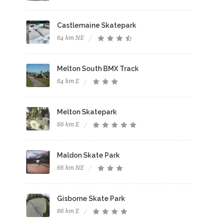
Castlemaine Skatepark
64 km NE
Melton South BMX Track
64 km E
Melton Skatepark
66 km E
Maldon Skate Park
66 km NE
Gisborne Skate Park
66 km E