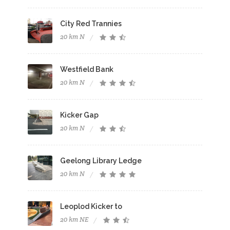
City Red Trannies
20 km N
Westfield Bank
20 km N
Kicker Gap
20 km N
Geelong Library Ledge
20 km N
Leoplod Kicker to
20 km NE