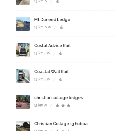
14 km N
Mt Duneed Ledge
14 km NW
Costal Advice Rail
14 km SW
Coastal Wall Rail
14 km SW
christian college ledges
15 km N
Christian Collage 13 hubba