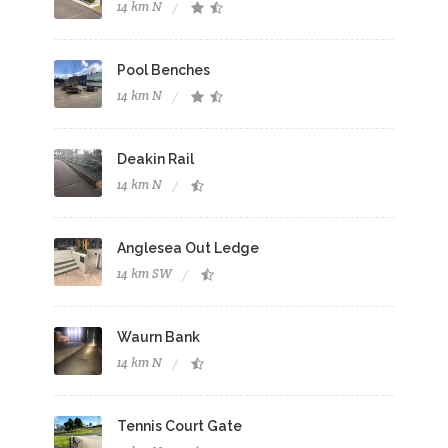
14 km N
Pool Benches
14 km N
Deakin Rail
14 km N
Anglesea Out Ledge
14 km SW
Waurn Bank
14 km N
Tennis Court Gate