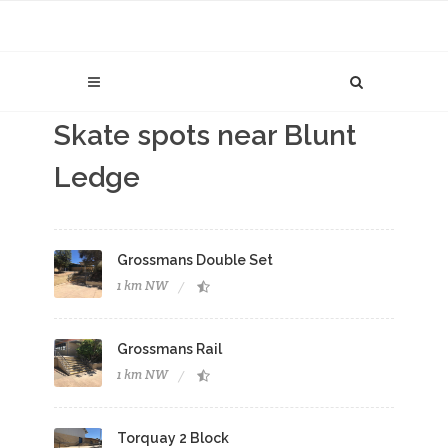
Skate spots near Blunt
Ledge
Grossmans Double Set
1 km NW
Grossmans Rail
1 km NW
Torquay 2 Block