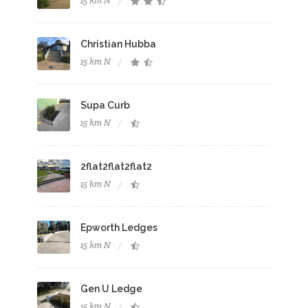
15 km N
Christian Hubba
15 km N
Supa Curb
15 km N
2flat2flat2flat2
15 km N
Epworth Ledges
15 km N
Gen U Ledge
15 km N