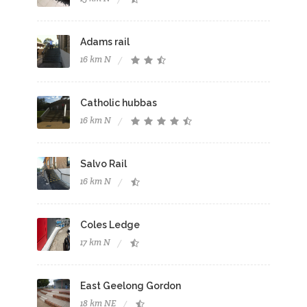
Adams rail
16 km N
Catholic hubbas
16 km N
Salvo Rail
16 km N
Coles Ledge
17 km N
East Geelong Gordon
18 km NE