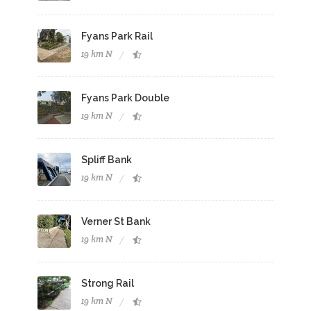
Fyans Park Rail
19 km N
Fyans Park Double
19 km N
Spliff Bank
19 km N
Verner St Bank
19 km N
Strong Rail
19 km N