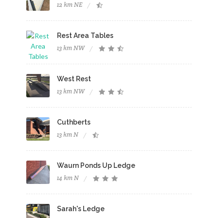
12 km NE
Rest Area Tables
13 km NW
West Rest
13 km NW
Cuthberts
13 km N
Waurn Ponds Up Ledge
14 km N
Sarah's Ledge