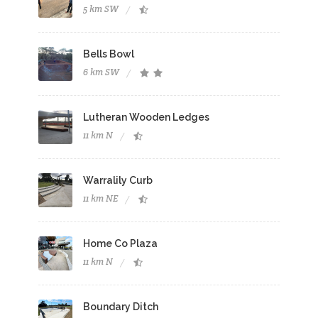
5 km SW
Bells Bowl
6 km SW
Lutheran Wooden Ledges
11 km N
Warralily Curb
11 km NE
Home Co Plaza
11 km N
Boundary Ditch