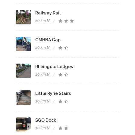
Railway Rail
20 km N
GMHBA Gap
20 km N
Rheingold Ledges
20 km N
Little Ryrie Stairs
20 km N
SGO Dock
20 km N