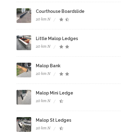
Courthouse Boardslide
20 km N
Little Malop Ledges
20 km N
Malop Bank
20 km N
Malop Mini Ledge
20 km N
Malop St Ledges
20 km N