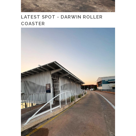
LATEST SPOT - DARWIN ROLLER
COASTER