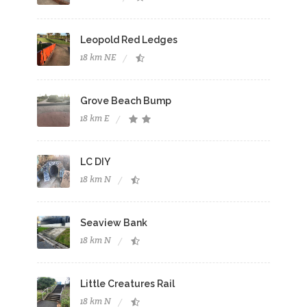
Leopold Red Ledges
18 km NE
Grove Beach Bump
18 km E
LC DIY
18 km N
Seaview Bank
18 km N
Little Creatures Rail
18 km N