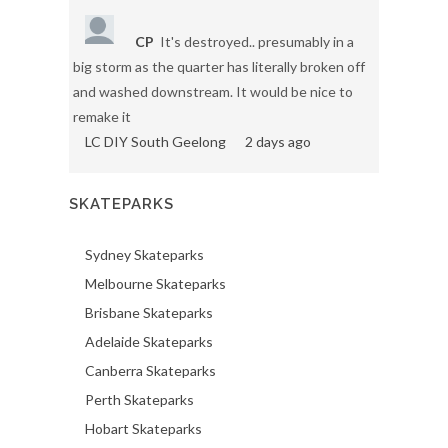
CP
It's destroyed.. presumably in a
big storm as the quarter has literally broken off
and washed downstream. It would be nice to
remake it
LC DIY South Geelong
2 days ago
SKATEPARKS
Sydney Skateparks
Melbourne Skateparks
Brisbane Skateparks
Adelaide Skateparks
Canberra Skateparks
Perth Skateparks
Hobart Skateparks