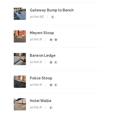
Gateway Bump to Bench
20 km NE
Meyers Stoop
20 km N
Barwon Ledge
20 km N
Police Stoop
20 km N
Hotel Wallie
20 km N