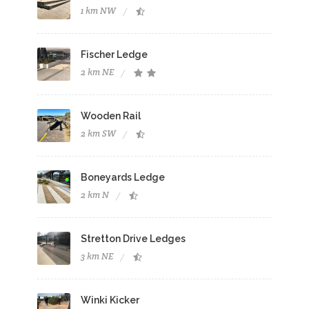
1 km NW
Fischer Ledge
2 km NE
Wooden Rail
2 km SW
Boneyards Ledge
2 km N
Stretton Drive Ledges
3 km NE
Winki Kicker