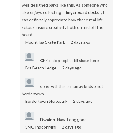
well-designed parks like this. As someone who
also enjoys collecting
fingerboard decks
, I
can definitely appreciate how these real-life
setups inspire creativity both on and off the
board.
Mount Isa Skate Park
2 days ago
Chris
do people still skate here
Bra Beach Ledge
2 days ago
elsie
wtf this is murray bridge not
bordertown
Bordertown Skatepark
2 days ago
Dwaino
Naw. Long gone.
SMC Indoor Mini
2 days ago