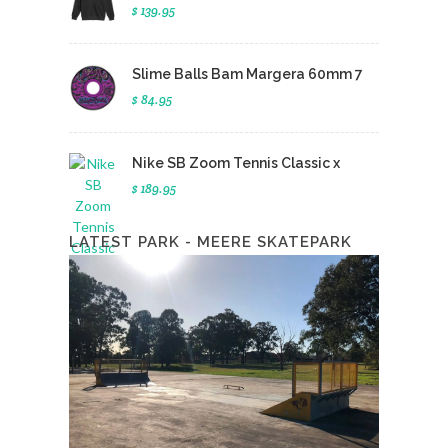
$ 139.95
Slime Balls Bam Margera 60mm 7
$ 84.95
Nike SB Zoom Tennis Classic x
$ 189.95
LATEST PARK - MEERE SKATEPARK