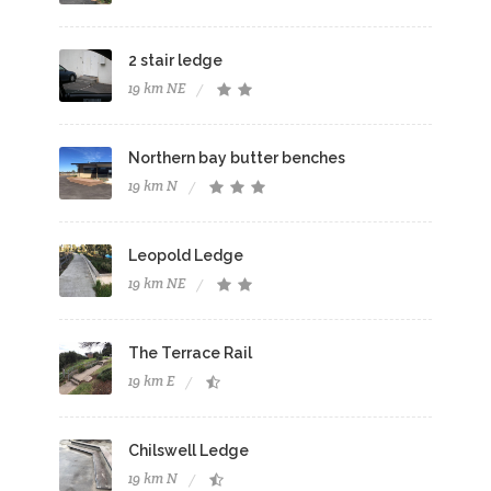
2 stair ledge
19 km NE
Northern bay butter benches
19 km N
Leopold Ledge
19 km NE
The Terrace Rail
19 km E
Chilswell Ledge
19 km N