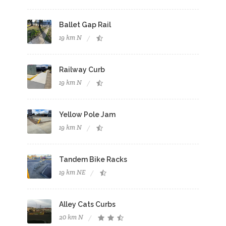
Ballet Gap Rail
19 km N
Railway Curb
19 km N
Yellow Pole Jam
19 km N
Tandem Bike Racks
19 km NE
Alley Cats Curbs
20 km N