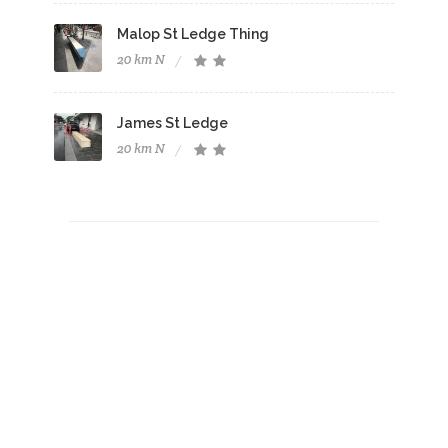
Malop St Ledge Thing
20 km N
James St Ledge
20 km N