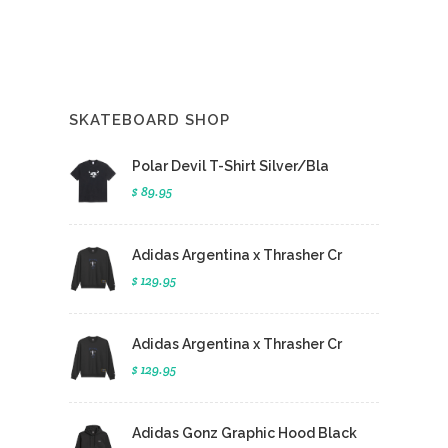
SKATEBOARD SHOP
Polar Devil T-Shirt Silver/Bla
$ 89.95
Adidas Argentina x Thrasher Cr
$ 129.95
Adidas Argentina x Thrasher Cr
$ 129.95
Adidas Gonz Graphic Hood Black