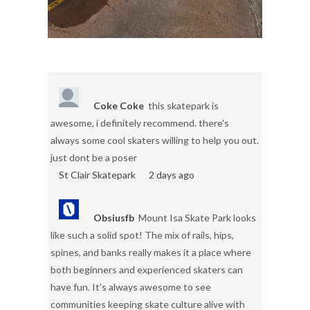
Coke Coke
this skatepark is
awesome, i definitely recommend. there's
always some cool skaters willing to help you out.
just dont be a poser
St Clair Skatepark
2 days ago
Obsiusfb
Mount Isa Skate Park looks
like such a solid spot! The mix of rails, hips,
spines, and banks really makes it a place where
both beginners and experienced skaters can
have fun. It’s always awesome to see
communities keeping skate culture alive with