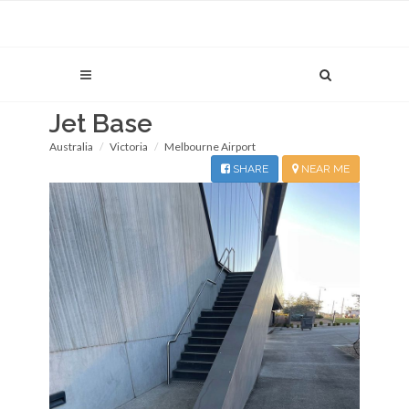
Jet Base
Australia
Victoria
Melbourne Airport
SHARE
NEAR ME