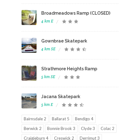
Broadmeadows Ramp (CLOSED)
4 km E
Gownbrae Skatepark
4 km SE
Strathmore Heights Ramp
5 km SE
Jacana Skatepark
5 km E
Bairnsdale 2
Ballarat 5
Bendigo 4
Berwick 2
Bonnie Brook 3
Clyde 3
Colac 2
Craigieburn 4
Creswick 2
Derrimut 3