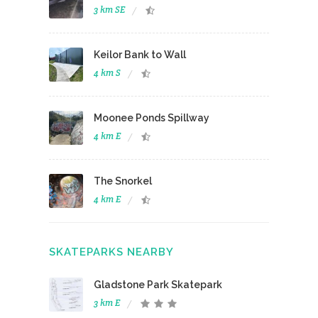
3 km SE
Keilor Bank to Wall
4 km S
Moonee Ponds Spillway
4 km E
The Snorkel
4 km E
SKATEPARKS NEARBY
Gladstone Park Skatepark
3 km E