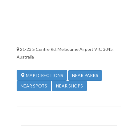
21-23 S Centre Rd, Melbourne Airport VIC 3045,
Australia
NEAR PARKS
MAP DIRECTIONS
NEAR SPOTS
NEAR SHOPS