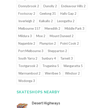
Donnybrook 2
Dunolly 2
Endeavour Hills 2
Footscray 2
Geelong 31
Halls Gap 2
Inverleigh 2
Kalkallo 2
Leongatha 2
Melbourne 157
Meredith 2
Middle Park 3
Mildura 3
Moe 2
Mount Duneed 2
Nagambie 2
Plumpton 2
Point Cook 2
Port Melbourne 3
Shepparton 2
South Yarra 2
Sunbury 4
Tarneit 3
Tootgarook 2
Truganina 5
Wangaratta 5
Warrnambool 2
Werribee 5
Windsor 2
Wodonga 3
SKATESHOPS NEARBY
Desert Highways