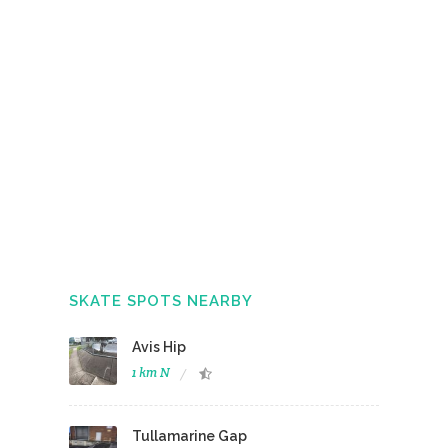
SKATE SPOTS NEARBY
Avis Hip
1 km N
Tullamarine Gap