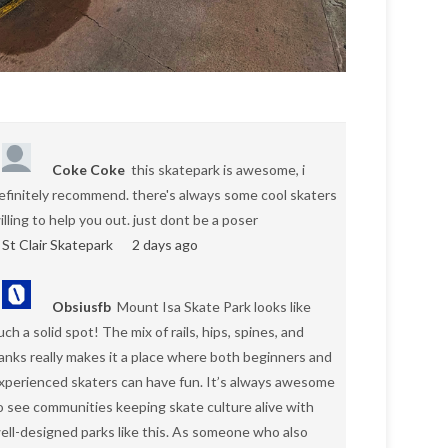
Coke Coke
this skatepark is awesome, i
efinitely recommend. there's always some cool skaters
illing to help you out. just dont be a poser
St Clair Skatepark
2 days ago
Obsiusfb
Mount Isa Skate Park looks like
uch a solid spot! The mix of rails, hips, spines, and
anks really makes it a place where both beginners and
xperienced skaters can have fun. It’s always awesome
o see communities keeping skate culture alive with
ell-designed parks like this. As someone who also