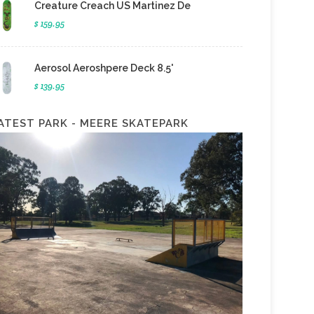
Creature Creach US Martinez De
$ 159.95
Aerosol Aeroshpere Deck 8.5'
$ 139.95
ATEST PARK - MEERE SKATEPARK