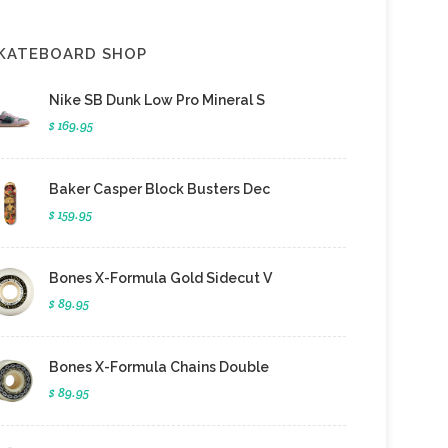
KATEBOARD SHOP
Nike SB Dunk Low Pro Mineral S
$ 169.95
Baker Casper Block Busters Dec
$ 159.95
Bones X-Formula Gold Sidecut V
$ 89.95
Bones X-Formula Chains Double
$ 89.95