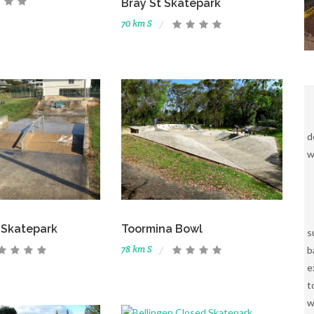
Bray St Skatepark
70 km S
d
w
Skatepark
Toormina Bowl
s
78 km S
b
e
t
w