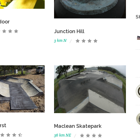
S
door
Junction Hill
3 km N
rst
Maclean Skatepark
36 km NE