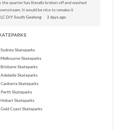
s the quarter has literally broken off and washed
ownstream. It would be nice to remake it
LC DIY South Geelong
2 days ago
KATEPARKS
Sydney Skateparks
Melbourne Skateparks
Brisbane Skateparks
Adelaide Skateparks
Canberra Skateparks
Perth Skateparks
Hobart Skateparks
Gold Coast Skateparks