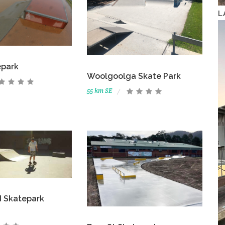
L
epark
Woolgoolga Skate Park
55 km SE
d Skatepark