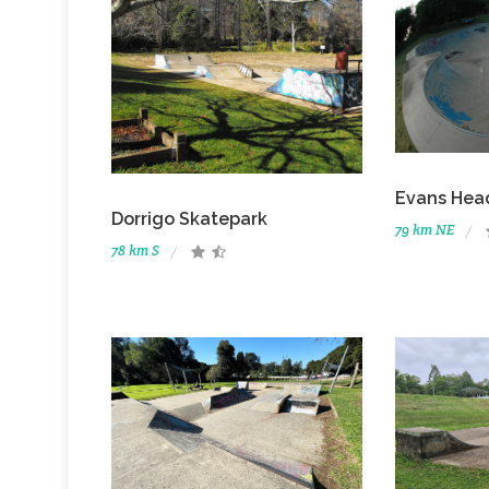
Evans Hea
Dorrigo Skatepark
79 km NE
78 km S