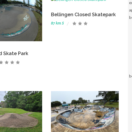
e
a
Bellingen Closed Skatepark
b
87 km S
d Skate Park
b