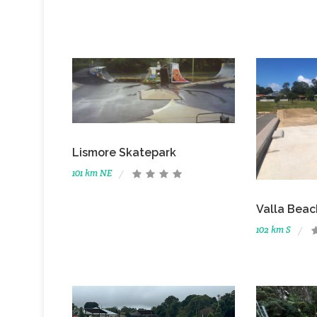
Lismore Skatepark
101 km NE
Valla Beac
102 km S