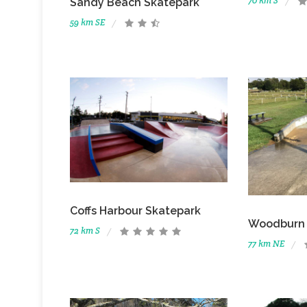
70 km S
Sandy Beach Skatepark
59 km SE
Coffs Harbour Skatepark
Woodburn 
72 km S
77 km NE