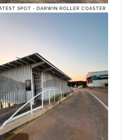
ATEST SPOT - DARWIN ROLLER COASTER