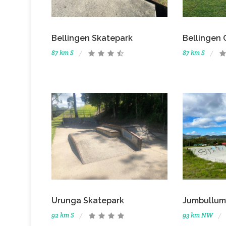
Bellingen Skatepark
Bellingen 
87 km S
87 km S
Urunga Skatepark
Jumbullum
92 km S
93 km NW