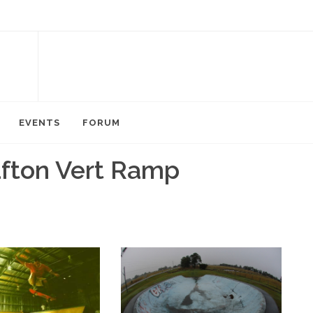
EVENTS
FORUM
afton Vert Ramp