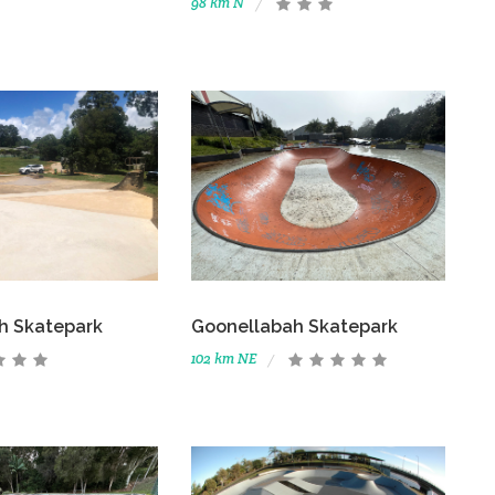
98 km N
h Skatepark
Goonellabah Skatepark
102 km NE