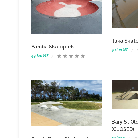
Iluka Skat
Yamba Skatepark
50 km NE
49 km NE
Bary St Ol
(CLOSED)