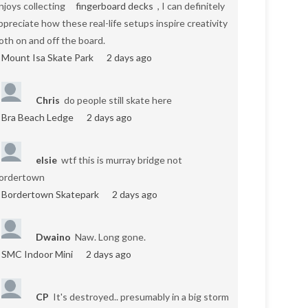
njoys collecting
fingerboard decks
, I can definitely
ppreciate how these real-life setups inspire creativity
oth on and off the board.
Mount Isa Skate Park
2 days ago
Chris
do people still skate here
Bra Beach Ledge
2 days ago
elsie
wtf this is murray bridge not
ordertown
Bordertown Skatepark
2 days ago
Dwaino
Naw. Long gone.
SMC Indoor Mini
2 days ago
CP
It's destroyed.. presumably in a big storm