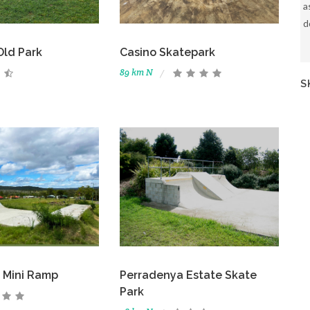
a
d
Old Park
Casino Skatepark
89 km N
S
 Mini Ramp
Perradenya Estate Skate
Park