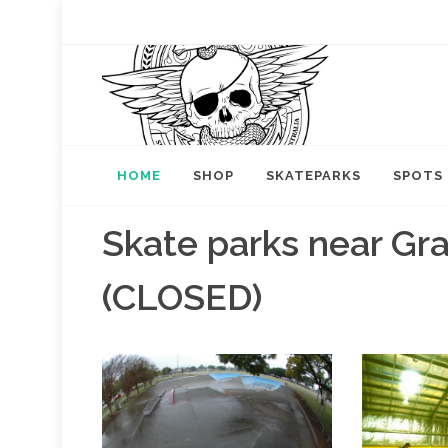
HOME
SHOP
SKATEPARKS
SPOTS
Skate parks near Gr
(CLOSED)