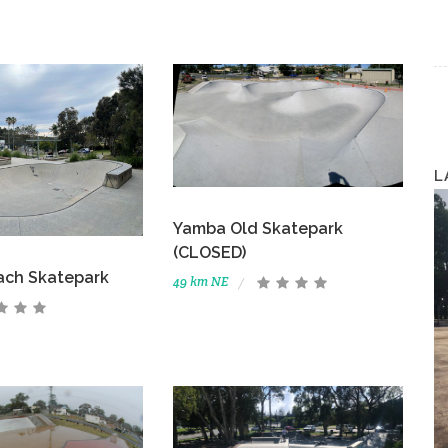
L
Yamba Old Skatepark
(CLOSED)
ach Skatepark
49 km NE