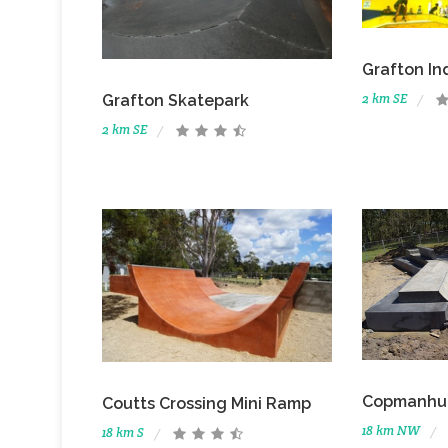
Grafton In
2 km SE
Grafton Skatepark
2 km SE
Copmanhu
Coutts Crossing Mini Ramp
18 km NW
18 km S