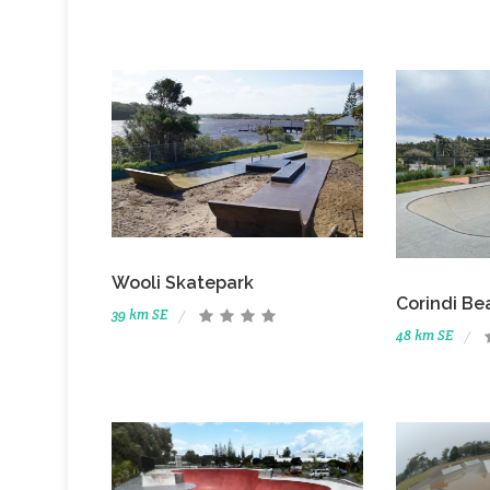
Wooli Skatepark
Corindi Be
39 km SE
48 km SE