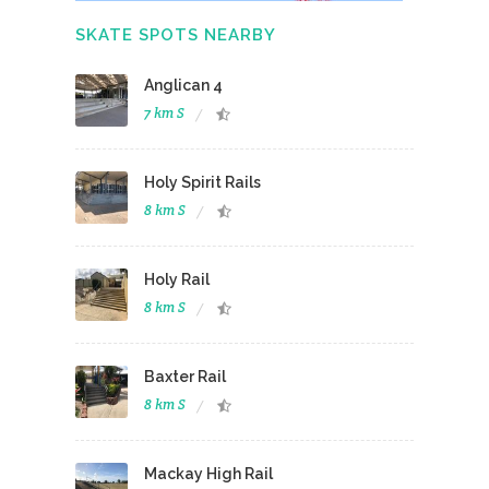
SKATE SPOTS NEARBY
Anglican 4
7 km S
Holy Spirit Rails
8 km S
Holy Rail
8 km S
Baxter Rail
8 km S
Mackay High Rail