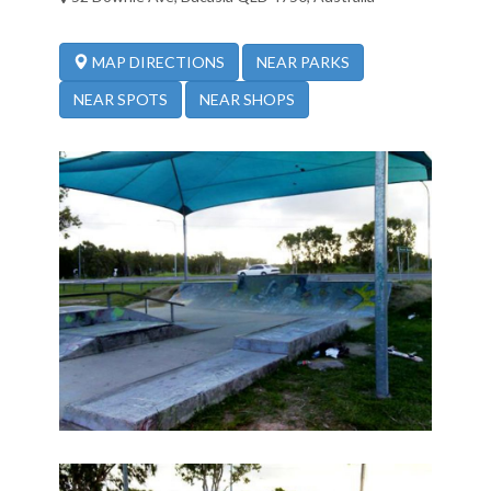
NEAR PARKS
MAP DIRECTIONS
NEAR SPOTS
NEAR SHOPS