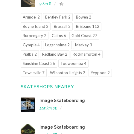
9 km S
Arundel 2
Bentley Park 2
Bowen 2
Boyne Island 2
Brassall 2
Brisbane 112
Burpengary 2
Cairns 6
Gold Coast 27
Gympie 4
Loganholme 2
Mackay 3
Pialba 2
Redland Bay 2
Rockhampton 4
Sunshine Coast 36
Toowoomba 4
Townsville 7
Wilsonton Heights 2
Yeppoon 2
SKATESHOPS NEARBY
Image Skateboarding
295 km SE
Image Skateboarding