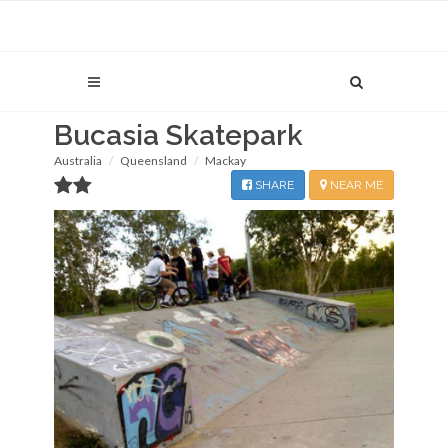
Bucasia Skatepark
Australia
Queensland
Mackay
SHARE
NEAR ME