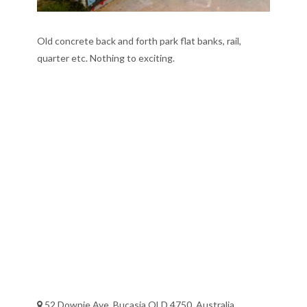
Old concrete back and forth park flat banks, rail,
quarter etc. Nothing to exciting.
52 Downie Ave, Bucasia QLD 4750, Australia