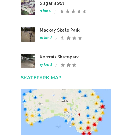
Sugar Bowl
8 km S
Mackay Skate Park
10 km S
Kemmis Skatepark
13 km S
SKATEPARK MAP