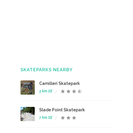
SKATEPARKS NEARBY
Camilleri Skatepark
3 km SE
Slade Point Skatepark
7 km SE