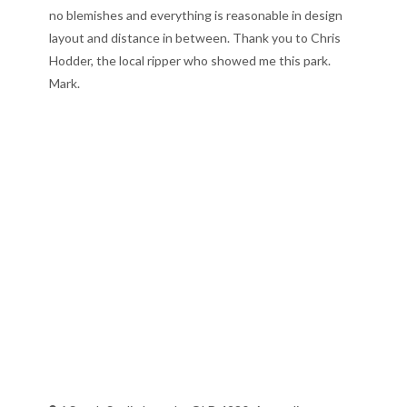
no blemishes and everything is reasonable in design
layout and distance in between. Thank you to Chris
Hodder, the local ripper who showed me this park.
Mark.