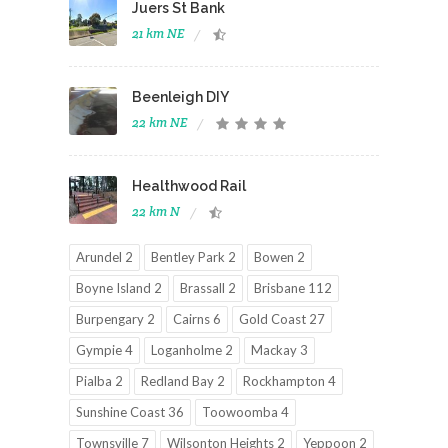
Juers St Bank
21 km NE
Beenleigh DIY
22 km NE
Healthwood Rail
22 km N
Arundel 2
Bentley Park 2
Bowen 2
Boyne Island 2
Brassall 2
Brisbane 112
Burpengary 2
Cairns 6
Gold Coast 27
Gympie 4
Loganholme 2
Mackay 3
Pialba 2
Redland Bay 2
Rockhampton 4
Sunshine Coast 36
Toowoomba 4
Townsville 7
Wilsonton Heights 2
Yeppoon 2