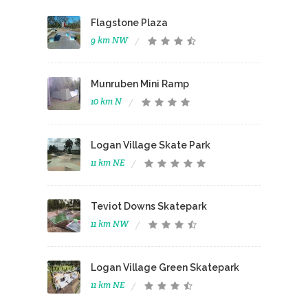
Flagstone Plaza
9 km NW
Munruben Mini Ramp
10 km N
Logan Village Skate Park
11 km NE
Teviot Downs Skatepark
11 km NW
Logan Village Green Skatepark
11 km NE