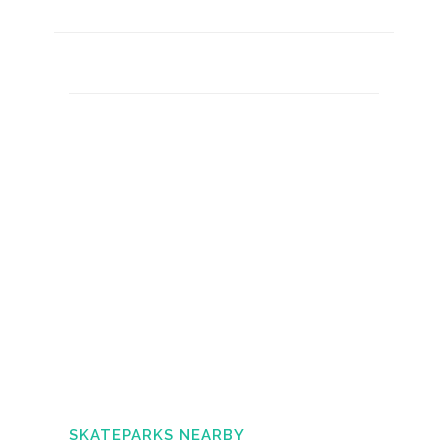
SKATEPARKS NEARBY