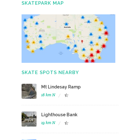
SKATEPARK MAP
SKATE SPOTS NEARBY
Mt Lindesay Ramp
18 km N
Lighthouse Bank
19 km N