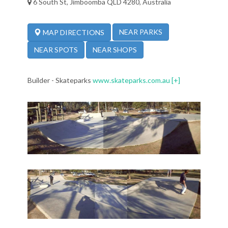
6 South St, Jimboomba QLD 4280, Australia
NEAR PARKS
MAP DIRECTIONS
NEAR SPOTS
NEAR SHOPS
Builder - Skateparks
www.skateparks.com.au
[+]