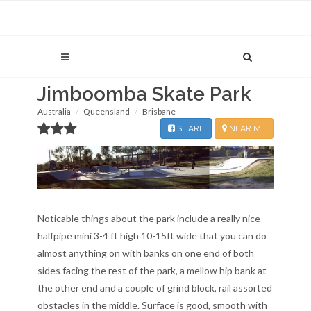
Jimboomba Skate Park
Australia
Queensland
Brisbane
SHARE
NEAR ME
Noticable things about the park include a really nice
halfpipe mini 3-4 ft high 10-15ft wide that you can do
almost anything on with banks on one end of both
sides facing the rest of the park, a mellow hip bank at
the other end and a couple of grind block, rail assorted
obstacles in the middle. Surface is good, smooth with