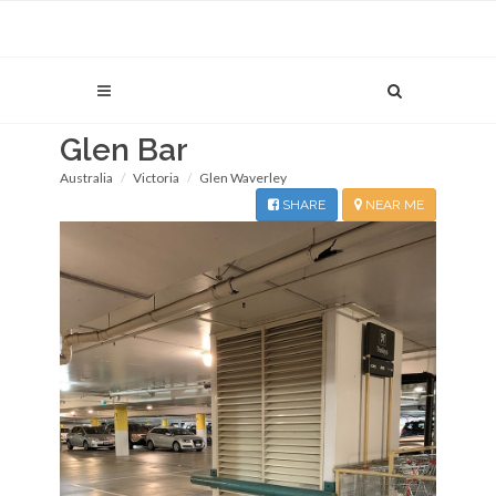
Glen Bar
Australia
Victoria
Glen Waverley
SHARE
NEAR ME