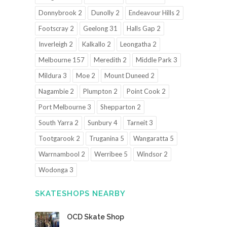
Donnybrook 2
Dunolly 2
Endeavour Hills 2
Footscray 2
Geelong 31
Halls Gap 2
Inverleigh 2
Kalkallo 2
Leongatha 2
Melbourne 157
Meredith 2
Middle Park 3
Mildura 3
Moe 2
Mount Duneed 2
Nagambie 2
Plumpton 2
Point Cook 2
Port Melbourne 3
Shepparton 2
South Yarra 2
Sunbury 4
Tarneit 3
Tootgarook 2
Truganina 5
Wangaratta 5
Warrnambool 2
Werribee 5
Windsor 2
Wodonga 3
SKATESHOPS NEARBY
OCD Skate Shop