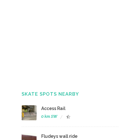
SKATE SPOTS NEARBY
Access Rail
0 km SW
Fludeys wall ride