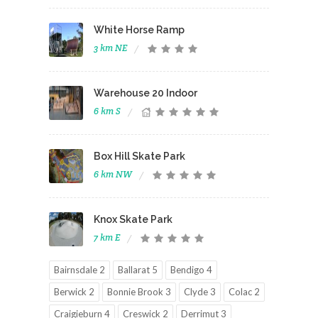
White Horse Ramp
3 km NE
Warehouse 20 Indoor
6 km S
Box Hill Skate Park
6 km NW
Knox Skate Park
7 km E
Bairnsdale 2
Ballarat 5
Bendigo 4
Berwick 2
Bonnie Brook 3
Clyde 3
Colac 2
Craigieburn 4
Creswick 2
Derrimut 3