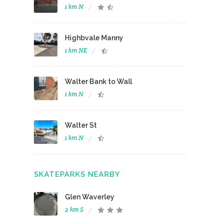
1 km N
Highbvale Manny
1 km NE
Walter Bank to Wall
1 km N
Walter St
1 km N
SKATEPARKS NEARBY
Glen Waverley
2 km S