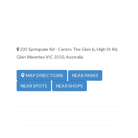
235 Springvale Rd - Centro The Glen &, High St Rd,
Glen Waverley VIC 3150, Australia
NEAR PARKS
MAP DIRECTIONS
NEAR SPOTS
NEAR SHOPS