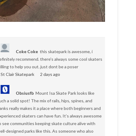
Coke Coke
this skatepark is awesome, i
efinitely recommend. there's always some cool skaters
illing to help you out. just dont be a poser
St Clair Skatepark
2 days ago
Obsiusfb
Mount Isa Skate Park looks like
uch a solid spot! The mix of rails, hips, spines, and
anks really makes it a place where both beginners and
xperienced skaters can have fun. It’s always awesome
o see communities keeping skate culture alive with
ell-designed parks like this. As someone who also