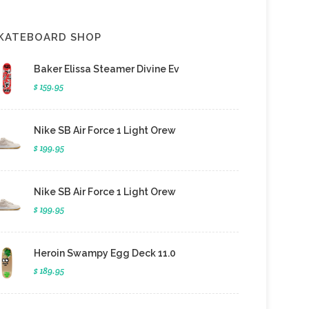
KATEBOARD SHOP
Baker Elissa Steamer Divine Ev
$ 159.95
Nike SB Air Force 1 Light Orew
$ 199.95
Nike SB Air Force 1 Light Orew
$ 199.95
Heroin Swampy Egg Deck 11.0
$ 189.95