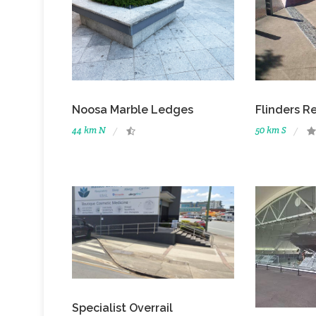
Noosa Marble Ledges
Flinders R
44 km N
50 km S
Specialist Overrail