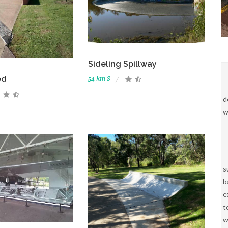
Sideling Spillway
ed
54 km S
d
w
s
b
e
t
w