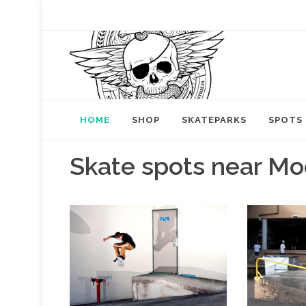
HOME
SHOP
SKATEPARKS
SPOTS
Skate spots near Mo