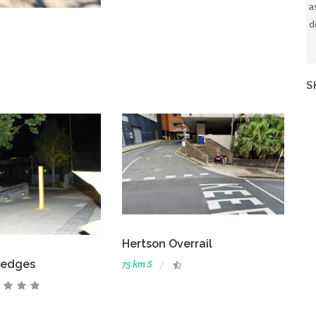
a
d
S
Hertson Overrail
ledges
75 km S