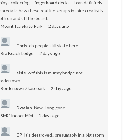
njoys collecting
fingerboard decks
, I can definitely
ppreciate how these real-life setups inspire creativity
oth on and off the board.
Mount Isa Skate Park
2 days ago
Chris
do people still skate here
Bra Beach Ledge
2 days ago
elsie
wtf this is murray bridge not
ordertown
Bordertown Skatepark
2 days ago
Dwaino
Naw. Long gone.
SMC Indoor Mini
2 days ago
CP
It's destroyed.. presumably in a big storm