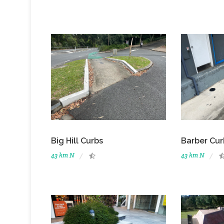
Big Hill Curbs
Barber Cur
43 km N
43 km N