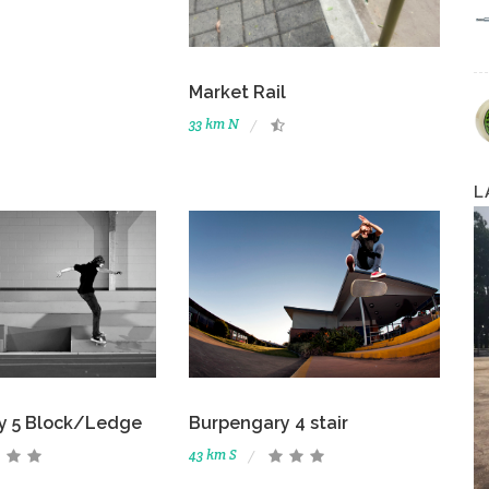
Market Rail
33 km N
L
y 5 Block/Ledge
Burpengary 4 stair
43 km S