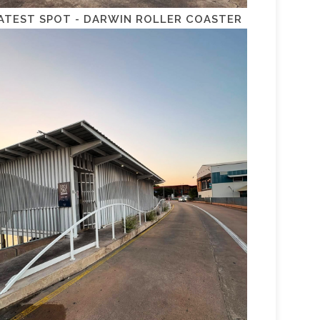
ATEST SPOT - DARWIN ROLLER COASTER