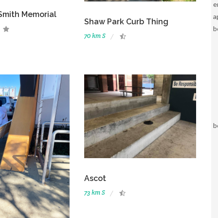
e
Smith Memorial
a
Shaw Park Curb Thing
b
70 km S
b
Ascot
73 km S