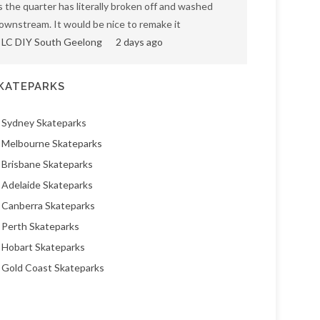
s the quarter has literally broken off and washed
ownstream. It would be nice to remake it
LC DIY South Geelong
2 days ago
KATEPARKS
Sydney Skateparks
Melbourne Skateparks
Brisbane Skateparks
Adelaide Skateparks
Canberra Skateparks
Perth Skateparks
Hobart Skateparks
Gold Coast Skateparks