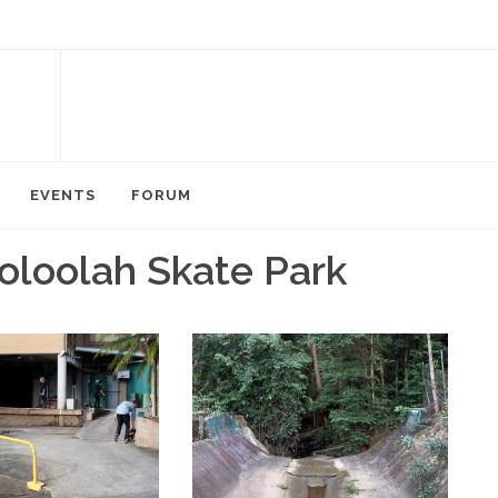
EVENTS
FORUM
oloolah Skate Park