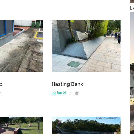
L
b
Hasting Bank
44 km N