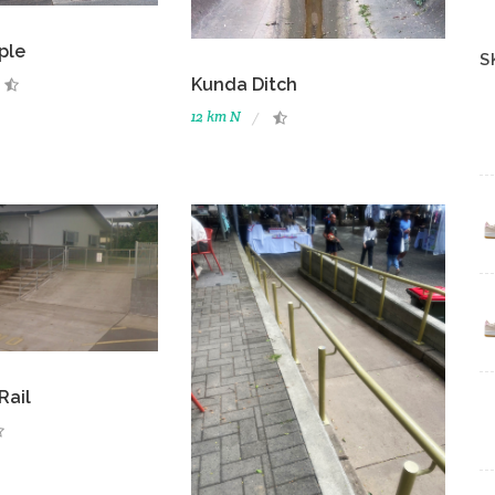
ple
S
Kunda Ditch
12 km N
Rail