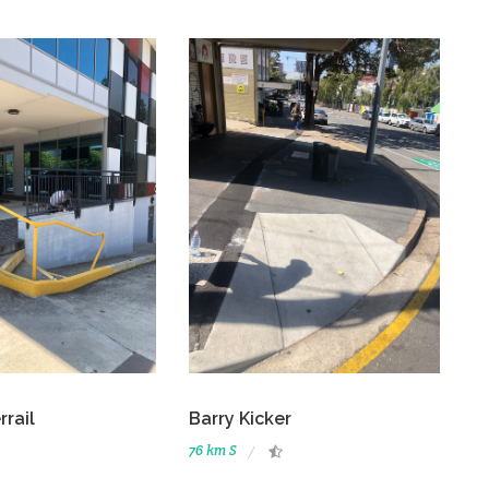
rrail
Barry Kicker
76 km S