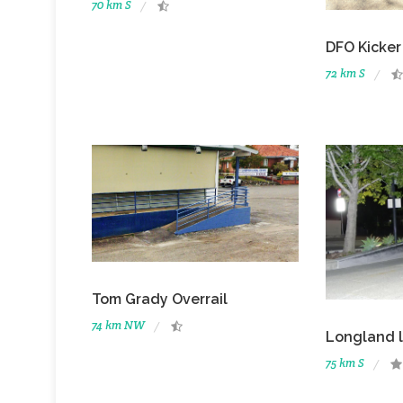
70 km S
DFO Kicker
72 km S
Tom Grady Overrail
74 km NW
Longland 
75 km S