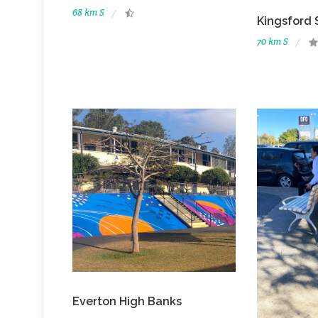
68 km S
Kingsford 
70 km S
Everton High Banks