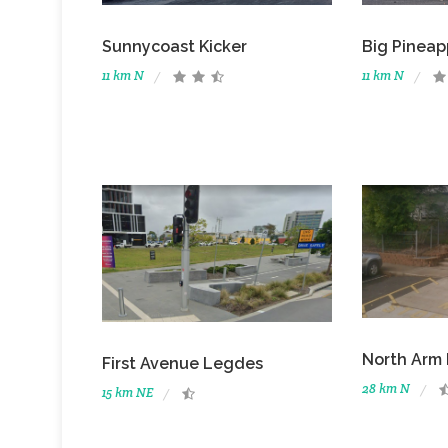
Sunnycoast Kicker
Big Pineap
11 km N
11 km N
North Arm 
First Avenue Legdes
28 km N
15 km NE