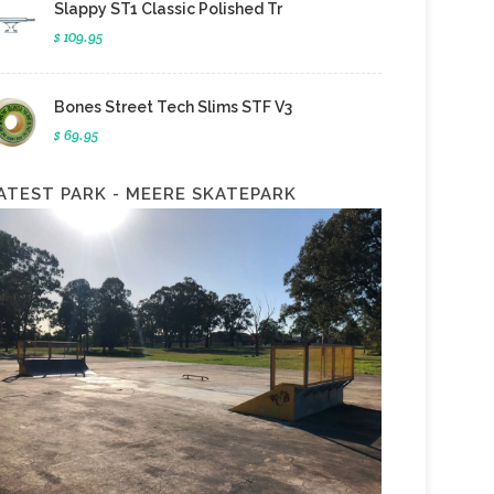
Slappy ST1 Classic Polished Tr
$ 109.95
Bones Street Tech Slims STF V3
$ 69.95
ATEST PARK - MEERE SKATEPARK