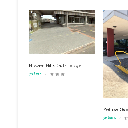
Bowen Hills Out-Ledge
76 km S
Yellow Ove
76 km S