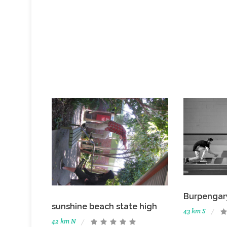
Burpengar
sunshine beach state high
43 km S
42 km N